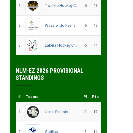
1
Twinkle Hockey Club
5
13
2
Wazalendo Pearls
6
13
3
Lakers Hockey Club – B
6
11
NLM-EZ 2026 PROVISIONAL
STANDINGS
#
Teams
Pl
Pts
1
Ulinzi Patriots
8
17
2
Gorillas
8
14