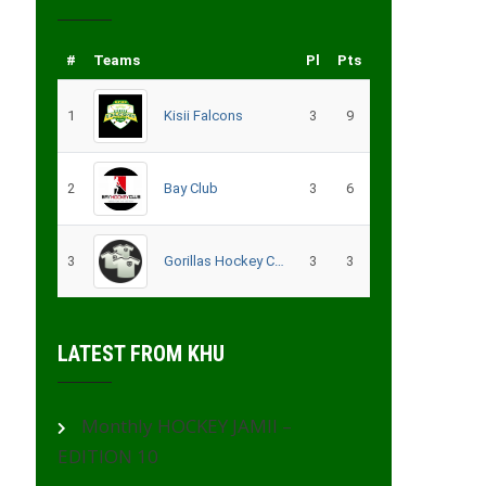
#
Teams
Pl
Pts
1
Kisii Falcons
3
9
2
Bay Club
3
6
3
Gorillas Hockey CLub – Migori
3
3
LATEST FROM KHU
Monthly HOCKEY JAMII –
EDITION 10