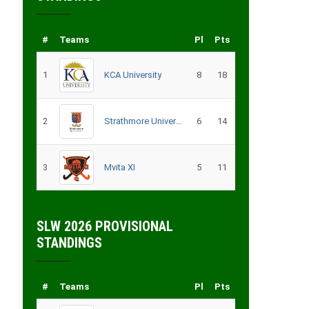
#
Teams
Pl
Pts
1
KCA University
8
18
2
Strathmore University
6
14
3
Mvita XI
5
11
SLW 2026 PROVISIONAL
STANDINGS
#
Teams
Pl
Pts