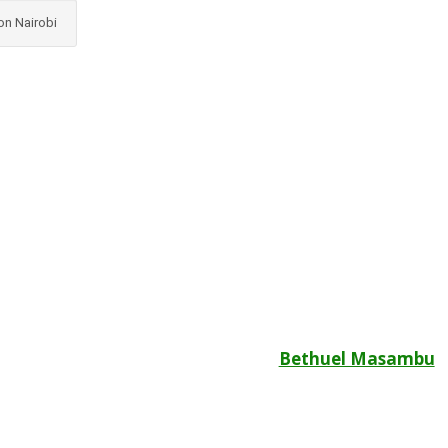
on Nairobi
Bethuel Masambu