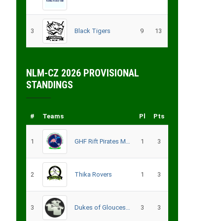
3
Black Tigers
9
13
NLM-CZ 2026 PROVISIONAL
STANDINGS
#
Teams
Pl
Pts
1
GHF Rift Pirates Men
1
3
2
Thika Rovers
1
3
3
Dukes of Gloucester
3
3