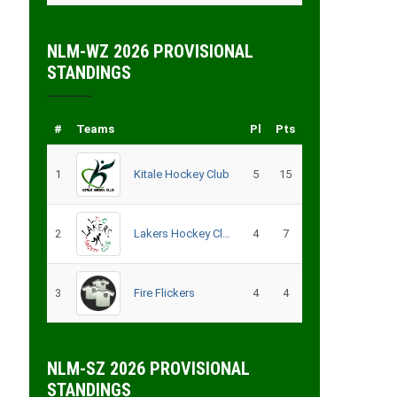
NLM-WZ 2026 PROVISIONAL
STANDINGS
#
Teams
Pl
Pts
1
Kitale Hockey Club
5
15
2
Lakers Hockey Club Men
4
7
3
Fire Flickers
4
4
NLM-SZ 2026 PROVISIONAL
STANDINGS