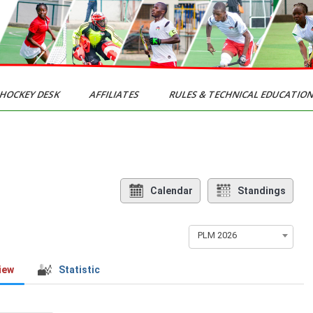
HOCKEY DESK
AFFILIATES
RULES & TECHNICAL EDUCATIO
Calendar
Standings
PLM 2026
iew
Statistic