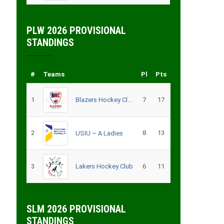
PLW 2026 PROVISIONAL
STANDINGS
#
Teams
Pl
Pts
1
Blazers Hockey Club
7
17
2
8
13
USIU – A Ladies
3
Lakers Hockey Club
6
11
SLM 2026 PROVISIONAL
STANDINGS