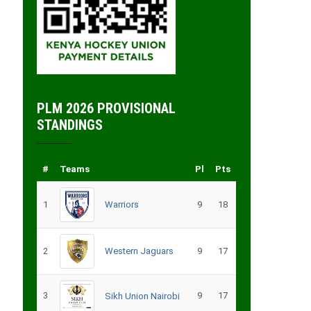
PLM 2026 PROVISIONAL
STANDINGS
#
Teams
Pl
Pts
1
Warriors
9
18
2
Western Jaguars
9
17
3
9
17
Sikh Union Nairobi