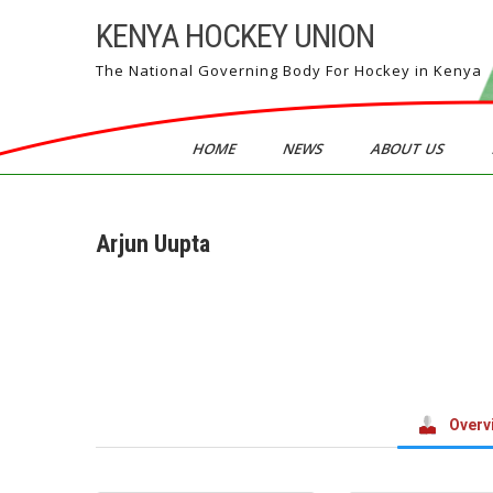
Skip
KENYA HOCKEY UNION
to
content
The National Governing Body For Hockey in Kenya
HOME
NEWS
ABOUT US
Arjun Uupta
Overv