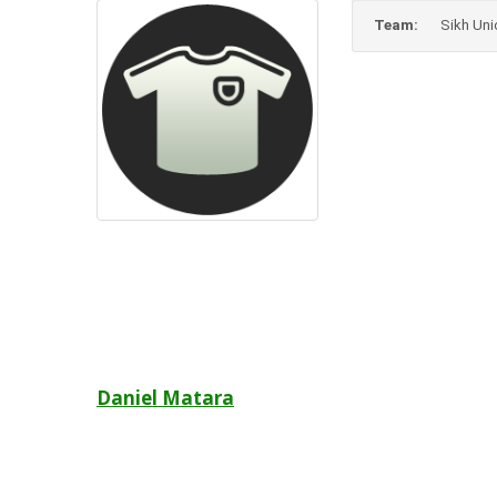
Team:
Sikh Uni
Post
Daniel Matara
navigation