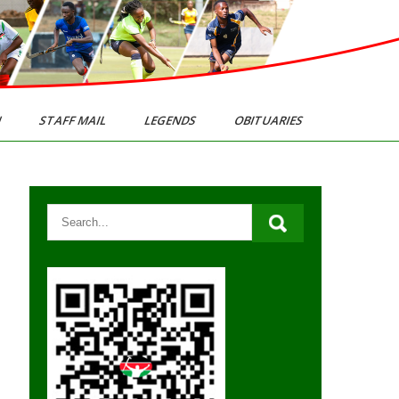
N
STAFF MAIL
LEGENDS
OBITUARIES