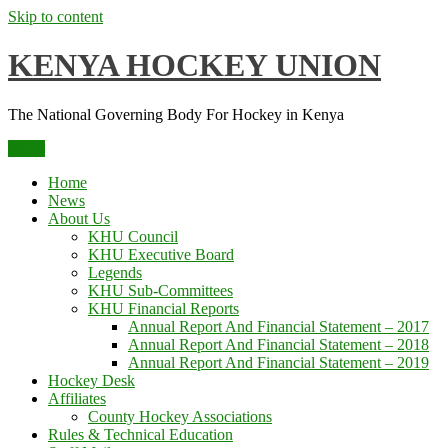
Skip to content
KENYA HOCKEY UNION
The National Governing Body For Hockey in Kenya
Menu
Home
News
About Us
KHU Council
KHU Executive Board
Legends
KHU Sub-Committees
KHU Financial Reports
Annual Report And Financial Statement – 2017
Annual Report And Financial Statement – 2018
Annual Report And Financial Statement – 2019
Hockey Desk
Affiliates
County Hockey Associations
Rules & Technical Education