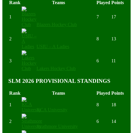
Rank
Teams
Played
Points
1
7
17
Blazers Hockey Club
2
8
13
USIU – A Ladies
3
6
11
Lakers Hockey Club
SLM 2026 PROVISIONAL STANDINGS
Rank
Teams
Played
Points
1
8
18
KCA University
2
6
14
Strathmore University