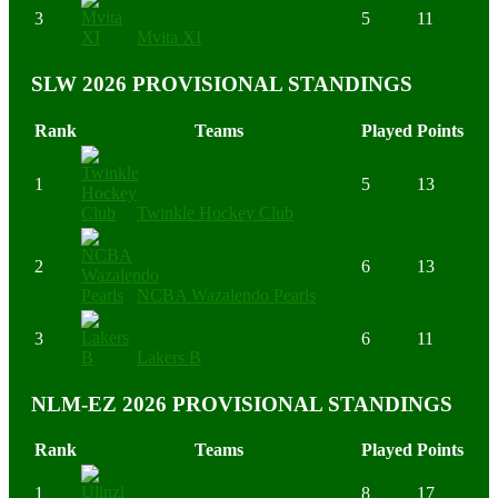
3
5
11
Mvita XI
SLW 2026 PROVISIONAL STANDINGS
Rank
Teams
Played
Points
1
5
13
Twinkle Hockey Club
2
6
13
NCBA Wazalendo Pearls
3
6
11
Lakers B
NLM-EZ 2026 PROVISIONAL STANDINGS
Rank
Teams
Played
Points
1
8
17