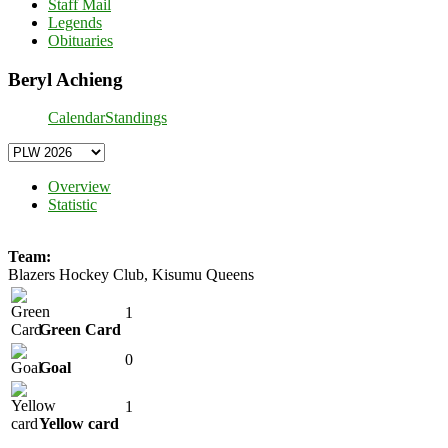
Staff Mail
Legends
Obituaries
Beryl Achieng
Calendar
Standings
Overview
Statistic
Team:
Blazers Hockey Club, Kisumu Queens
1
Green Card
0
Goal
1
Yellow card