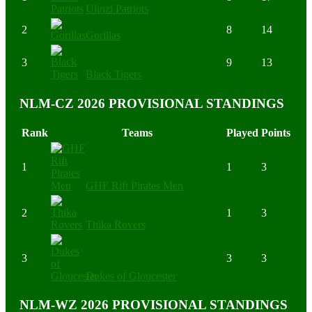
Ulinzi Patriots
2
8
14
Gorillas
3
9
13
Black Tigers
NLM-CZ 2026 PROVISIONAL STANDINGS
Rank
Teams
Played
Points
1
1
3
GHF Rift Pirates Men
2
1
3
Thika Rovers
3
3
3
Dukes of Gloucester
NLM-WZ 2026 PROVISIONAL STANDINGS