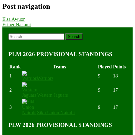
Post navigation
Elsa Awuor
Esther Nakami
PLM 2026 PROVISIONAL STANDINGS
Rank
Teams
Played
Points
1
9
18
Warriors
2
9
17
Western Jaguars
3
9
17
Sikh Union Nairobi
PLW 2026 PROVISIONAL STANDINGS