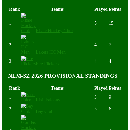
Rank
Teams
Played
Points
1
5
15
Kitale Hockey Club
2
4
7
Lakers HC Men
3
4
4
Fire Flickers
NLM-SZ 2026 PROVISIONAL STANDINGS
Rank
Teams
Played
Points
1
3
9
Kisii Falcons
2
3
6
Bay Club