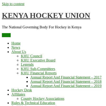
Skip to content
KENYA HOCKEY UNION
The National Governing Body For Hockey in Kenya
Menu
Home
News
About Us
KHU Council
KHU Executive Board
Legends
KHU Sub-Committees
KHU Financial Reports
Annual Report And Financial Statement – 2017
Annual Report And Financial Statement – 2018
Annual Report And Financial Statement – 2019
Hockey Desk
Affiliates
County Hockey Associations
Rules & Technical Education