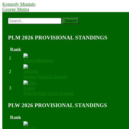
Kennedy Munialo
George Mutira
PLM 2026 PROVISIONAL STANDINGS
Rank
1
Warriors
2
Western Jaguars
3
Sikh Union Nairobi
PLW 2026 PROVISIONAL STANDINGS
Rank