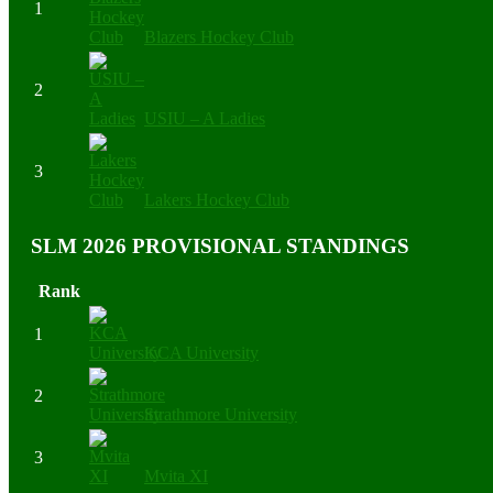
1
Blazers Hockey Club
2
USIU – A Ladies
3
Lakers Hockey Club
SLM 2026 PROVISIONAL STANDINGS
Rank
1
KCA University
2
Strathmore University
3
Mvita XI