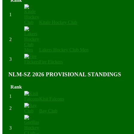
Rank
1
Kitale Hockey Club
2
Lakers Hockey Club Men
3
Fire Flickers
NLM-SZ 2026 PROVISIONAL STANDINGS
Rank
1
Kisii Falcons
2
Bay Club
3