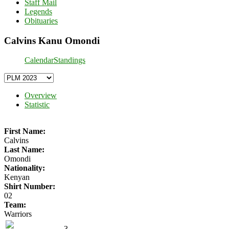
Staff Mail
Legends
Obituaries
Calvins Kanu Omondi
Calendar
Standings
Overview
Statistic
First Name:
Calvins
Last Name:
Omondi
Nationality:
Kenyan
Shirt Number:
02
Team:
Warriors
3