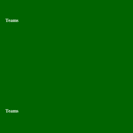
Teams
Teams