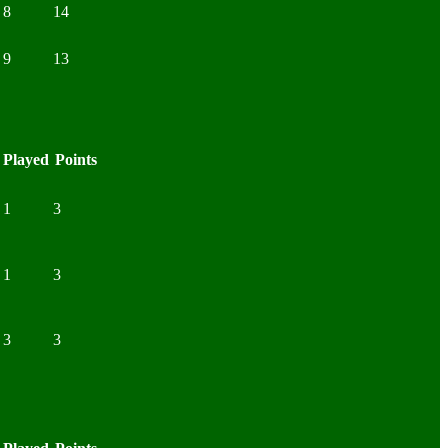
8
14
9
13
Played
Points
1
3
1
3
3
3