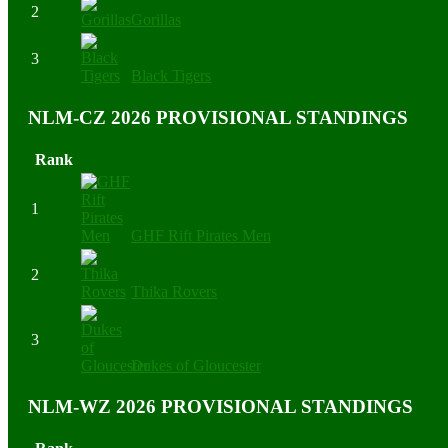
2
Gorillas
3
Black Tigers
NLM-CZ 2026 PROVISIONAL STANDINGS
Rank
1
GHF Rift Pirates Men
2
Thika Rovers
3
Dukes of Gloucester
NLM-WZ 2026 PROVISIONAL STANDINGS