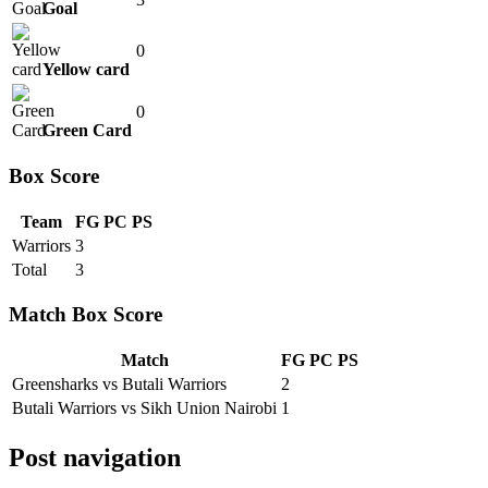
Goal
0
Yellow card
0
Green Card
Box Score
Team
FG
PC
PS
Warriors
3
Total
3
Match Box Score
Match
FG
PC
PS
Greensharks vs Butali Warriors
2
Butali Warriors vs Sikh Union Nairobi
1
Post navigation