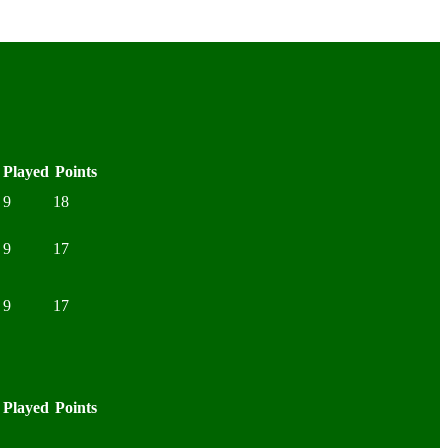
Played
Points
9
18
9
17
9
17
Played
Points