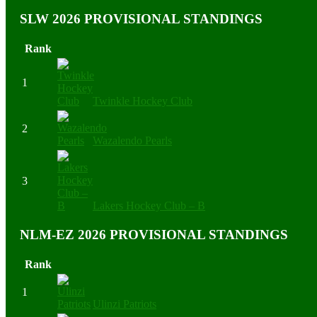
SLW 2026 PROVISIONAL STANDINGS
Rank
1
Twinkle Hockey Club
2
Wazalendo Pearls
3
Lakers Hockey Club – B
NLM-EZ 2026 PROVISIONAL STANDINGS
Rank
1
Ulinzi Patriots