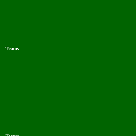
Teams