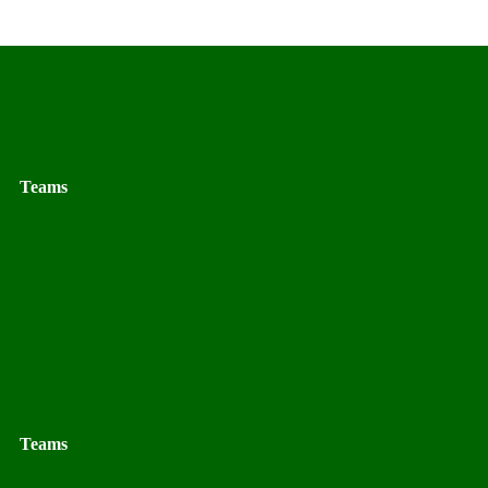
Teams
Teams