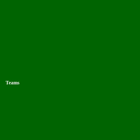
Teams