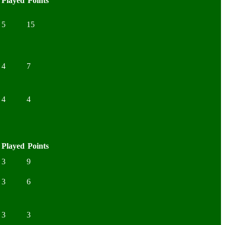
Played
Points
5
15
4
7
4
4
Played
Points
3
9
3
6
3
3