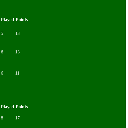
Played
Points
5
13
6
13
6
11
Played
Points
8
17