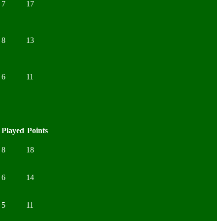
7
17
8
13
6
11
Played
Points
8
18
6
14
5
11