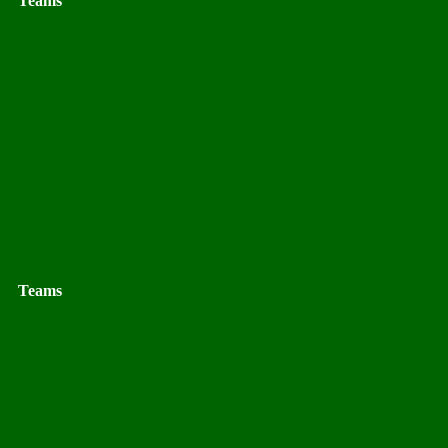
Teams
Teams