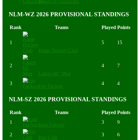
Dukes of Gloucester
NLM-WZ 2026 PROVISIONAL STANDINGS
Rank
Teams
Played
Points
1
5
15
Kitale Hockey Club
2
4
7
Lakers HC Men
3
4
4
Fire Flickers
NLM-SZ 2026 PROVISIONAL STANDINGS
Rank
Teams
Played
Points
1
3
9
Kisii Falcons
2
3
6
Bay Club