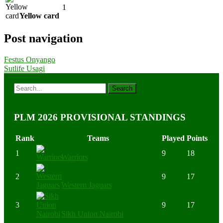
1
Yellow card
Post navigation
Festus Onyango
Sutlife Usagi
PLM 2026 PROVISIONAL STANDINGS
Rank
Teams
Played
Points
1
9
18
Warriors
2
9
17
Western Jaguars
3
9
17
Sikh Union Nairobi