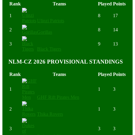
Rank
Teams
Played
Points
1
8
17
Ulinzi Patriots
2
8
14
Gorillas
3
9
13
Black Tigers
NLM-CZ 2026 PROVISIONAL STANDINGS
Rank
Teams
Played
Points
1
1
3
GHF Rift Pirates Men
2
1
3
Thika Rovers
3
3
3