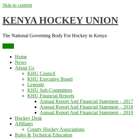
Skip to content
KENYA HOCKEY UNION
The National Governing Body For Hockey in Kenya
Menu
Home
News
About Us
KHU Council
KHU Executive Board
Legends
KHU Sub-Committees
KHU Financial Reports
Annual Report And Financial Statement – 2017
Annual Report And Financial Statement – 2018
Annual Report And Financial Statement – 2019
Hockey Desk
Affiliates
County Hockey Associations
Rules & Technical Education