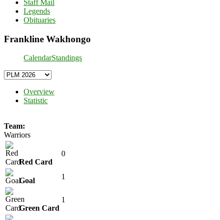
Staff Mail
Legends
Obituaries
Frankline Wakhongo
Calendar
Standings
Overview
Statistic
Team:
Warriors
0
Red Card
1
Goal
1
Green Card