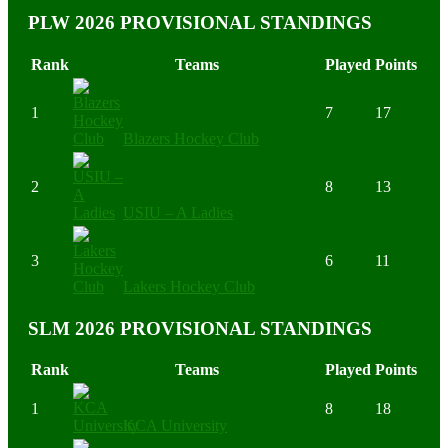
PLW 2026 PROVISIONAL STANDINGS
Rank
Teams
Played
Points
1
7
17
Blazers Hockey Club
2
8
13
USIU – A Ladies
3
6
11
Lakers Hockey Club
SLM 2026 PROVISIONAL STANDINGS
Rank
Teams
Played
Points
1
8
18
KCA University