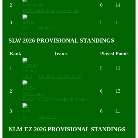
2
6
14
Strathmore University
3
5
11
Mvita XI
SLW 2026 PROVISIONAL STANDINGS
Rank
Teams
Played
Points
1
5
13
Twinkle Hockey Club
2
6
13
NCBA Wazalendo Pearls
3
6
11
Lakers B
NLM-EZ 2026 PROVISIONAL STANDINGS