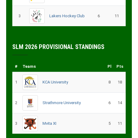
3
Lakers Hockey Club
6
11
SLM 2026 PROVISIONAL STANDINGS
#
Teams
Pl
Pts
1
KCA University
8
18
2
Strathmore University
6
14
3
Mvita XI
5
11