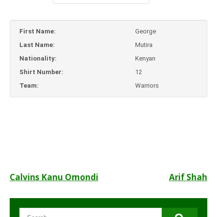
First Name:
George
Last Name:
Mutira
Nationality:
Kenyan
Shirt Number:
12
Team:
Warriors
Post
Calvins Kanu Omondi
Arif Shah
navigation