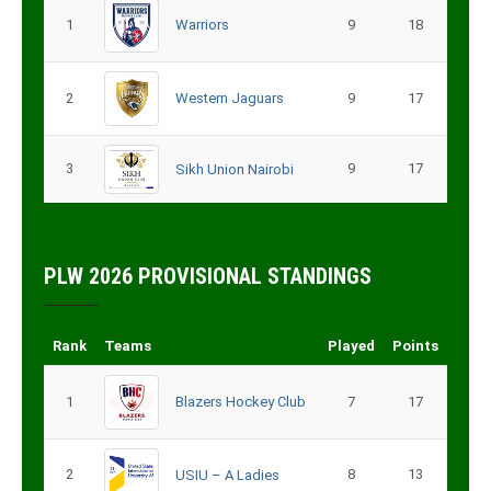
1
Warriors
9
18
2
Western Jaguars
9
17
3
9
17
Sikh Union Nairobi
PLW 2026 PROVISIONAL STANDINGS
Rank
Teams
Played
Points
1
Blazers Hockey Club
7
17
2
8
13
USIU – A Ladies