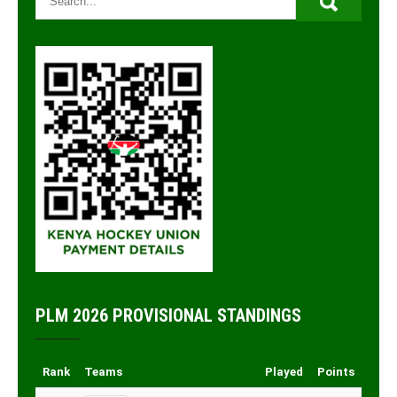
PLM 2026 PROVISIONAL STANDINGS
Rank
Teams
Played
Points