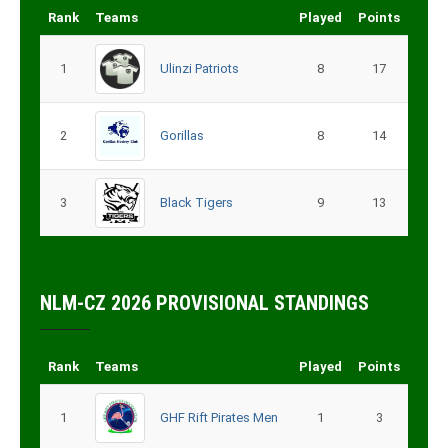
Rank
Teams
Played
Points
1
Ulinzi Patriots
8
17
2
Gorillas
8
14
3
Black Tigers
9
13
NLM-CZ 2026 PROVISIONAL STANDINGS
Rank
Teams
Played
Points
1
GHF Rift Pirates Men
1
3