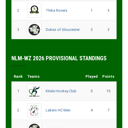
2
Thika Rovers
1
3
3
Dukes of Gloucester
3
3
NLM-WZ 2026 PROVISIONAL STANDINGS
Rank
Teams
Played
Points
1
Kitale Hockey Club
5
15
2
Lakers HC Men
4
7