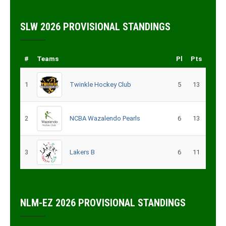
SLW 2026 PROVISIONAL STANDINGS
#
Teams
Pl
Pts
1
Twinkle Hockey Club
5
13
2
NCBA Wazalendo Pearls
6
13
3
Lakers B
6
11
NLM-EZ 2026 PROVISIONAL STANDINGS