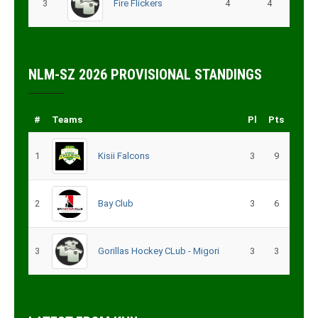
3
Fire Flickers
4
4
NLM-SZ 2026 PROVISIONAL STANDINGS
#
Teams
Pl
Pts
1
Kisii Falcons
3
9
2
Bay Club
3
6
3
Gorillas Hockey CLub - Migori
3
3