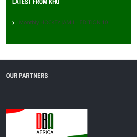
LATEST FROM KHU
Monthly HOCKEY JAMII – EDITION 10
OUR PARTNERS