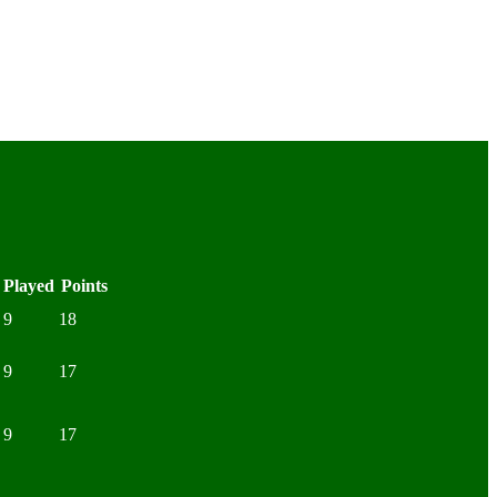
Played
Points
9
18
9
17
9
17