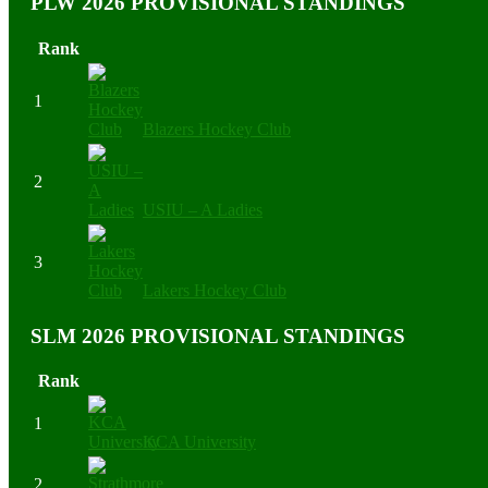
PLW 2026 PROVISIONAL STANDINGS
Rank
1
Blazers Hockey Club
2
USIU – A Ladies
3
Lakers Hockey Club
SLM 2026 PROVISIONAL STANDINGS
Rank
1
KCA University
2