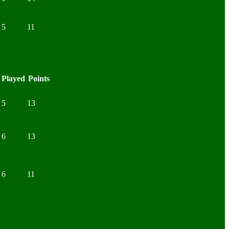
5
11
Played
Points
5
13
6
13
6
11