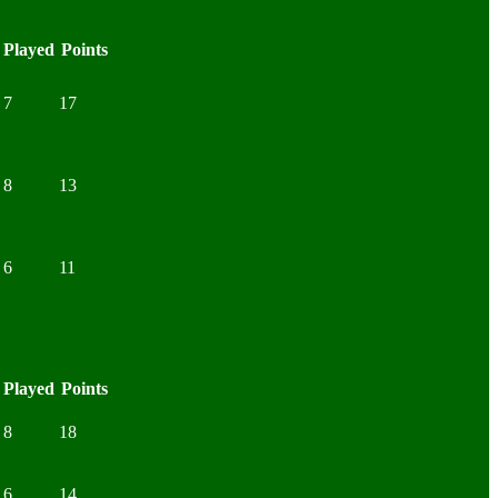
Played
Points
7
17
8
13
6
11
Played
Points
8
18
6
14