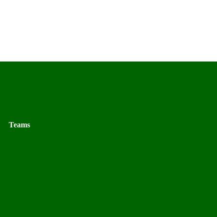
Teams