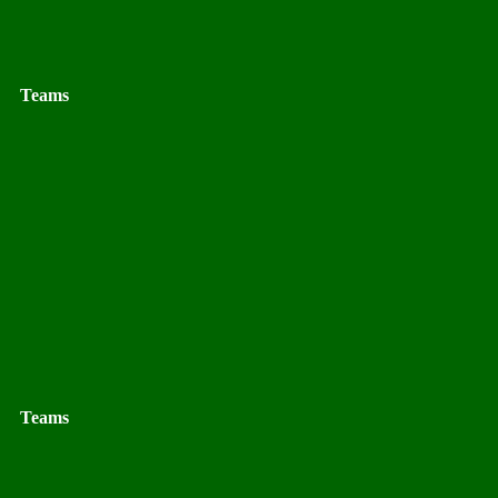
Teams
Teams