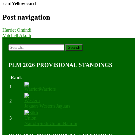
Yellow card
Post navigation
Harriet Omindi
Mitchell Akoth
PLM 2026 PROVISIONAL STANDINGS
Rank
1
Warriors
2
Western Jaguars
3
Sikh Union Nairobi