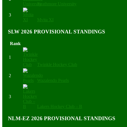
Strathmore University
3
Mvita XI
SLW 2026 PROVISIONAL STANDINGS
Rank
1
Twinkle Hockey Club
2
Wazalendo Pearls
3
Lakers Hockey Club – B
NLM-EZ 2026 PROVISIONAL STANDINGS