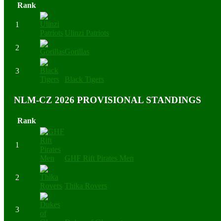
Rank
1
Ulinzi Patriots
2
Gorillas
3
Black Tigers
NLM-CZ 2026 PROVISIONAL STANDINGS
Rank
1
GHF Rift Pirates Men
2
Thika Rovers
3