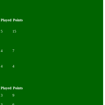
Played
Points
5
15
4
7
4
4
Played
Points
3
9
3
6