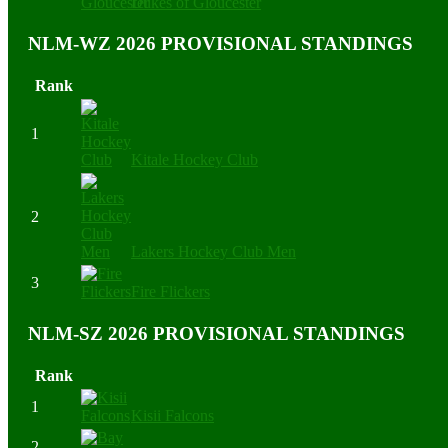
Dukes of Gloucester
NLM-WZ 2026 PROVISIONAL STANDINGS
Rank
1
Kitale Hockey Club
2
Lakers Hockey Club Men
3
Fire Flickers
NLM-SZ 2026 PROVISIONAL STANDINGS
Rank
1
Kisii Falcons
2