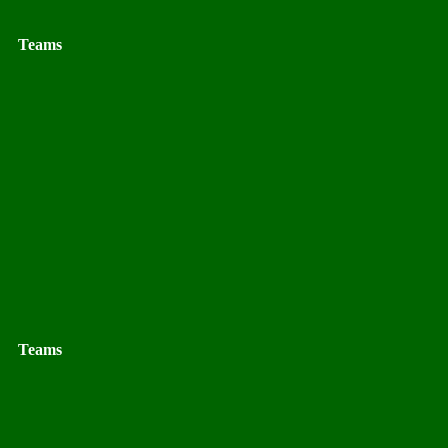
Teams
Teams