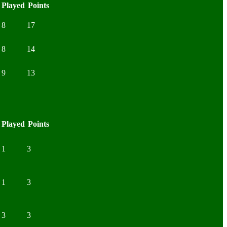
Played
Points
8
17
8
14
9
13
Played
Points
1
3
1
3
3
3