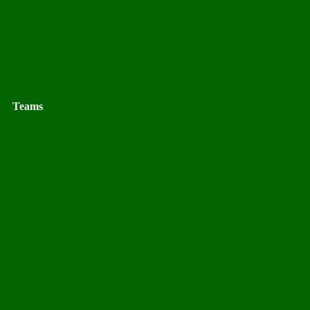
Teams