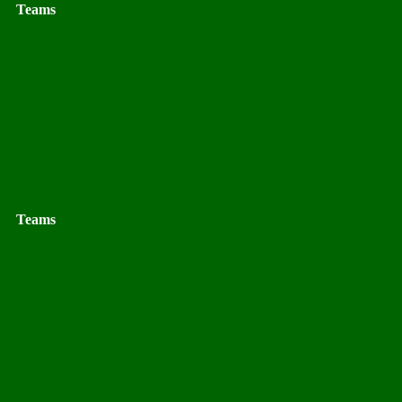
Teams
Teams