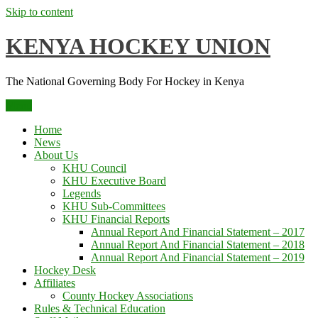
Skip to content
KENYA HOCKEY UNION
The National Governing Body For Hockey in Kenya
Menu
Home
News
About Us
KHU Council
KHU Executive Board
Legends
KHU Sub-Committees
KHU Financial Reports
Annual Report And Financial Statement – 2017
Annual Report And Financial Statement – 2018
Annual Report And Financial Statement – 2019
Hockey Desk
Affiliates
County Hockey Associations
Rules & Technical Education