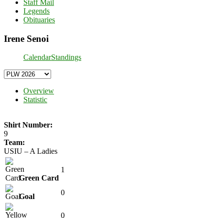
Staff Mail
Legends
Obituaries
Irene Senoi
Calendar
Standings
Overview
Statistic
Shirt Number:
9
Team:
USIU – A Ladies
1
Green Card
0
Goal
0