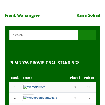
Post
Frank Wanangwe
Rana Sohail
navigation
PLM 2026 PROVISIONAL STANDINGS
Rank
Teams
Played
Points
1
Warriors
9
18
2
Western Jaguars
9
17