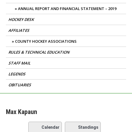
ANNUAL REPORT AND FINANCIAL STATEMENT – 2019
HOCKEY DESK
AFFILIATES
COUNTY HOCKEY ASSOCIATIONS
RULES & TECHNICAL EDUCATION
STAFF MAIL
LEGENDS
OBITUARIES
Max Kapaun
Calendar
Standings