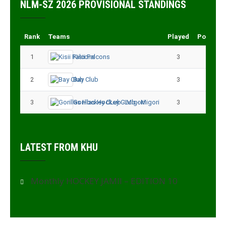
NLM-SZ 2026 PROVISIONAL STANDINGS
Rank
Teams
Played
Points
1
Kisii Falcons
3
9
2
Bay Club
3
6
3
Gorillas Hockey CLub - Migori
3
3
LATEST FROM KHU
Monthly HOCKEY JAMII – EDITION 10