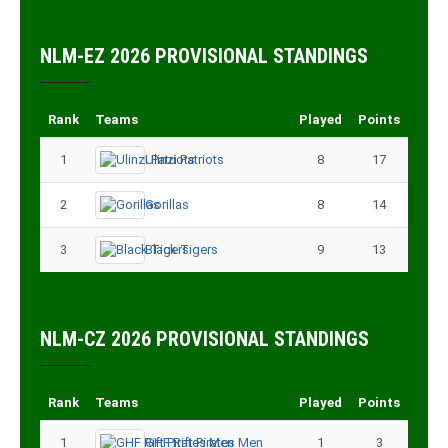
NLM-EZ 2026 PROVISIONAL STANDINGS
Rank
Teams
Played
Points
1
Ulinzi Patriots
8
17
2
Gorillas
8
14
3
Black Tigers
9
13
NLM-CZ 2026 PROVISIONAL STANDINGS
Rank
Teams
Played
Points
1
GHF Rift Pirates Men
1
3