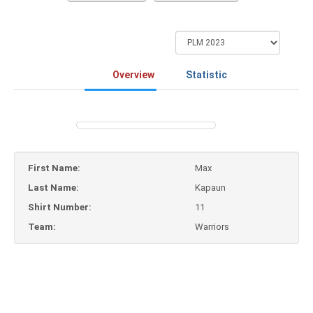
Overview
Statistic
First Name:
Max
Last Name:
Kapaun
Shirt Number:
11
Team:
Warriors