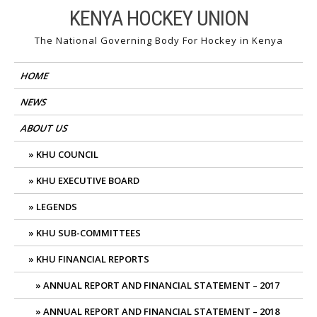
Skip
KENYA HOCKEY UNION
to
The National Governing Body For Hockey in Kenya
content
HOME
NEWS
ABOUT US
KHU COUNCIL
KHU EXECUTIVE BOARD
LEGENDS
KHU SUB-COMMITTEES
KHU FINANCIAL REPORTS
ANNUAL REPORT AND FINANCIAL STATEMENT – 2017
ANNUAL REPORT AND FINANCIAL STATEMENT – 2018