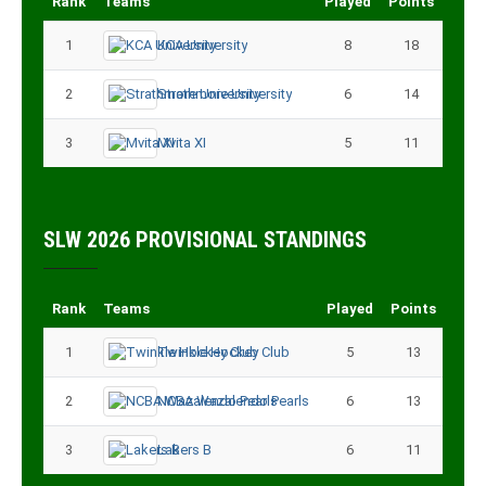
Rank
Teams
Played
Points
1
KCA University
8
18
2
Strathmore University
6
14
3
Mvita XI
5
11
SLW 2026 PROVISIONAL STANDINGS
Rank
Teams
Played
Points
1
Twinkle Hockey Club
5
13
2
NCBA Wazalendo Pearls
6
13
3
Lakers B
6
11