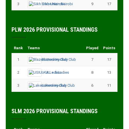
3
Sikh Union Nairobi
9
17
PLW 2026 PROVISIONAL STANDINGS
Rank
Teams
Played
Points
1
Blazers Hockey Club
7
17
2
USIU – A Ladies
8
13
3
Lakers Hockey Club
6
11
SLM 2026 PROVISIONAL STANDINGS