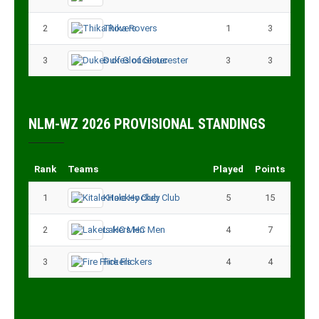
2
Thika Rovers
1
3
3
Dukes of Gloucester
3
3
NLM-WZ 2026 PROVISIONAL STANDINGS
Rank
Teams
Played
Points
1
Kitale Hockey Club
5
15
2
Lakers HC Men
4
7
3
Fire Flickers
4
4