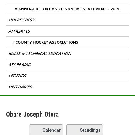
ANNUAL REPORT AND FINANCIAL STATEMENT – 2019
HOCKEY DESK
AFFILIATES
COUNTY HOCKEY ASSOCIATIONS
RULES & TECHNICAL EDUCATION
STAFF MAIL
LEGENDS
OBITUARIES
Obare Joseph Otora
Calendar
Standings