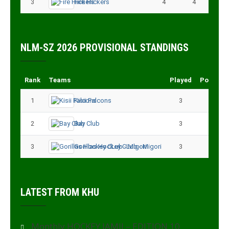
3
Fire Flickers
4
4
NLM-SZ 2026 PROVISIONAL STANDINGS
Rank
Teams
Played
Points
1
Kisii Falcons
3
9
2
Bay Club
3
6
3
Gorillas Hockey CLub - Migori
3
3
LATEST FROM KHU
Monthly HOCKEY JAMII – EDITION 10