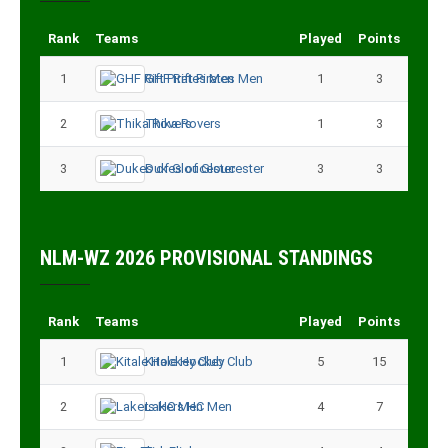
Rank
Teams
Played
Points
1
GHF Rift Pirates Men
1
3
2
Thika Rovers
1
3
3
Dukes of Gloucester
3
3
NLM-WZ 2026 PROVISIONAL STANDINGS
Rank
Teams
Played
Points
1
Kitale Hockey Club
5
15
2
Lakers HC Men
4
7