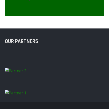
OUR PARTNERS