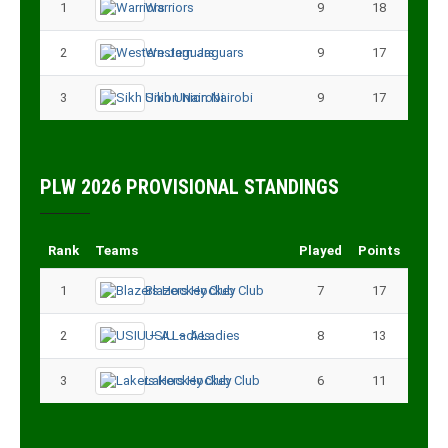
1
Warriors
9
18
2
Western Jaguars
9
17
3
Sikh Union Nairobi
9
17
PLW 2026 PROVISIONAL STANDINGS
Rank
Teams
Played
Points
1
Blazers Hockey Club
7
17
2
USIU – A Ladies
8
13
3
Lakers Hockey Club
6
11