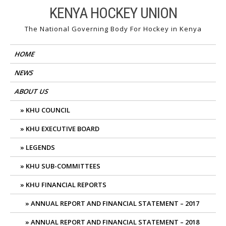
Skip
KENYA HOCKEY UNION
to
The National Governing Body For Hockey in Kenya
content
HOME
NEWS
ABOUT US
KHU COUNCIL
KHU EXECUTIVE BOARD
LEGENDS
KHU SUB-COMMITTEES
KHU FINANCIAL REPORTS
ANNUAL REPORT AND FINANCIAL STATEMENT – 2017
ANNUAL REPORT AND FINANCIAL STATEMENT – 2018