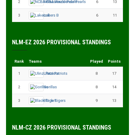
2
NCBA Wazalendo Pearls
6
13
3
Lakers B
6
11
NLM-EZ 2026 PROVISIONAL STANDINGS
Rank
Teams
Played
Points
1
Ulinzi Patriots
8
17
2
Gorillas
8
14
3
Black Tigers
9
13
NLM-CZ 2026 PROVISIONAL STANDINGS