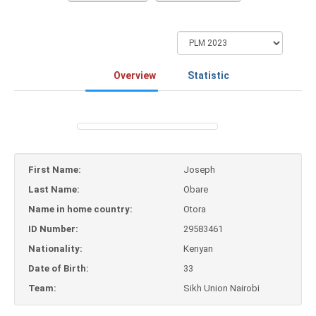
Overview
Statistic
First Name:
Joseph
Last Name:
Obare
Name in home country:
Otora
ID Number:
29583461
Nationality:
Kenyan
Date of Birth:
33
Team:
Sikh Union Nairobi