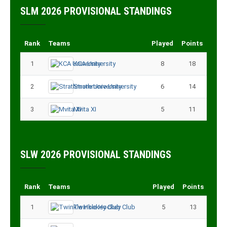
SLM 2026 PROVISIONAL STANDINGS
Rank
Teams
Played
Points
1
KCA University
8
18
2
Strathmore University
6
14
3
Mvita XI
5
11
SLW 2026 PROVISIONAL STANDINGS
Rank
Teams
Played
Points
1
Twinkle Hockey Club
5
13