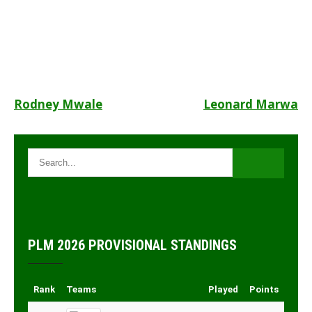
Post
Rodney Mwale
Leonard Marwa
navigation
PLM 2026 PROVISIONAL STANDINGS
Rank
Teams
Played
Points