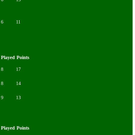
6
11
Played
Points
8
17
8
14
9
13
Played
Points