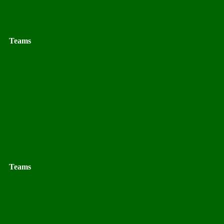
Teams
Teams