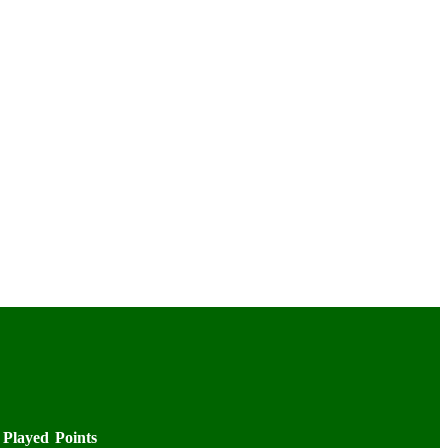
Played
Points