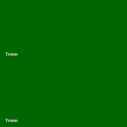
Teams
Teams