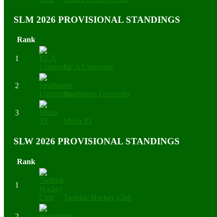
SLM 2026 PROVISIONAL STANDINGS
Rank
1
KCA University
2
Strathmore University
3
Mvita XI
SLW 2026 PROVISIONAL STANDINGS
Rank
1
Twinkle Hockey Club
2