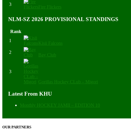
3
Fire Flickers
NLM-SZ 2026 PROVISIONAL STANDINGS
Rank
1
Kisii Falcons
2
Bay Club
3
Gorillas Hockey CLub – Migori
Latest From KHU
Monthly HOCKEY JAMII – EDITION 10
OUR PARTNERS