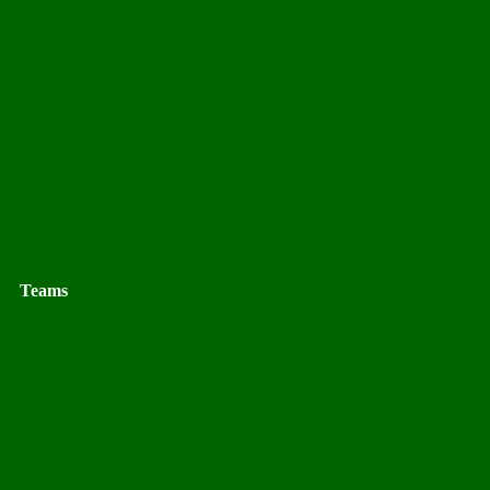
Teams