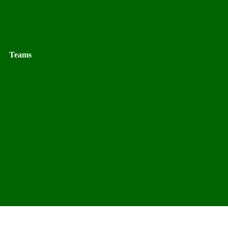
Teams