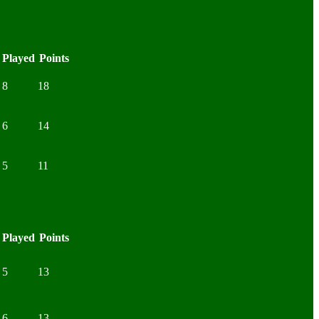
Played
Points
8
18
6
14
5
11
Played
Points
5
13
6
13