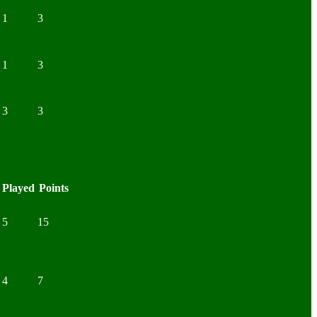
1
3
1
3
3
3
Played
Points
5
15
4
7