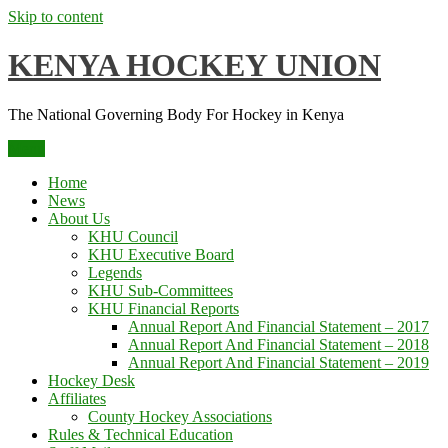
Skip to content
KENYA HOCKEY UNION
The National Governing Body For Hockey in Kenya
Menu
Home
News
About Us
KHU Council
KHU Executive Board
Legends
KHU Sub-Committees
KHU Financial Reports
Annual Report And Financial Statement – 2017
Annual Report And Financial Statement – 2018
Annual Report And Financial Statement – 2019
Hockey Desk
Affiliates
County Hockey Associations
Rules & Technical Education