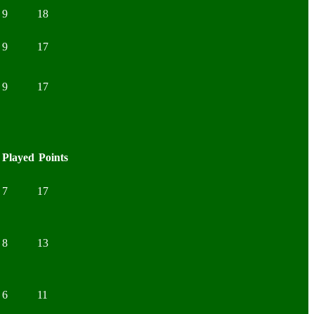
9
18
9
17
9
17
Played
Points
7
17
8
13
6
11