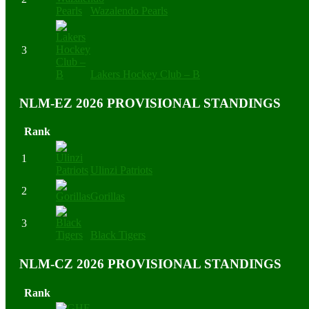
Wazalendo Pearls
3
Lakers Hockey Club – B
NLM-EZ 2026 PROVISIONAL STANDINGS
Rank
1
Ulinzi Patriots
2
Gorillas
3
Black Tigers
NLM-CZ 2026 PROVISIONAL STANDINGS
Rank