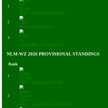
1
GHF Rift Pirates Men
2
Thika Rovers
3
Dukes of Gloucester
NLM-WZ 2026 PROVISIONAL STANDINGS
Rank
1
Kitale Hockey Club
2
Lakers Hockey Club Men