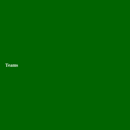
Teams