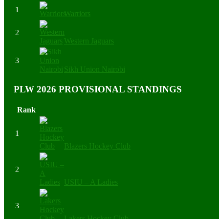
1
Warriors
2
Western Jaguars
3
Sikh Union Nairobi
PLW 2026 PROVISIONAL STANDINGS
Rank
1
Blazers Hockey Club
2
USIU – A Ladies
3
Lakers Hockey Club