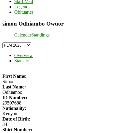
Staff Mail
Legends
Obituaries
simon Odhiambo Owuor
Calendar
Standings
Overview
Statistic
First Name:
Simon
Last Name:
Odhiambo
ID Number:
29507688
Nationality:
Kenyan
Date of Birth:
34
Shirt Number: