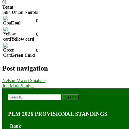
01
Team:
Sikh Union Nairobi
0
Goal
0
Yellow card
0
Green Card
Post navigation
Nelson Mwori Shiahale
Job Mark Simiyu
PLM 2026 PROVISIONAL STANDINGS
Rank