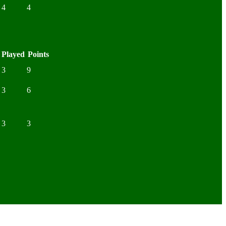
4
4
Played
Points
3
9
3
6
3
3