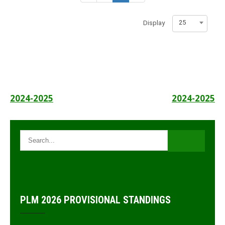
25
Display
Post
2024-2025
2024-2025
navigation
PLM 2026 PROVISIONAL STANDINGS