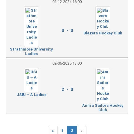
01-12-2024 16:00
0 - 0
Blazers Hockey Club
Strathmore University
Ladies
02-06-2025 13:00
2 - 0
USIU – A Ladies
Amira Sailors Hockey
Club
«
1
2
»