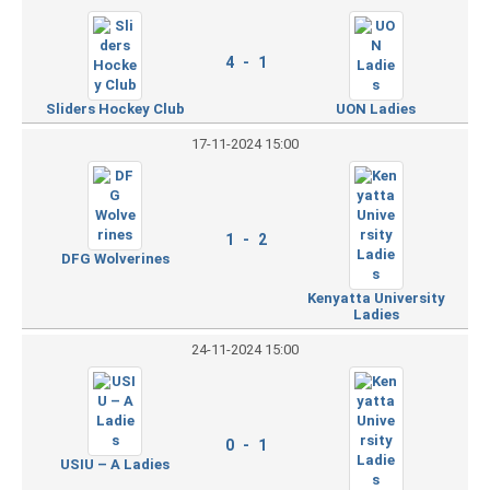
4 - 1
Sliders Hockey Club
UON Ladies
17-11-2024 15:00
1 - 2
DFG Wolverines
Kenyatta University
Ladies
24-11-2024 15:00
0 - 1
USIU – A Ladies