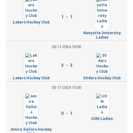
1 - 1
Lakers Hockey Club
Kenyatta University
Ladies
03-11-2024 10:00
3 - 3
Lakers Hockey Club
Sliders Hockey Club
03-11-2024 13:00
0 - 1
UON Ladies
Amira Sailors Hockey