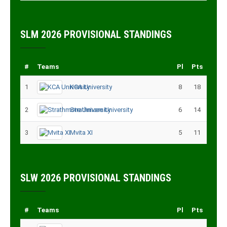
SLM 2026 PROVISIONAL STANDINGS
#
Teams
Pl
Pts
1
KCA University
8
18
2
Strathmore University
6
14
3
Mvita XI
5
11
SLW 2026 PROVISIONAL STANDINGS
#
Teams
Pl
Pts