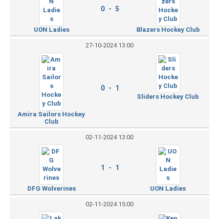
0 - 5
UON Ladies
Blazers Hockey Club
27-10-2024 13:00
0 - 1
Sliders Hockey Club
Amira Sailors Hockey
Club
02-11-2024 13:00
1 - 1
DFG Wolverines
UON Ladies
02-11-2024 15:00