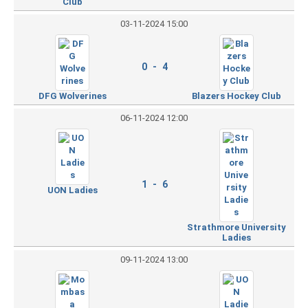
Club
03-11-2024 15:00
0 - 4
DFG Wolverines
Blazers Hockey Club
06-11-2024 12:00
1 - 6
UON Ladies
Strathmore University
Ladies
09-11-2024 13:00