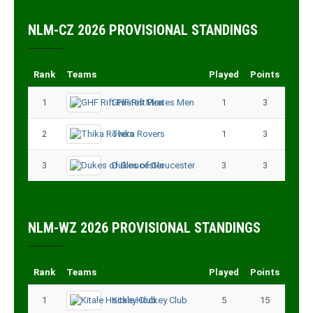
NLM-CZ 2026 PROVISIONAL STANDINGS
Rank
Teams
Played
Points
1
GHF Rift Pirates Men
1
3
2
Thika Rovers
1
3
3
Dukes of Gloucester
3
3
NLM-WZ 2026 PROVISIONAL STANDINGS
Rank
Teams
Played
Points
1
Kitale Hockey Club
5
15