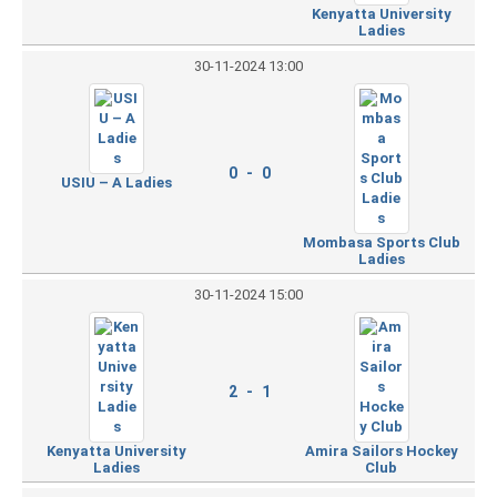
Kenyatta University
Ladies
30-11-2024 13:00
0 - 0
USIU – A Ladies
Mombasa Sports Club
Ladies
30-11-2024 15:00
2 - 1
Kenyatta University
Amira Sailors Hockey
Ladies
Club