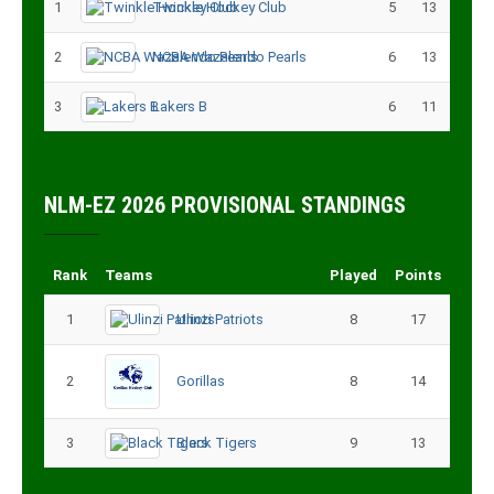
1
Twinkle Hockey Club
5
13
2
NCBA Wazalendo Pearls
6
13
3
Lakers B
6
11
NLM-EZ 2026 PROVISIONAL STANDINGS
Rank
Teams
Played
Points
1
Ulinzi Patriots
8
17
2
Gorillas
8
14
3
Black Tigers
9
13