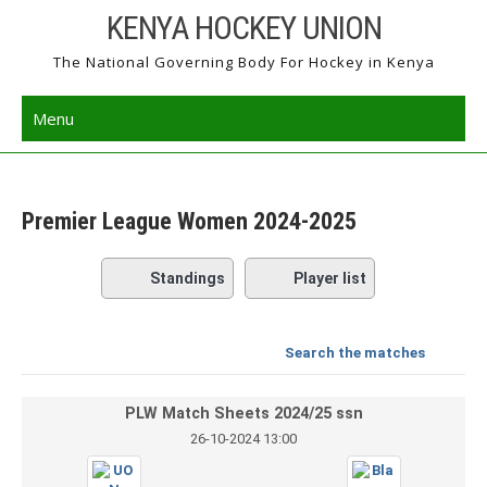
Skip
KENYA HOCKEY UNION
to
The National Governing Body For Hockey in Kenya
content
Menu
Premier League Women 2024-2025
Standings
Player list
Search the matches
PLW Match Sheets 2024/25 ssn
26-10-2024 13:00