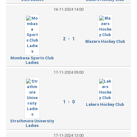
16-11-2024 14:00
2 - 1
Blazers Hockey Club
Mombasa Sports Club
Ladies
17-11-2024 09:00
1 - 0
Lakers Hockey Club
Strathmore University
Ladies
17-11-2024 13:00