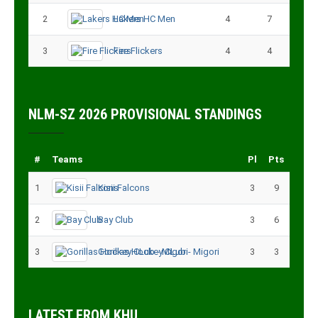
2
Lakers HC Men
4
7
3
Fire Flickers
4
4
NLM-SZ 2026 PROVISIONAL STANDINGS
#
Teams
Pl
Pts
1
Kisii Falcons
3
9
2
Bay Club
3
6
3
Gorillas Hockey CLub - Migori
3
3
LATEST FROM KHU