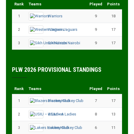
Rank
Teams
Played
Points
1
Warriors
9
18
2
Western Jaguars
9
17
3
Sikh Union Nairobi
9
17
PLW 2026 PROVISIONAL STANDINGS
Rank
Teams
Played
Points
1
Blazers Hockey Club
7
17
2
USIU – A Ladies
8
13
3
Lakers Hockey Club
6
11