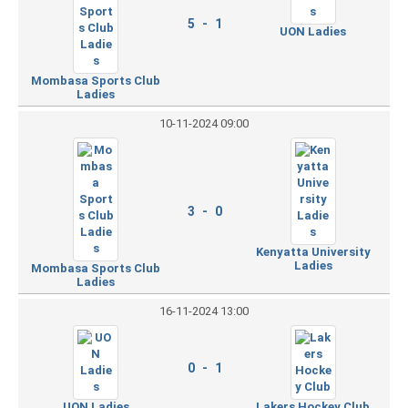
5 - 1
UON Ladies
Mombasa Sports Club
Ladies
10-11-2024 09:00
3 - 0
Kenyatta University
Ladies
Mombasa Sports Club
Ladies
16-11-2024 13:00
0 - 1
UON Ladies
Lakers Hockey Club