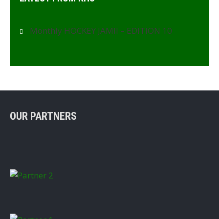
Monthly HOCKEY JAMII – EDITION 10
OUR PARTNERS