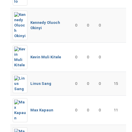
Kennedy Oluoch
0
0
0
Okinyi
Kevin Muli Kitele
0
0
0
Linus Sang
0
0
0
15
Max Kapaun
0
0
0
11