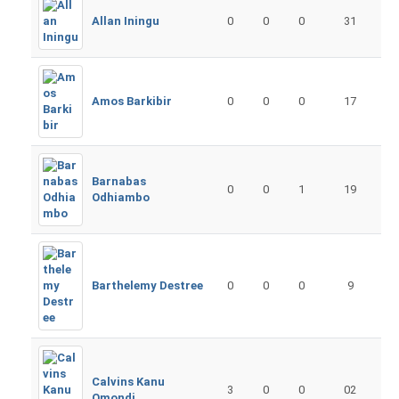
Allan Iningu
0
0
0
31
Amos Barkibir
0
0
0
17
Barnabas
0
0
1
19
Odhiambo
Barthelemy Destree
0
0
0
9
Calvins Kanu
3
0
0
02
Omondi