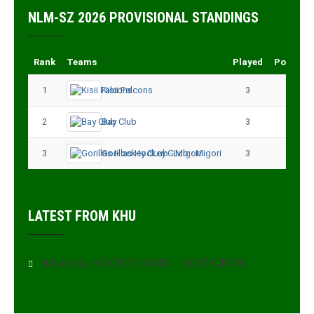
NLM-SZ 2026 PROVISIONAL STANDINGS
Rank
Teams
Played
Points
1
Kisii Falcons
3
9
2
Bay Club
3
6
3
Gorillas Hockey CLub - Migori
3
3
LATEST FROM KHU
Monthly HOCKEY JAMII – EDITION 10