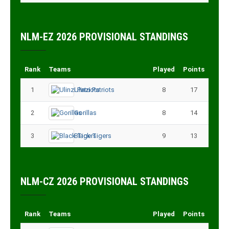
NLM-EZ 2026 PROVISIONAL STANDINGS
Rank
Teams
Played
Points
1
Ulinzi Patriots
8
17
2
Gorillas
8
14
3
Black Tigers
9
13
NLM-CZ 2026 PROVISIONAL STANDINGS
Rank
Teams
Played
Points