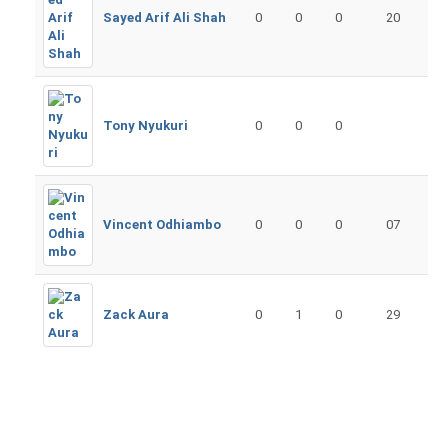
Sayed Arif Ali Shah
0
0
0
20
Tony Nyukuri
0
0
0
Vincent Odhiambo
0
0
0
07
Zack Aura
0
1
0
29