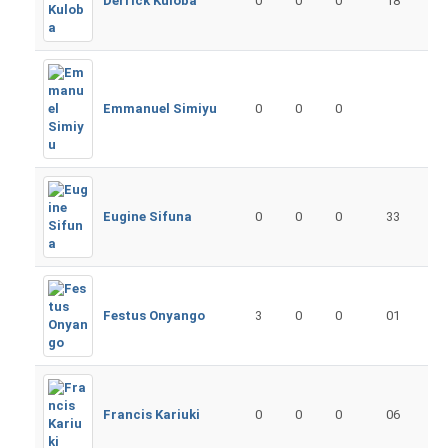
Derrick Kuloba
0
0
0
18
Emmanuel Simiyu
0
0
0
Eugine Sifuna
0
0
0
33
Festus Onyango
3
0
0
01
Francis Kariuki
0
0
0
06