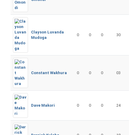
Clayson Luvanda
0
0
0
30
Mudoga
Constant Wakhura
0
0
0
03
Dave Makori
0
0
0
24