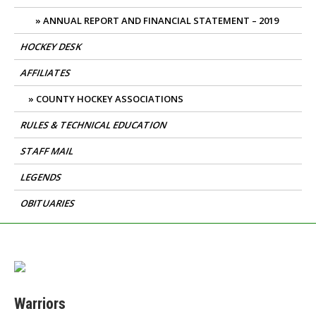
ANNUAL REPORT AND FINANCIAL STATEMENT – 2019
HOCKEY DESK
AFFILIATES
COUNTY HOCKEY ASSOCIATIONS
RULES & TECHNICAL EDUCATION
STAFF MAIL
LEGENDS
OBITUARIES
Warriors