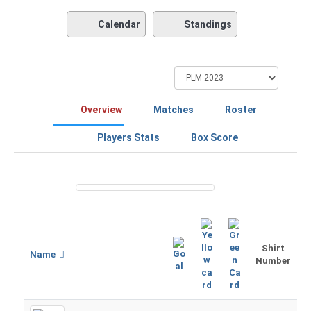
Calendar
Standings
Overview
Matches
Roster
Players Stats
Box Score
Shirt
Name
Number