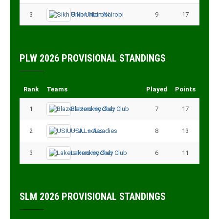
3
Sikh Union Nairobi
9
17
PLW 2026 PROVISIONAL STANDINGS
Rank
Teams
Played
Points
1
Blazers Hockey Club
7
17
2
USIU – A Ladies
8
13
3
Lakers Hockey Club
6
11
SLM 2026 PROVISIONAL STANDINGS