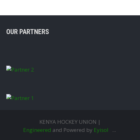
OUR PARTNERS
KENYA HOCKEY UNION |
Engineered
and Powered by
Eyisol
...