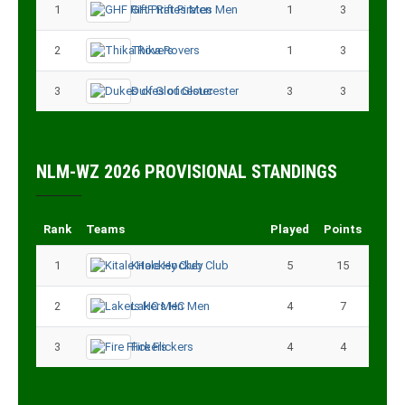
1
GHF Rift Pirates Men
1
3
2
Thika Rovers
1
3
3
Dukes of Gloucester
3
3
NLM-WZ 2026 PROVISIONAL STANDINGS
Rank
Teams
Played
Points
1
Kitale Hockey Club
5
15
2
Lakers HC Men
4
7
3
Fire Flickers
4
4