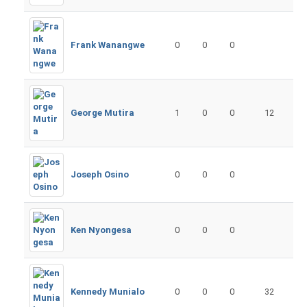
Frank Wanangwe
0
0
0
George Mutira
1
0
0
12
Joseph Osino
0
0
0
Ken Nyongesa
0
0
0
Kennedy Munialo
0
0
0
32