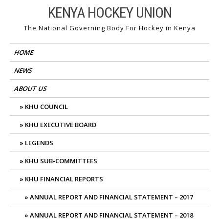
Skip
KENYA HOCKEY UNION
to
The National Governing Body For Hockey in Kenya
content
HOME
NEWS
ABOUT US
KHU COUNCIL
KHU EXECUTIVE BOARD
LEGENDS
KHU SUB-COMMITTEES
KHU FINANCIAL REPORTS
ANNUAL REPORT AND FINANCIAL STATEMENT – 2017
ANNUAL REPORT AND FINANCIAL STATEMENT – 2018