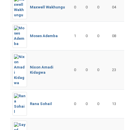
Maxwell Wakhungu
0
0
0
04
Moses Ademba
1
0
0
08
Nixon Amadi
0
0
0
23
Kidagwa
Rana Sohail
0
0
0
13