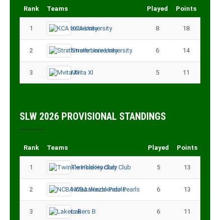
Rank
Teams
Played
Points
1
KCA University
8
18
2
Strathmore University
6
14
3
Mvita XI
5
11
SLW 2026 PROVISIONAL STANDINGS
Rank
Teams
Played
Points
1
Twinkle Hockey Club
5
13
2
NCBA Wazalendo Pearls
6
13
3
Lakers B
6
11