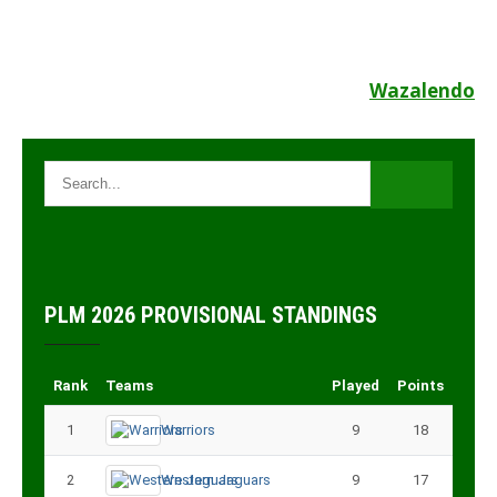
Post
Wazalendo
navigation
PLM 2026 PROVISIONAL STANDINGS
Rank
Teams
Played
Points
1
Warriors
9
18
2
Western Jaguars
9
17