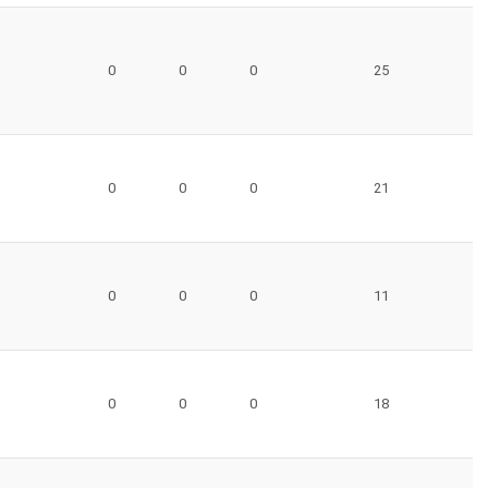
0
0
0
25
0
0
0
21
0
0
0
11
0
0
0
18