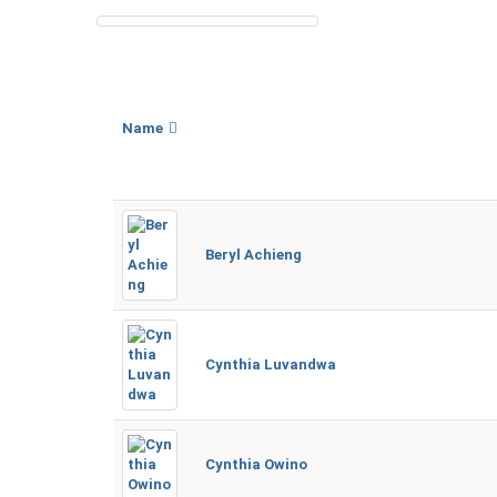
Name
Beryl Achieng
Cynthia Luvandwa
Cynthia Owino