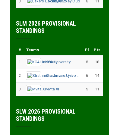
3
Lakers Hockey Club
6
11
SLM 2026 PROVISIONAL
STANDINGS
#
Teams
Pl
Pts
1
KCA University
8
18
2
Strathmore University
6
14
3
Mvita XI
5
11
SLW 2026 PROVISIONAL
STANDINGS