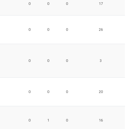
0
0
0
17
0
0
0
26
0
0
0
3
0
0
0
20
0
1
0
16