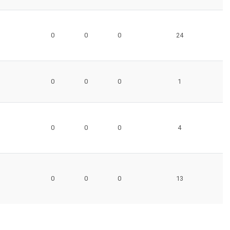
0
0
0
24
0
0
0
1
0
0
0
4
0
0
0
13