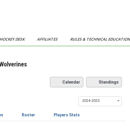
HOCKEY DESK
AFFILIATES
RULES & TECHNICAL EDUCATIO
Wolverines
Calendar
Standings
2024-2025
es
Roster
Players Stats