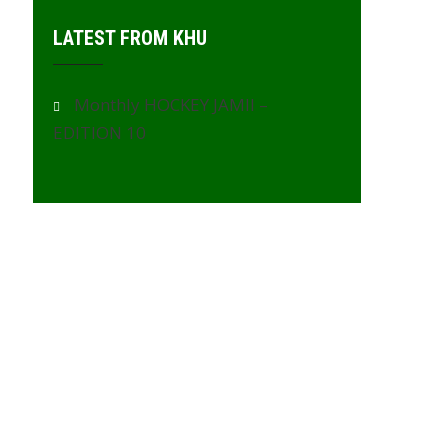
LATEST FROM KHU
Monthly HOCKEY JAMII –
EDITION 10