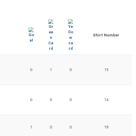
Shirt Number
0
1
0
15
0
0
0
14
1
0
0
19