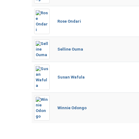
Rose Ondari
Selline Ouma
Susan Wafula
Winnie Odongo