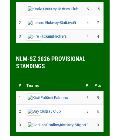
1
Kitale Hockey Club
5
15
2
Lakers Hockey Club Men
4
7
3
Fire Flickers
4
4
NLM-SZ 2026 PROVISIONAL
STANDINGS
#
Teams
Pl
Pts
1
Kisii Falcons
3
9
2
Bay Club
3
6
3
Gorillas Hockey CLub – Migori
3
3