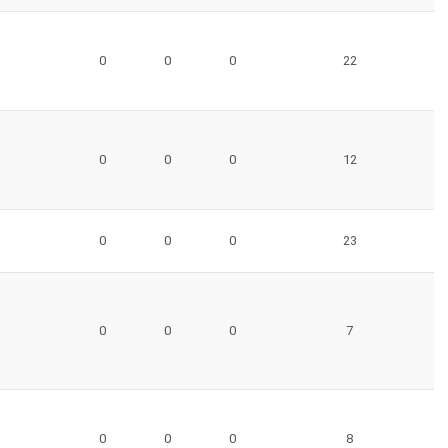
0
0
0
22
0
0
0
12
0
0
0
23
0
0
0
7
0
0
0
8