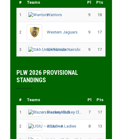
#
Teams
Pl
Pts
1
Warriors
9
18
2
Western Jaguars
9
17
3
Sikh Union Nairobi
9
17
PLW 2026 PROVISIONAL
STANDINGS
#
Teams
Pl
Pts
1
Blazers Hockey Club
7
17
2
USIU – A Ladies
8
13