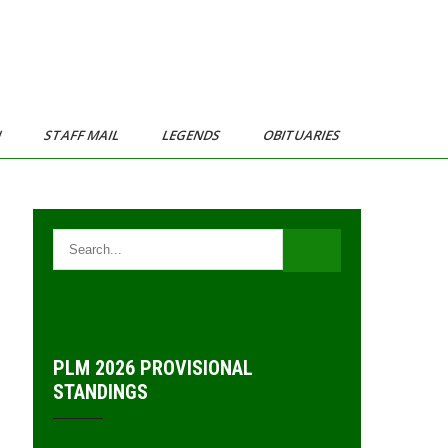
N
STAFF MAIL
LEGENDS
OBITUARIES
PLM 2026 PROVISIONAL
STANDINGS