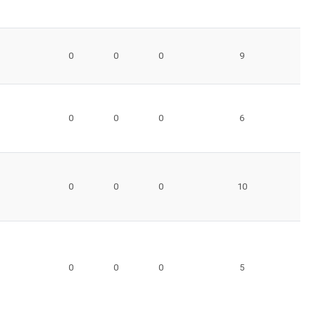
0
0
0
9
0
0
0
6
0
0
0
10
0
0
0
5