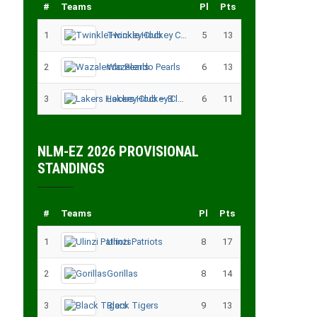
#
Teams
Pl
Pts
1
Twinkle Hockey Club
5
13
2
Wazalendo Pearls
6
13
3
Lakers Hockey Club – B
6
11
NLM-EZ 2026 PROVISIONAL
STANDINGS
#
Teams
Pl
Pts
1
Ulinzi Patriots
8
17
2
Gorillas
8
14
3
Black Tigers
9
13