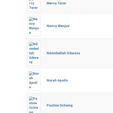
Mercy Terer
Nancy Wanjue
Ndombellah Sikwata
Norah Apollo
Pauline Ochieng