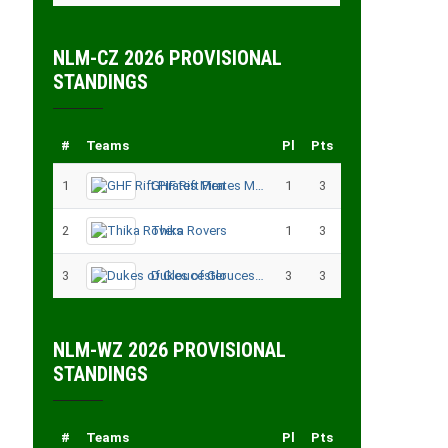
NLM-CZ 2026 PROVISIONAL
STANDINGS
#
Teams
Pl
Pts
1
GHF Rift Pirates Men
1
3
2
Thika Rovers
1
3
3
Dukes of Gloucester
3
3
NLM-WZ 2026 PROVISIONAL
STANDINGS
#
Teams
Pl
Pts