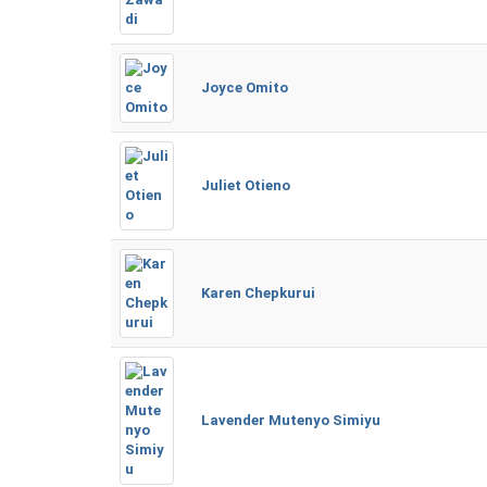
Joyce Omito
Juliet Otieno
Karen Chepkurui
Lavender Mutenyo Simiyu