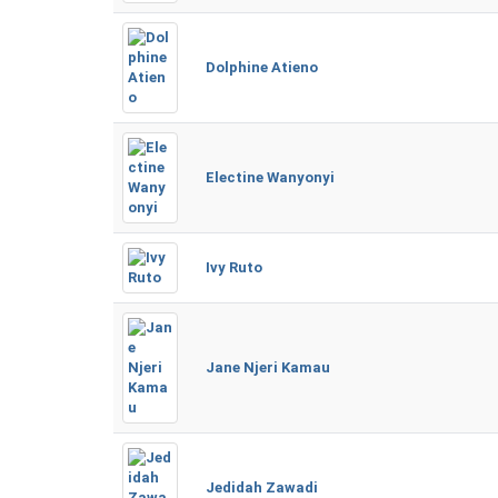
Dolphine Atieno
Electine Wanyonyi
Ivy Ruto
Jane Njeri Kamau
Jedidah Zawadi