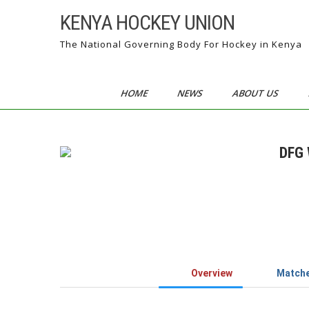
Skip
KENYA HOCKEY UNION
to
content
The National Governing Body For Hockey in Kenya
HOME
NEWS
ABOUT US
DFG 
Overview
Match