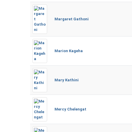
Margaret Gathoni
Marion Kageha
Mary Kathini
Mercy Chelengat