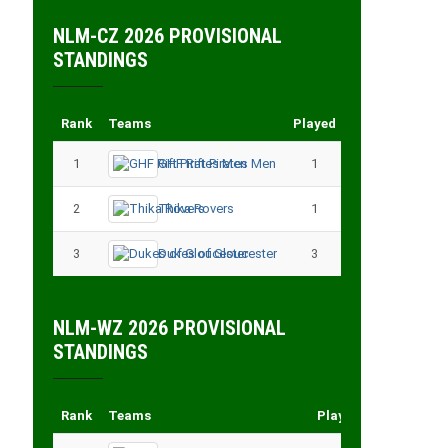
NLM-CZ 2026 PROVISIONAL
STANDINGS
Rank
Teams
Played
Points
1
GHF Rift Pirates Men
1
3
2
Thika Rovers
1
3
3
Dukes of Gloucester
3
3
NLM-WZ 2026 PROVISIONAL
STANDINGS
Rank
Teams
Played
Points