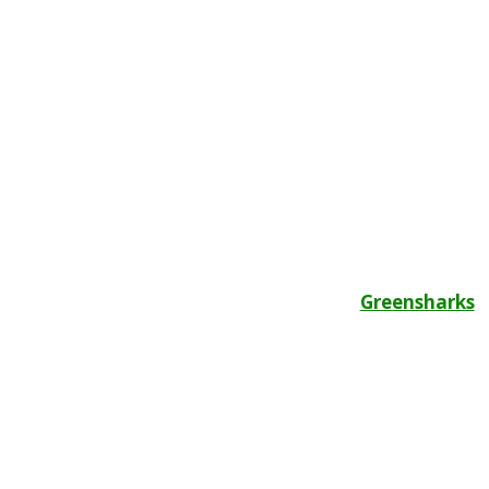
Greensharks