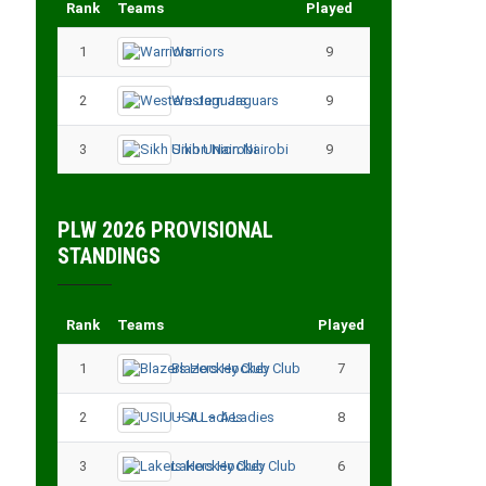
Rank
Teams
Played
Points
1
Warriors
9
18
2
Western Jaguars
9
17
3
Sikh Union Nairobi
9
17
PLW 2026 PROVISIONAL
STANDINGS
Rank
Teams
Played
Points
1
Blazers Hockey Club
7
17
2
USIU – A Ladies
8
13
3
Lakers Hockey Club
6
11