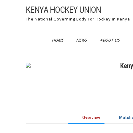
Skip
KENYA HOCKEY UNION
to
content
The National Governing Body For Hockey in Kenya
HOME
NEWS
ABOUT US
Keny
Overview
Match