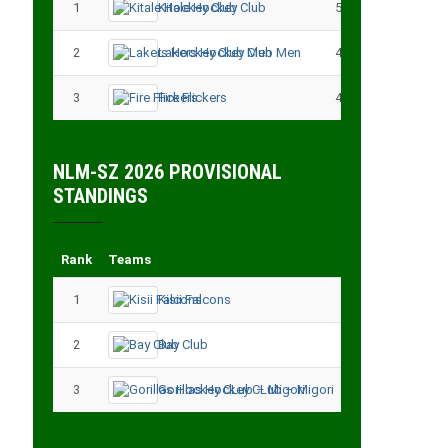
1
Kitale Hockey Club
5
15
2
Lakers Hockey Club Men
4
7
3
Fire Flickers
4
4
NLM-SZ 2026 PROVISIONAL
STANDINGS
Rank
Teams
Played
Point
1
Kisii Falcons
3
9
2
Bay Club
3
6
3
Gorillas Hockey CLub – Migori
3
3