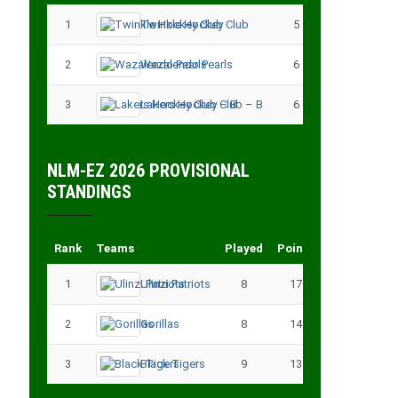
1
Twinkle Hockey Club
5
13
2
Wazalendo Pearls
6
13
3
Lakers Hockey Club – B
6
11
NLM-EZ 2026 PROVISIONAL
STANDINGS
Rank
Teams
Played
Points
1
Ulinzi Patriots
8
17
2
Gorillas
8
14
3
Black Tigers
9
13