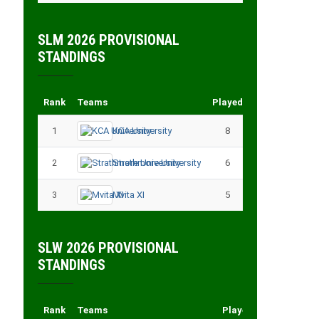
SLM 2026 PROVISIONAL
STANDINGS
Rank
Teams
Played
Points
1
KCA University
8
18
2
Strathmore University
6
14
3
Mvita XI
5
11
SLW 2026 PROVISIONAL
STANDINGS
Rank
Teams
Played
Points