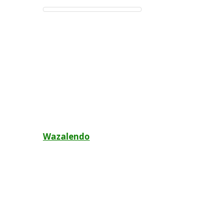
Post
Wazalendo
navigation