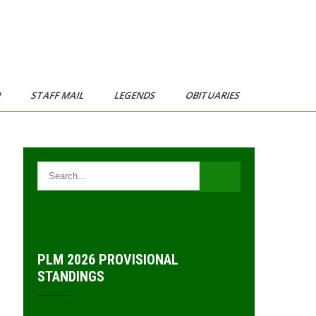
N
STAFF MAIL
LEGENDS
OBITUARIES
PLM 2026 PROVISIONAL
STANDINGS