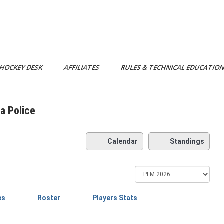
HOCKEY DESK
AFFILIATES
RULES & TECHNICAL EDUCATIO
a Police
Calendar
Standings
es
Roster
Players Stats