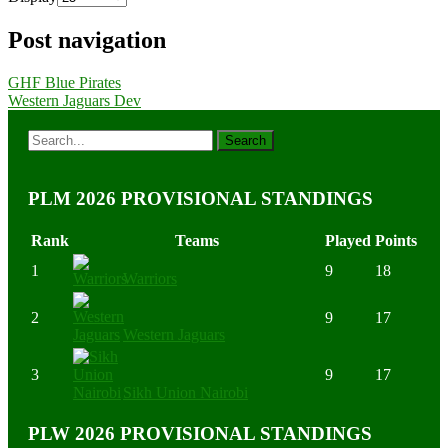
Post navigation
GHF Blue Pirates
Western Jaguars Dev
PLM 2026 PROVISIONAL STANDINGS
Rank
Teams
Played
Points
1
9
18
Warriors
2
9
17
Western Jaguars
3
9
17
Sikh Union Nairobi
PLW 2026 PROVISIONAL STANDINGS