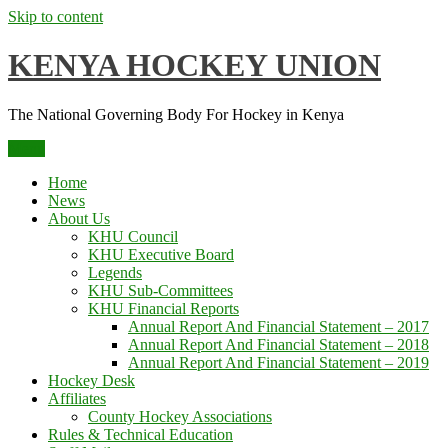
Skip to content
KENYA HOCKEY UNION
The National Governing Body For Hockey in Kenya
Menu
Home
News
About Us
KHU Council
KHU Executive Board
Legends
KHU Sub-Committees
KHU Financial Reports
Annual Report And Financial Statement – 2017
Annual Report And Financial Statement – 2018
Annual Report And Financial Statement – 2019
Hockey Desk
Affiliates
County Hockey Associations
Rules & Technical Education