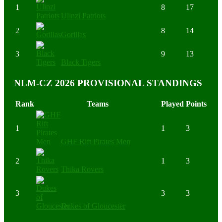
1
8
17
Ulinzi Patriots
2
8
14
Gorillas
3
9
13
Black Tigers
NLM-CZ 2026 PROVISIONAL STANDINGS
Rank
Teams
Played
Points
1
1
3
GHF Rift Pirates Men
2
1
3
Thika Rovers
3
3
3
Dukes of Gloucester