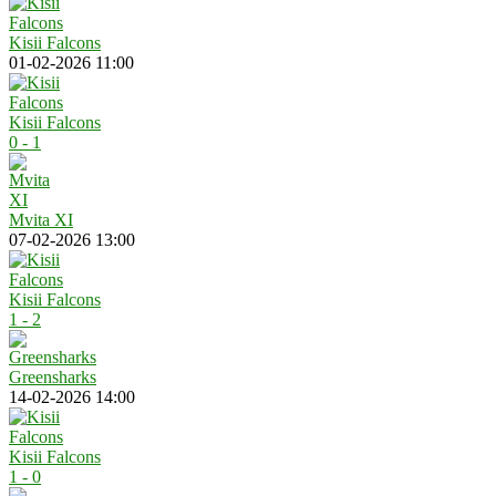
Kisii Falcons
01-02-2026 11:00
Kisii Falcons
0 - 1
Mvita XI
07-02-2026 13:00
Kisii Falcons
1 - 2
Greensharks
14-02-2026 14:00
Kisii Falcons
1 - 0