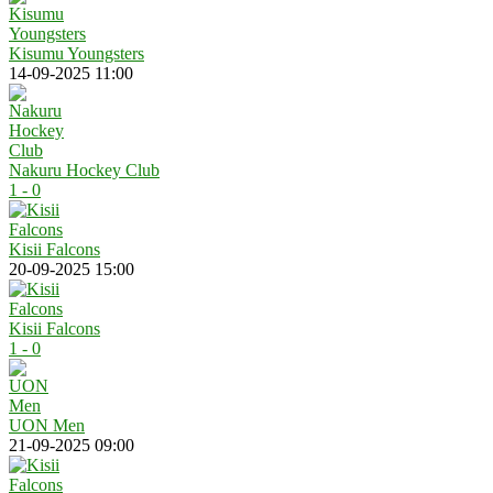
Kisumu Youngsters
14-09-2025 11:00
Nakuru Hockey Club
1 - 0
Kisii Falcons
20-09-2025 15:00
Kisii Falcons
1 - 0
UON Men
21-09-2025 09:00