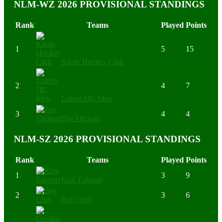
NLM-WZ 2026 PROVISIONAL STANDINGS
Rank
Teams
Played
Points
1
5
15
Kitale Hockey Club
2
4
7
Lakers HC Men
3
4
4
Fire Flickers
NLM-SZ 2026 PROVISIONAL STANDINGS
Rank
Teams
Played
Points
1
3
9
Kisii Falcons
2
3
6
Bay Club