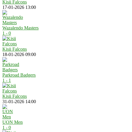
Kisii Falcons
17-01-2026 13:00
Wazalendo Masters
1 - 0
Kisii Falcons
18-01-2026 09:00
Parkroad Badgers
1 - 1
Kisii Falcons
31-01-2026 14:00
UON Men
1 - 0