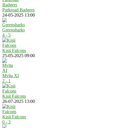
Parkroad Badgers
24-05-2025 13:00
Greensharks
4 - 5
Kisii Falcons
25-05-2025 09:00
Mvita XI
2 - 1
Kisii Falcons
26-07-2025 13:00
Kisii Falcons
0 - 3