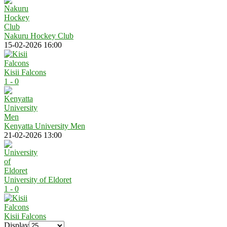
Nakuru Hockey Club
15-02-2026 16:00
Kisii Falcons
1 - 0
Kenyatta University Men
21-02-2026 13:00
University of Eldoret
1 - 0
Kisii Falcons
Display