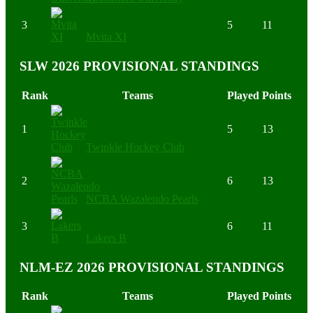
3
5
11
Mvita XI
SLW 2026 PROVISIONAL STANDINGS
Rank
Teams
Played
Points
1
5
13
Twinkle Hockey Club
2
6
13
NCBA Wazalendo Pearls
3
6
11
Lakers B
NLM-EZ 2026 PROVISIONAL STANDINGS
Rank
Teams
Played
Points