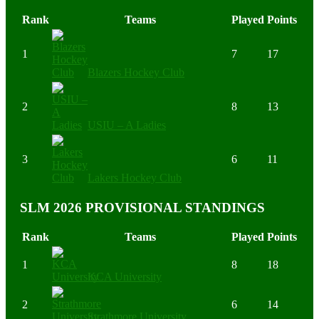
Rank
Teams
Played
Points
1
7
17
Blazers Hockey Club
2
8
13
USIU – A Ladies
3
6
11
Lakers Hockey Club
SLM 2026 PROVISIONAL STANDINGS
Rank
Teams
Played
Points
1
8
18
KCA University
2
6
14
Strathmore University