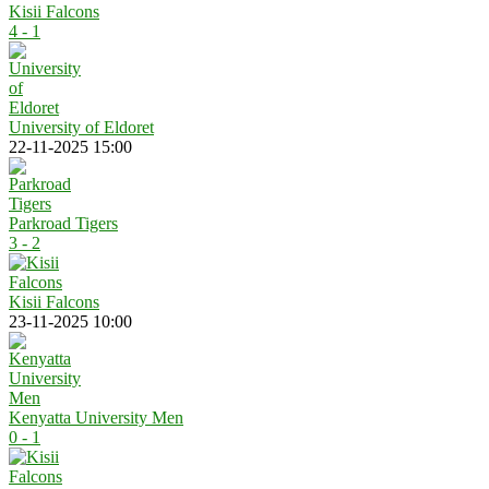
Kisii Falcons
4 - 1
University of Eldoret
22-11-2025 15:00
Parkroad Tigers
3 - 2
Kisii Falcons
23-11-2025 10:00
Kenyatta University Men
0 - 1