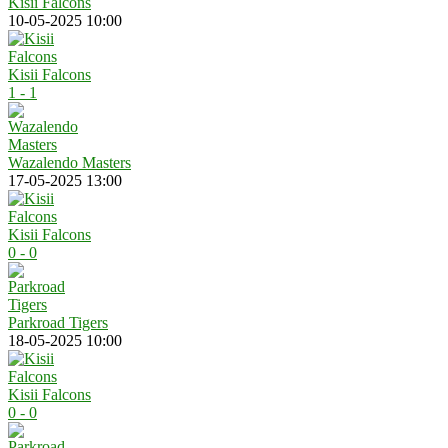
Kisii Falcons
10-05-2025 10:00
Kisii Falcons
1 - 1
Wazalendo Masters
17-05-2025 13:00
Kisii Falcons
0 - 0
Parkroad Tigers
18-05-2025 10:00
Kisii Falcons
0 - 0