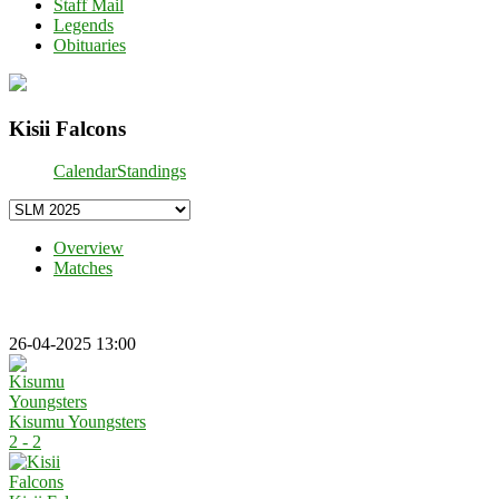
Staff Mail
Legends
Obituaries
Kisii Falcons
Calendar
Standings
Overview
Matches
26-04-2025 13:00
Kisumu Youngsters
2 - 2