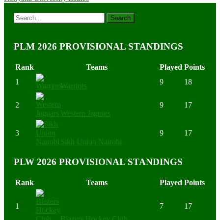
PLM 2026 PROVISIONAL STANDINGS
Rank
Teams
Played
Points
1
9
18
Warriors
2
9
17
Western Jaguars
3
9
17
Sikh Union Nairobi
PLW 2026 PROVISIONAL STANDINGS
Rank
Teams
Played
Points
1
7
17
Blazers Hockey Club