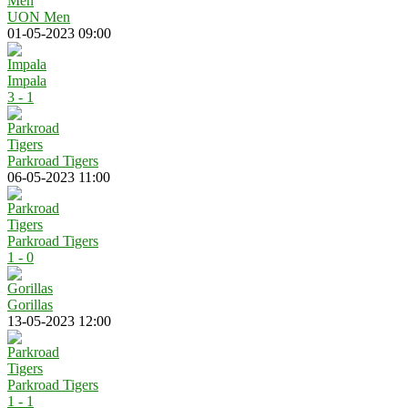
UON Men
01-05-2023 09:00
Impala
3 - 1
Parkroad Tigers
06-05-2023 11:00
Parkroad Tigers
1 - 0
Gorillas
13-05-2023 12:00
Parkroad Tigers
1 - 1