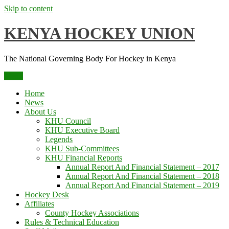
Skip to content
KENYA HOCKEY UNION
The National Governing Body For Hockey in Kenya
Menu
Home
News
About Us
KHU Council
KHU Executive Board
Legends
KHU Sub-Committees
KHU Financial Reports
Annual Report And Financial Statement – 2017
Annual Report And Financial Statement – 2018
Annual Report And Financial Statement – 2019
Hockey Desk
Affiliates
County Hockey Associations
Rules & Technical Education