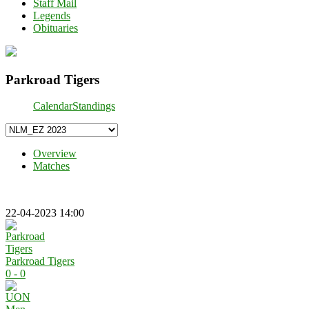
Staff Mail
Legends
Obituaries
Parkroad Tigers
Calendar
Standings
Overview
Matches
22-04-2023 14:00
Parkroad Tigers
0 - 0