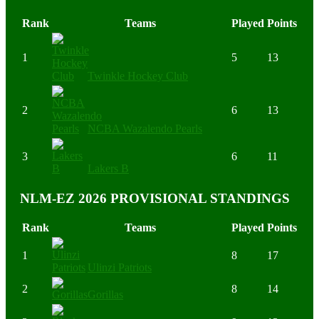
Rank
Teams
Played
Points
1
5
13
Twinkle Hockey Club
2
6
13
NCBA Wazalendo Pearls
3
6
11
Lakers B
NLM-EZ 2026 PROVISIONAL STANDINGS
Rank
Teams
Played
Points
1
8
17
Ulinzi Patriots
2
8
14
Gorillas