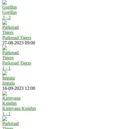
Gorillas
2 - 2
Parkroad Tigers
27-08-2023 09:00
Parkroad Tigers
1 - 1
Impala
16-09-2023 12:00
Kirinyaga Knights
1 - 1