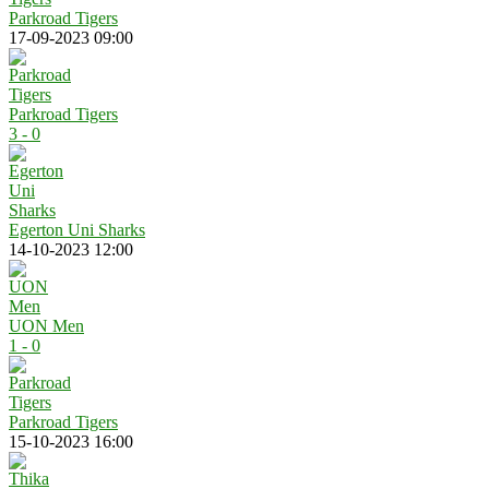
Parkroad Tigers
17-09-2023 09:00
Parkroad Tigers
3 - 0
Egerton Uni Sharks
14-10-2023 12:00
UON Men
1 - 0
Parkroad Tigers
15-10-2023 16:00