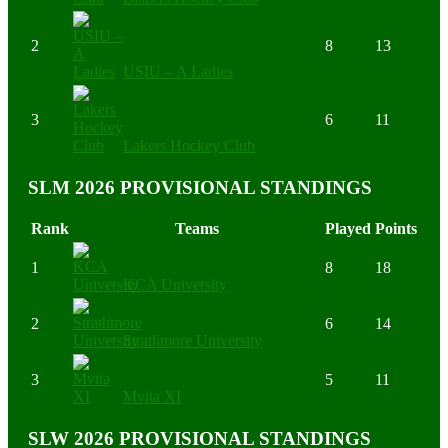
2
8
13
USIU – A Ladies
3
6
11
Lakers Hockey Club
SLM 2026 PROVISIONAL STANDINGS
Rank
Teams
Played
Points
1
8
18
KCA University
2
6
14
Strathmore University
3
5
11
Mvita XI
SLW 2026 PROVISIONAL STANDINGS