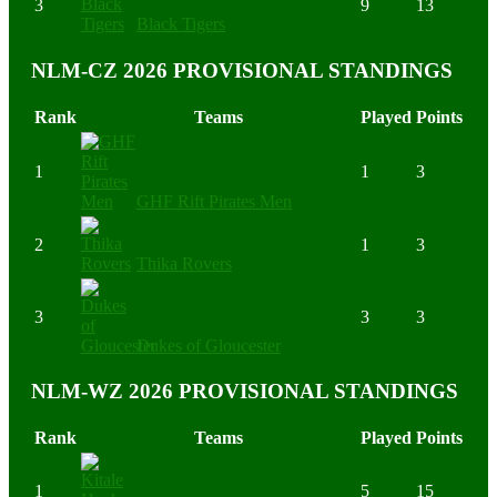
3
9
13
Black Tigers
NLM-CZ 2026 PROVISIONAL STANDINGS
Rank
Teams
Played
Points
1
1
3
GHF Rift Pirates Men
2
1
3
Thika Rovers
3
3
3
Dukes of Gloucester
NLM-WZ 2026 PROVISIONAL STANDINGS
Rank
Teams
Played
Points
1
5
15