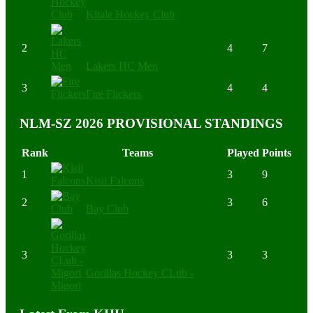
Kitale Hockey Club
2
4
7
Lakers HC Men
3
4
4
Fire Flickers
NLM-SZ 2026 PROVISIONAL STANDINGS
Rank
Teams
Played
Points
1
3
9
Kisii Falcons
2
3
6
Bay Club
3
3
3
Gorillas Hockey CLub -
Migori