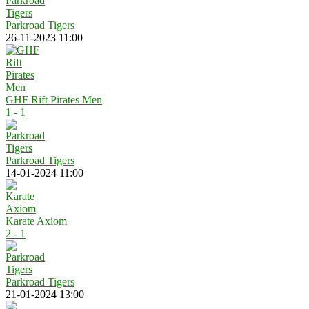
Parkroad Tigers
26-11-2023 11:00
GHF Rift Pirates Men
1 - 1
Parkroad Tigers
14-01-2024 11:00
Karate Axiom
2 - 1
Parkroad Tigers
21-01-2024 13:00