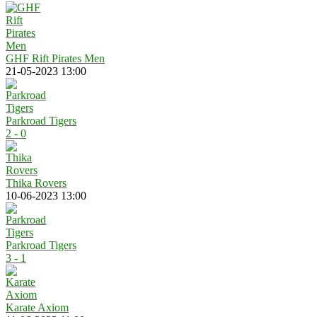
GHF Rift Pirates Men
21-05-2023 13:00
Parkroad Tigers
2 - 0
Thika Rovers
10-06-2023 13:00
Parkroad Tigers
3 - 1
Karate Axiom