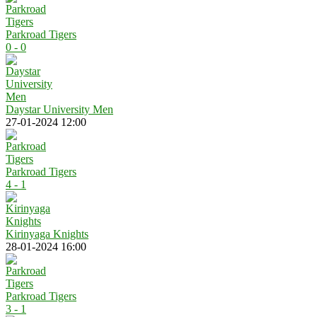
Parkroad Tigers
0 - 0
Daystar University Men
27-01-2024 12:00
Parkroad Tigers
4 - 1
Kirinyaga Knights
28-01-2024 16:00
Parkroad Tigers
3 - 1