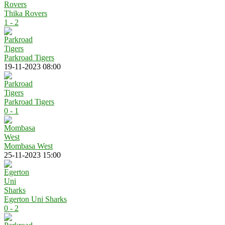
Thika Rovers
1 - 2
Parkroad Tigers
19-11-2023 08:00
Parkroad Tigers
0 - 1
Mombasa West
25-11-2023 15:00
Egerton Uni Sharks
0 - 2