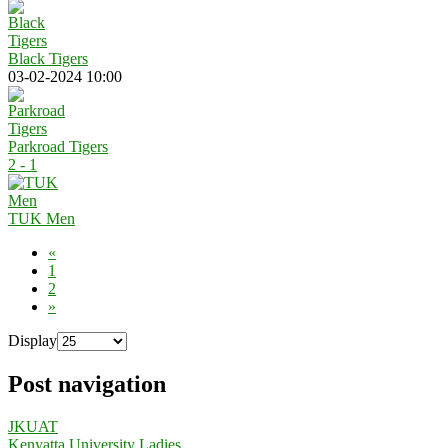
Black Tigers
03-02-2024 10:00
Parkroad Tigers
2 - 1
TUK Men
«
1
2
»
Display
Post navigation
JKUAT
Kenyatta University Ladies