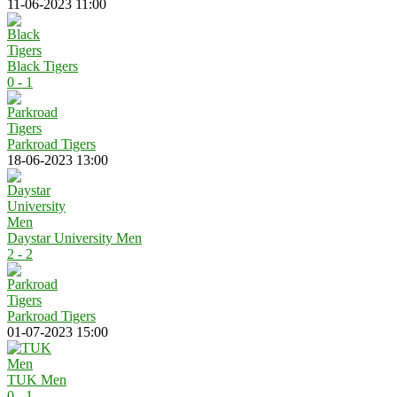
11-06-2023 11:00
Black Tigers
0 - 1
Parkroad Tigers
18-06-2023 13:00
Daystar University Men
2 - 2
Parkroad Tigers
01-07-2023 15:00
TUK Men
0 - 1