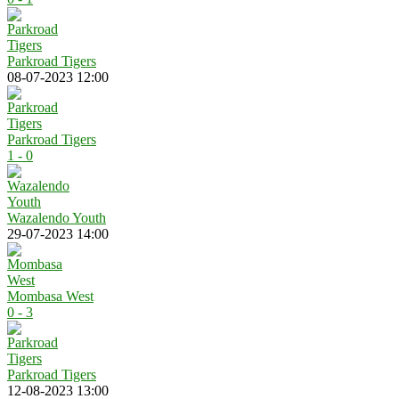
Parkroad Tigers
08-07-2023 12:00
Parkroad Tigers
1 - 0
Wazalendo Youth
29-07-2023 14:00
Mombasa West
0 - 3
Parkroad Tigers
12-08-2023 13:00