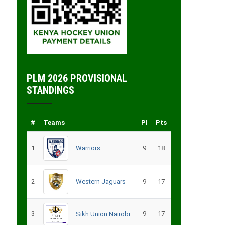
PLM 2026 PROVISIONAL
STANDINGS
#
Teams
Pl
Pts
1
Warriors
9
18
2
Western Jaguars
9
17
3
9
17
Sikh Union Nairobi