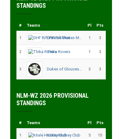
STANDINGS
#
Teams
Pl
Pts
1
GHF Rift Pirates Men
1
3
2
Thika Rovers
1
3
3
Dukes of Gloucester
3
3
NLM-WZ 2026 PROVISIONAL
STANDINGS
#
Teams
Pl
Pts
1
Kitale Hockey Club
5
15