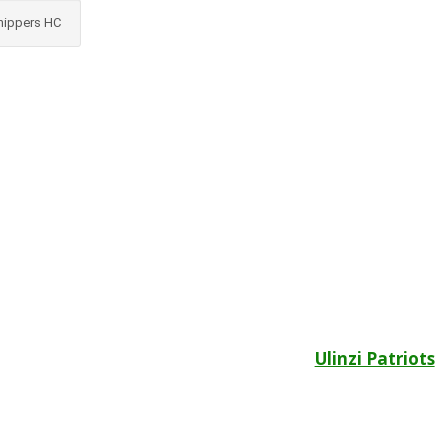
nippers HC
Ulinzi Patriots