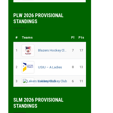
PLW 2026 PROVISIONAL
STANDINGS
#
Teams
Pl
Pts
1
Blazers Hockey Club
7
17
2
8
13
USIU – A Ladies
3
Lakers Hockey Club
6
11
SLM 2026 PROVISIONAL
STANDINGS