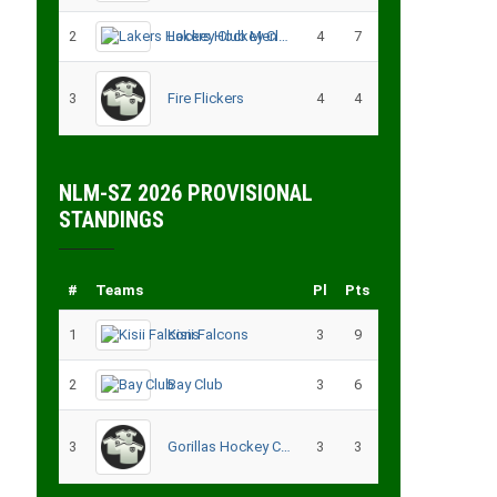
2
Lakers Hockey Club Men
4
7
3
Fire Flickers
4
4
NLM-SZ 2026 PROVISIONAL
STANDINGS
#
Teams
Pl
Pts
1
Kisii Falcons
3
9
2
Bay Club
3
6
3
Gorillas Hockey CLub – Migori
3
3