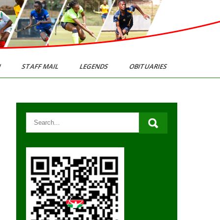
N
STAFF MAIL
LEGENDS
OBITUARIES