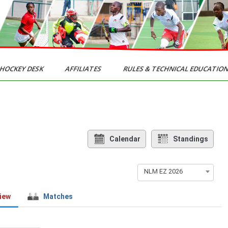
HOCKEY DESK
AFFILIATES
RULES & TECHNICAL EDUCATIO
Calendar
Standings
NLM EZ 2026
iew
Matches