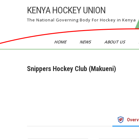
Skip
KENYA HOCKEY UNION
to
content
The National Governing Body For Hockey in Kenya
HOME
NEWS
ABOUT US
Snippers Hockey Club (Makueni)
Overv