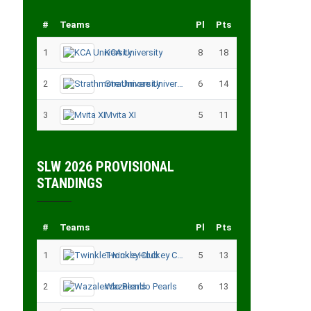
#
Teams
Pl
Pts
1
KCA University
8
18
2
Strathmore University
6
14
3
Mvita XI
5
11
SLW 2026 PROVISIONAL
STANDINGS
#
Teams
Pl
Pts
1
Twinkle Hockey Club
5
13
2
Wazalendo Pearls
6
13