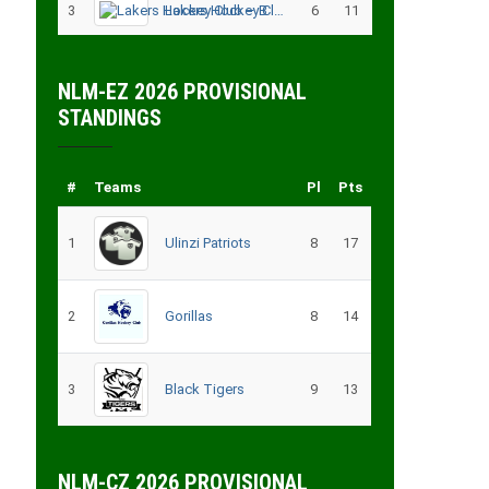
3
Lakers Hockey Club – B
6
11
NLM-EZ 2026 PROVISIONAL
STANDINGS
#
Teams
Pl
Pts
1
Ulinzi Patriots
8
17
2
Gorillas
8
14
3
Black Tigers
9
13
NLM-CZ 2026 PROVISIONAL