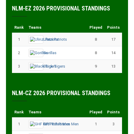
NLM-EZ 2026 PROVISIONAL STANDINGS
Rank
Teams
Played
Points
1
Ulinzi Patriots
8
17
2
Gorillas
8
14
3
Black Tigers
9
13
NLM-CZ 2026 PROVISIONAL STANDINGS
Rank
Teams
Played
Points
1
GHF Rift Pirates Men
1
3