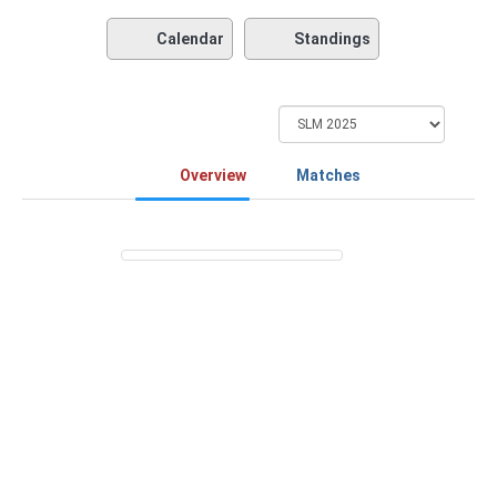
Calendar
Standings
Overview
Matches