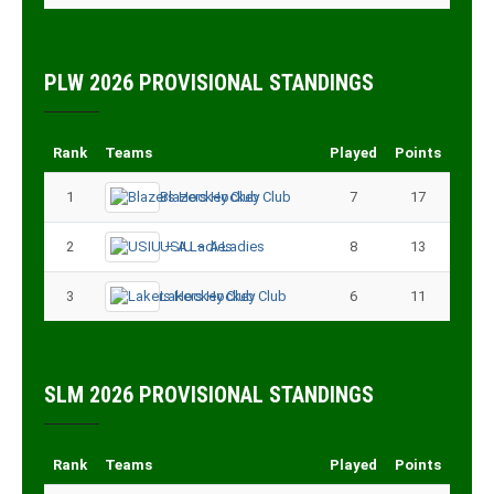
PLW 2026 PROVISIONAL STANDINGS
Rank
Teams
Played
Points
1
Blazers Hockey Club
7
17
2
USIU – A Ladies
8
13
3
Lakers Hockey Club
6
11
SLM 2026 PROVISIONAL STANDINGS
Rank
Teams
Played
Points