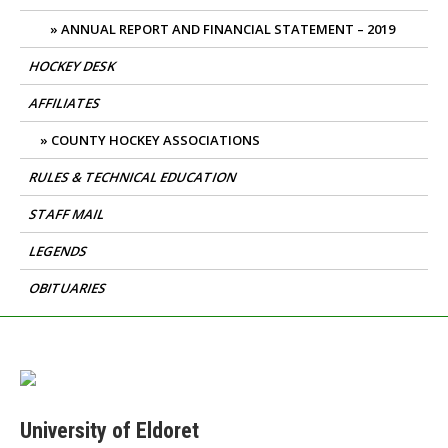
ANNUAL REPORT AND FINANCIAL STATEMENT – 2019
HOCKEY DESK
AFFILIATES
COUNTY HOCKEY ASSOCIATIONS
RULES & TECHNICAL EDUCATION
STAFF MAIL
LEGENDS
OBITUARIES
University of Eldoret