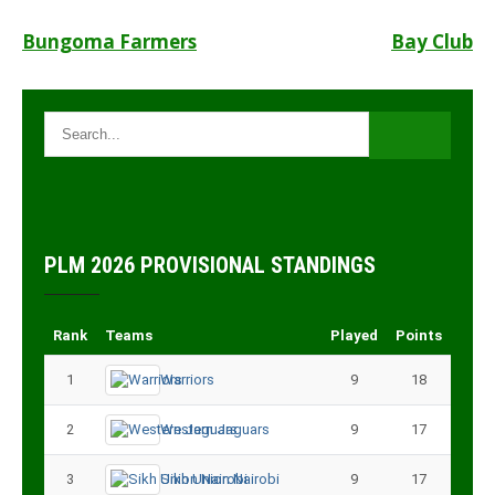
Post
Bungoma Farmers
Bay Club
navigation
PLM 2026 PROVISIONAL STANDINGS
Rank
Teams
Played
Points
1
Warriors
9
18
2
Western Jaguars
9
17
3
Sikh Union Nairobi
9
17