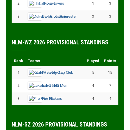
2
Thika Rovers
1
3
3
Dukes of Gloucester
3
3
NLM-WZ 2026 PROVISIONAL STANDINGS
Rank
Teams
Played
Points
1
Kitale Hockey Club
5
15
2
Lakers HC Men
4
7
3
Fire Flickers
4
4
NLM-SZ 2026 PROVISIONAL STANDINGS