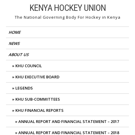
Skip
KENYA HOCKEY UNION
to
The National Governing Body For Hockey in Kenya
content
HOME
NEWS
ABOUT US
KHU COUNCIL
KHU EXECUTIVE BOARD
LEGENDS
KHU SUB-COMMITTEES
KHU FINANCIAL REPORTS
ANNUAL REPORT AND FINANCIAL STATEMENT – 2017
ANNUAL REPORT AND FINANCIAL STATEMENT – 2018