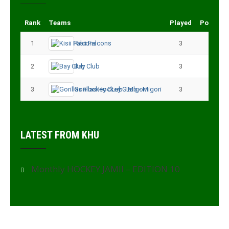
Rank
Teams
Played
Points
1
Kisii Falcons
3
9
2
Bay Club
3
6
3
Gorillas Hockey CLub - Migori
3
3
LATEST FROM KHU
Monthly HOCKEY JAMII – EDITION 10