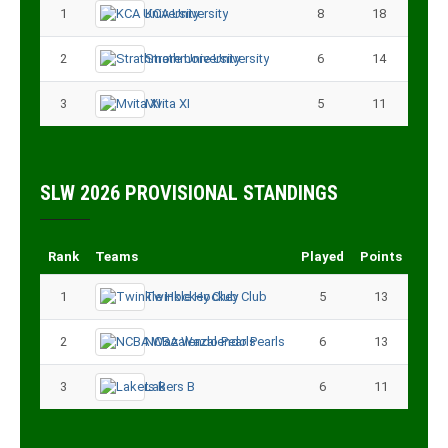
1
KCA University
8
18
2
Strathmore University
6
14
3
Mvita XI
5
11
SLW 2026 PROVISIONAL STANDINGS
Rank
Teams
Played
Points
1
Twinkle Hockey Club
5
13
2
NCBA Wazalendo Pearls
6
13
3
Lakers B
6
11