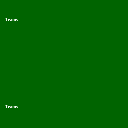
Teams
Teams