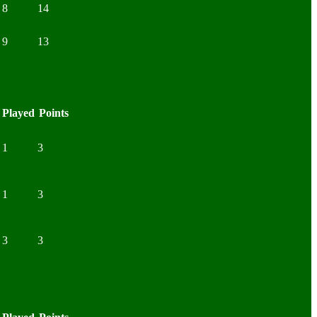
8
14
9
13
Played
Points
1
3
1
3
3
3