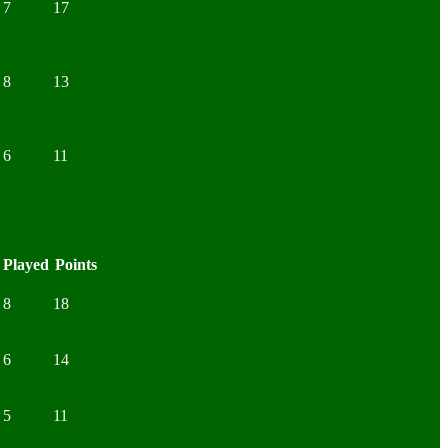
7
17
8
13
6
11
Played
Points
8
18
6
14
5
11