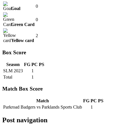
0
Goal
0
Green Card
2
Yellow card
Box Score
Season
FG
PC
PS
SLM 2023
1
Total
1
Match Box Score
Match
FG
PC
PS
Parkroad Badgers vs Parklands Sports Club
1
Post navigation