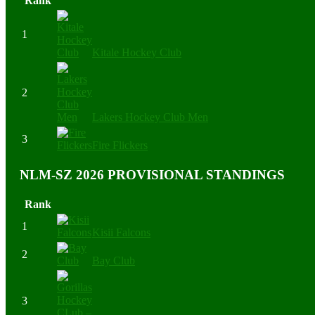
Rank
1
Kitale Hockey Club
2
Lakers Hockey Club Men
3
Fire Flickers
NLM-SZ 2026 PROVISIONAL STANDINGS
Rank
1
Kisii Falcons
2
Bay Club
3