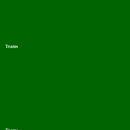
Teams