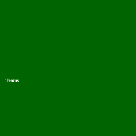
Teams