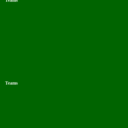
Teams
Teams