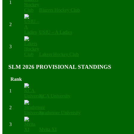
1
Blazers Hockey Club
2
USIU – A Ladies
3
Lakers Hockey Club
SLM 2026 PROVISIONAL STANDINGS
Rank
1
KCA University
2
Strathmore University
3
Mvita XI