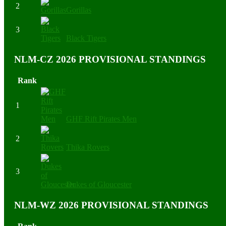
2
Gorillas
3
Black Tigers
NLM-CZ 2026 PROVISIONAL STANDINGS
Rank
1
GHF Rift Pirates Men
2
Thika Rovers
3
Dukes of Gloucester
NLM-WZ 2026 PROVISIONAL STANDINGS