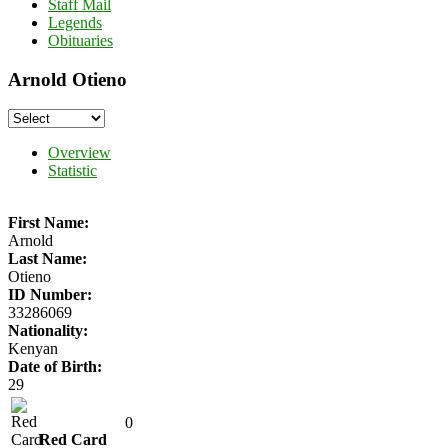
Staff Mail
Legends
Obituaries
Arnold Otieno
Overview
Statistic
First Name:
Arnold
Last Name:
Otieno
ID Number:
33286069
Nationality:
Kenyan
Date of Birth:
29
0
Red Card