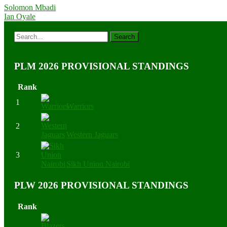
Solomon Mbadi
Ian Oyale
PLM 2026 PROVISIONAL STANDINGS
Rank
1
Warriors
2
Western Jaguars
3
Sikh Union Nairobi
PLW 2026 PROVISIONAL STANDINGS
Rank