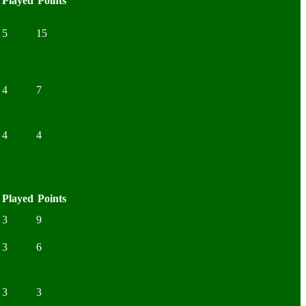
Played
Points
5
15
4
7
4
4
Played
Points
3
9
3
6
3
3