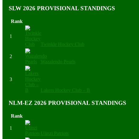
SLW 2026 PROVISIONAL STANDINGS
Rank
1
Twinkle Hockey Club
2
Wazalendo Pearls
3
Lakers Hockey Club – B
NLM-EZ 2026 PROVISIONAL STANDINGS
Rank
1
Ulinzi Patriots