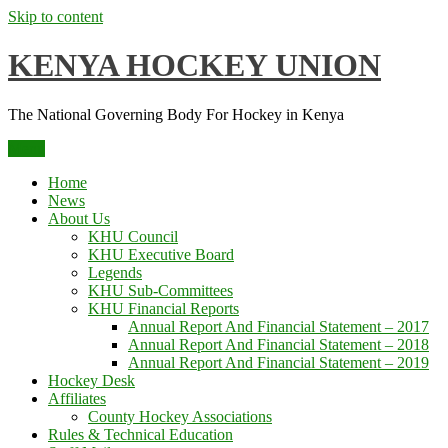
Skip to content
KENYA HOCKEY UNION
The National Governing Body For Hockey in Kenya
Menu
Home
News
About Us
KHU Council
KHU Executive Board
Legends
KHU Sub-Committees
KHU Financial Reports
Annual Report And Financial Statement – 2017
Annual Report And Financial Statement – 2018
Annual Report And Financial Statement – 2019
Hockey Desk
Affiliates
County Hockey Associations
Rules & Technical Education