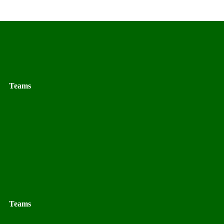
Teams
Teams