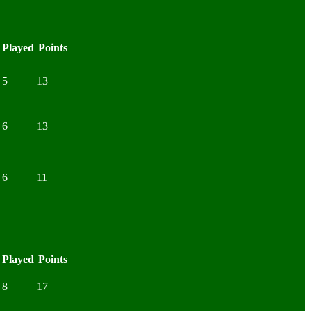
Played
Points
5
13
6
13
6
11
Played
Points
8
17