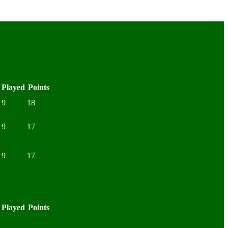
Played
Points
9
18
9
17
9
17
Played
Points