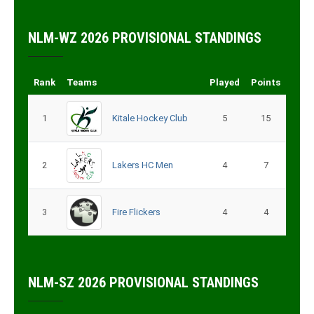
NLM-WZ 2026 PROVISIONAL STANDINGS
Rank
Teams
Played
Points
1
Kitale Hockey Club
5
15
2
Lakers HC Men
4
7
3
Fire Flickers
4
4
NLM-SZ 2026 PROVISIONAL STANDINGS