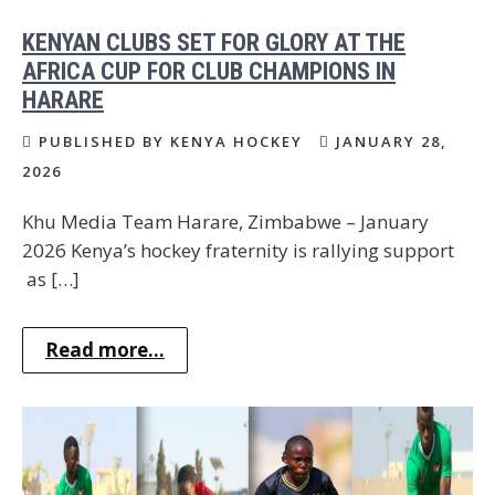
KENYAN CLUBS SET FOR GLORY AT THE
AFRICA CUP FOR CLUB CHAMPIONS IN
HARARE
PUBLISHED BY KENYA HOCKEY
JANUARY 28,
2026
Khu Media Team Harare, Zimbabwe – January
2026 Kenya’s hockey fraternity is rallying support
as […]
Read more...