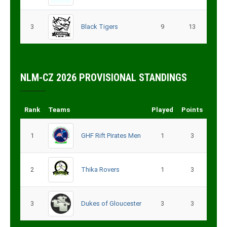
3
Black Tigers
9
13
NLM-CZ 2026 PROVISIONAL STANDINGS
Rank
Teams
Played
Points
1
GHF Rift Pirates Men
1
3
2
Thika Rovers
1
3
3
Dukes of Gloucester
3
3