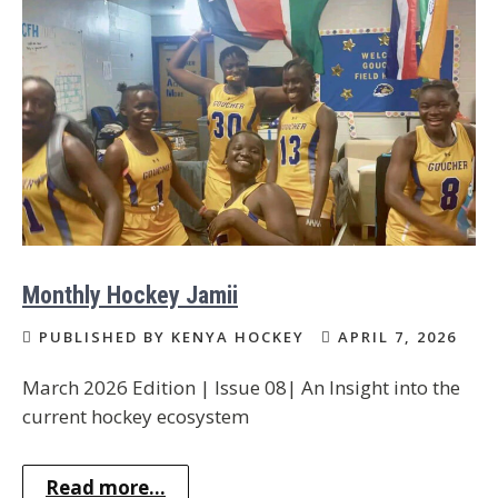
Monthly Hockey Jamii
PUBLISHED BY KENYA HOCKEY
APRIL 7, 2026
March 2026 Edition | Issue 08| An Insight into the
current hockey ecosystem
Read more...