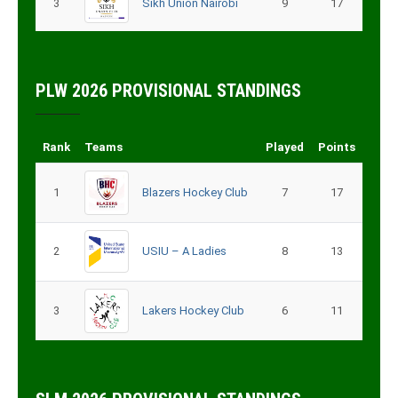
3
9
17
Sikh Union Nairobi
PLW 2026 PROVISIONAL STANDINGS
Rank
Teams
Played
Points
1
Blazers Hockey Club
7
17
2
8
13
USIU – A Ladies
3
Lakers Hockey Club
6
11