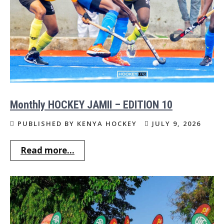
Monthly HOCKEY JAMII – EDITION 10
PUBLISHED BY KENYA HOCKEY
JULY 9, 2026
Read more...