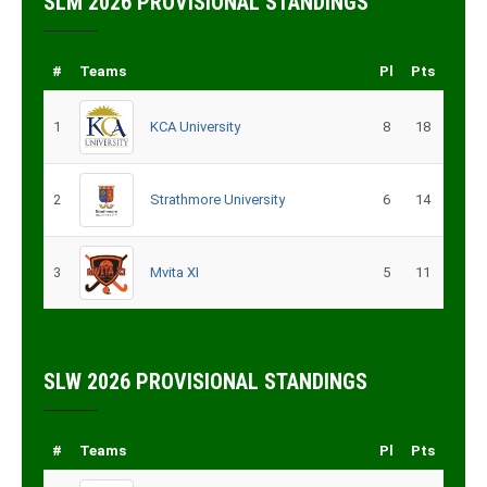
SLM 2026 PROVISIONAL STANDINGS
#
Teams
Pl
Pts
1
KCA University
8
18
2
Strathmore University
6
14
3
Mvita XI
5
11
SLW 2026 PROVISIONAL STANDINGS
#
Teams
Pl
Pts