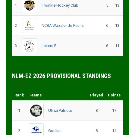
1
Twinkle Hockey Club
5
13
2
NCBA Wazalendo Pearls
6
13
3
Lakers B
6
11
NLM-EZ 2026 PROVISIONAL STANDINGS
Rank
Teams
Played
Points
1
Ulinzi Patriots
8
17
2
Gorillas
8
14