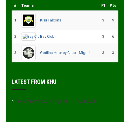
#
Teams
Pl
Pts
1
Kisii Falcons
3
9
2
Bay Club
3
6
3
Gorillas Hockey CLub - Migori
3
3
LATEST FROM KHU
Monthly HOCKEY JAMII – EDITION 10