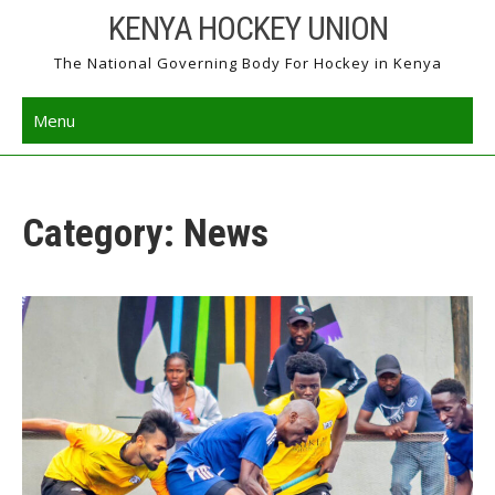
Skip
KENYA HOCKEY UNION
to
The National Governing Body For Hockey in Kenya
content
Menu
Category: News