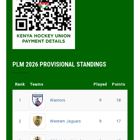
PLM 2026 PROVISIONAL STANDINGS
Rank
Teams
Played
Points
1
Warriors
9
18
2
Western Jaguars
9
17