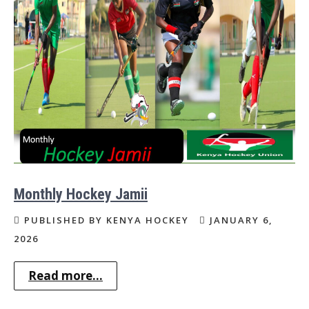
Monthly Hockey Jamii
PUBLISHED BY KENYA HOCKEY
JANUARY 6,
2026
Read more...