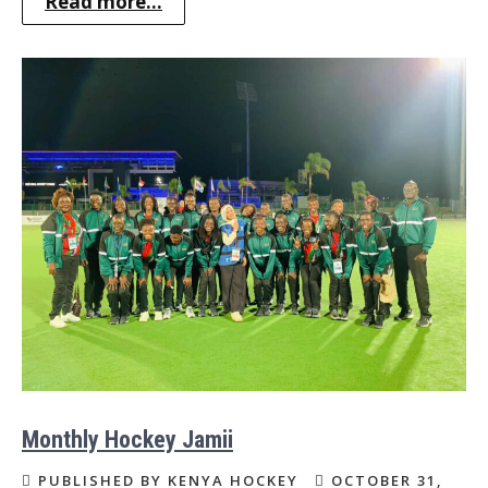
Read more...
Monthly Hockey Jamii
PUBLISHED BY KENYA HOCKEY
OCTOBER 31,