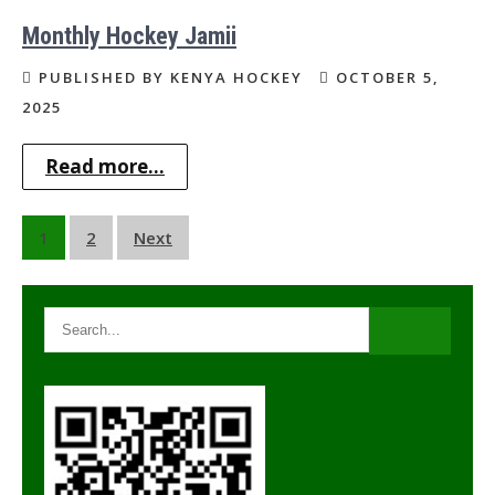
Monthly Hockey Jamii
PUBLISHED BY KENYA HOCKEY
OCTOBER 5,
2025
Read more...
Posts
1
2
Next
navigation