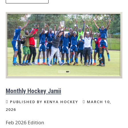
Monthly Hockey Jamii
PUBLISHED BY KENYA HOCKEY
MARCH 10,
2026
Feb 2026 Edition