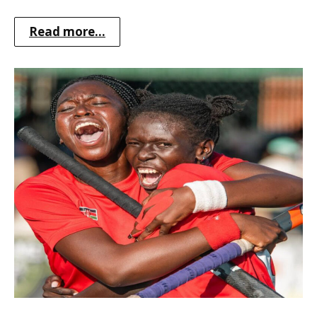
Read more...