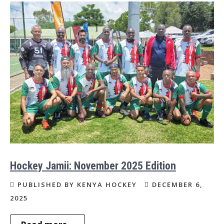
Hockey Jamii: November 2025 Edition
PUBLISHED BY KENYA HOCKEY
DECEMBER 6,
2025