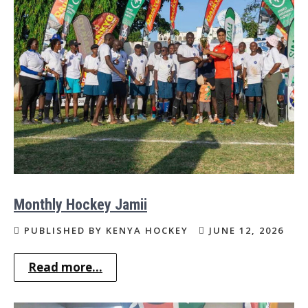
Monthly Hockey Jamii
PUBLISHED BY KENYA HOCKEY
JUNE 12, 2026
Read more...