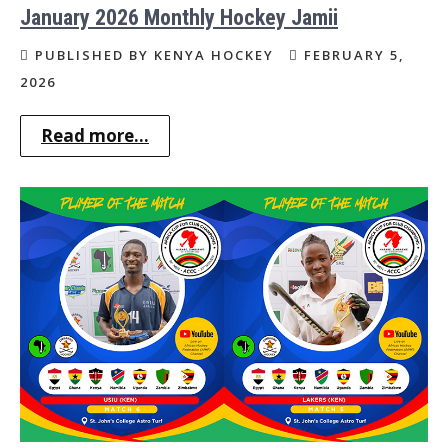
January 2026 Monthly Hockey Jamii
PUBLISHED BY KENYA HOCKEY
FEBRUARY 5,
2026
Read more...