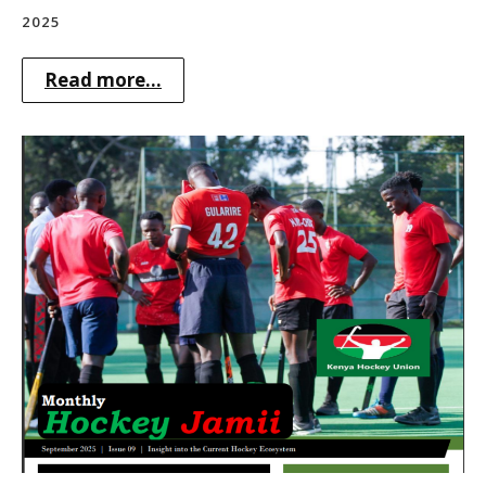
2025
Read more...