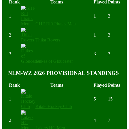
Rank
Teams
Played
Points
1
1
3
GHF Rift Pirates Men
2
1
3
Thika Rovers
3
3
3
Dukes of Gloucester
NLM-WZ 2026 PROVISIONAL STANDINGS
Rank
Teams
Played
Points
1
5
15
Kitale Hockey Club
2
4
7
Lakers HC Men