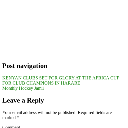
Post navigation
KENYAN CLUBS SET FOR GLORY AT THE AFRICA CUP
FOR CLUB CHAMPIONS IN HARARE
Monthly Hockey Jamii
Leave a Reply
Your email address will not be published.
Required fields are
marked
*
Comment