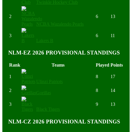
Twinkle Hockey Club
2
6
13
NCBA Wazalendo Pearls
3
6
11
Lakers B
NLM-EZ 2026 PROVISIONAL STANDINGS
Rank
Teams
Played
Points
1
8
17
Ulinzi Patriots
2
8
14
Gorillas
3
9
13
Black Tigers
NLM-CZ 2026 PROVISIONAL STANDINGS