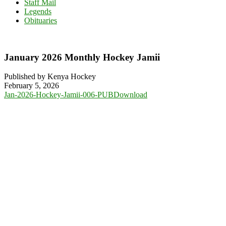
Staff Mail
Legends
Obituaries
January 2026 Monthly Hockey Jamii
Published by Kenya Hockey
February 5, 2026
Jan-2026-Hockey-Jamii-006-PUB
Download