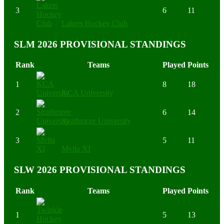
3
6
11
Lakers Hockey Club
SLM 2026 PROVISIONAL STANDINGS
Rank
Teams
Played
Points
1
8
18
KCA University
2
6
14
Strathmore University
3
5
11
Mvita XI
SLW 2026 PROVISIONAL STANDINGS
Rank
Teams
Played
Points
1
5
13