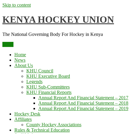
Skip to content
KENYA HOCKEY UNION
The National Governing Body For Hockey in Kenya
Menu
Home
News
About Us
KHU Council
KHU Executive Board
Legends
KHU Sub-Committees
KHU Financial Reports
Annual Report And Financial Statement – 2017
Annual Report And Financial Statement – 2018
Annual Report And Financial Statement – 2019
Hockey Desk
Affiliates
County Hockey Associations
Rules & Technical Education