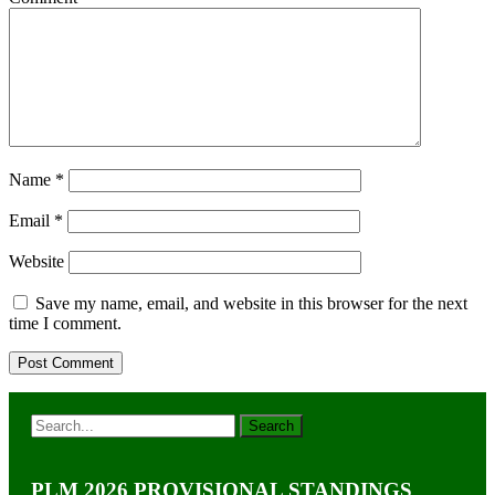
Name
*
Email
*
Website
Save my name, email, and website in this browser for the next
time I comment.
PLM 2026 PROVISIONAL STANDINGS