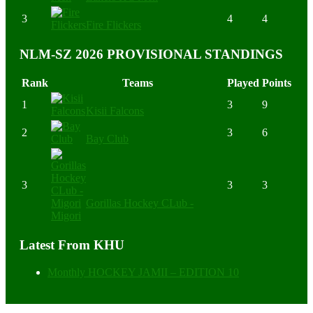
3
4
4
Fire Flickers
NLM-SZ 2026 PROVISIONAL STANDINGS
Rank
Teams
Played
Points
1
3
9
Kisii Falcons
2
3
6
Bay Club
3
3
3
Gorillas Hockey CLub -
Migori
Latest From KHU
Monthly HOCKEY JAMII – EDITION 10