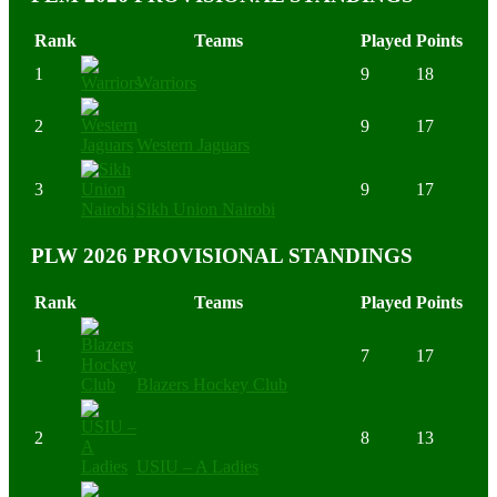
Rank
Teams
Played
Points
1
9
18
Warriors
2
9
17
Western Jaguars
3
9
17
Sikh Union Nairobi
PLW 2026 PROVISIONAL STANDINGS
Rank
Teams
Played
Points
1
7
17
Blazers Hockey Club
2
8
13
USIU – A Ladies