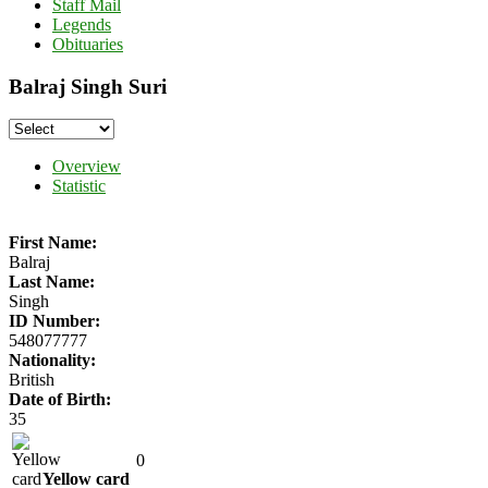
Staff Mail
Legends
Obituaries
Balraj Singh Suri
Overview
Statistic
First Name:
Balraj
Last Name:
Singh
ID Number:
548077777
Nationality:
British
Date of Birth:
35
0
Yellow card