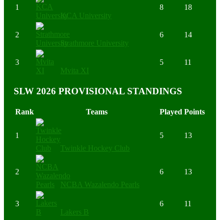
1
8
18
KCA University
2
6
14
Strathmore University
3
5
11
Mvita XI
SLW 2026 PROVISIONAL STANDINGS
Rank
Teams
Played
Points
1
5
13
Twinkle Hockey Club
2
6
13
NCBA Wazalendo Pearls
3
6
11
Lakers B