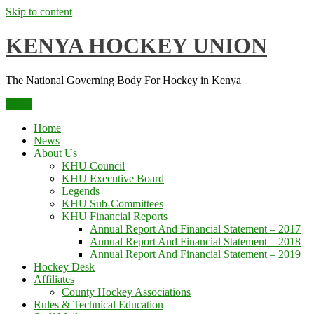
Skip to content
KENYA HOCKEY UNION
The National Governing Body For Hockey in Kenya
Menu
Home
News
About Us
KHU Council
KHU Executive Board
Legends
KHU Sub-Committees
KHU Financial Reports
Annual Report And Financial Statement – 2017
Annual Report And Financial Statement – 2018
Annual Report And Financial Statement – 2019
Hockey Desk
Affiliates
County Hockey Associations
Rules & Technical Education