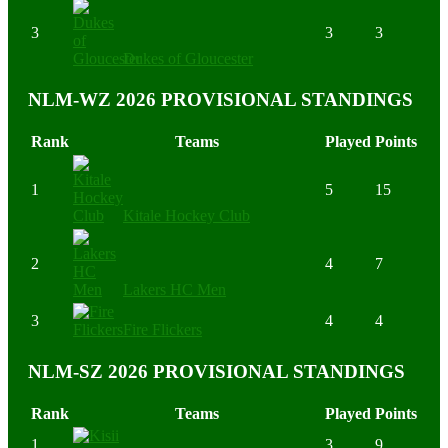
3
3
3
Dukes of Gloucester
NLM-WZ 2026 PROVISIONAL STANDINGS
Rank
Teams
Played
Points
1
5
15
Kitale Hockey Club
2
4
7
Lakers HC Men
3
4
4
Fire Flickers
NLM-SZ 2026 PROVISIONAL STANDINGS
Rank
Teams
Played
Points
1
3
9