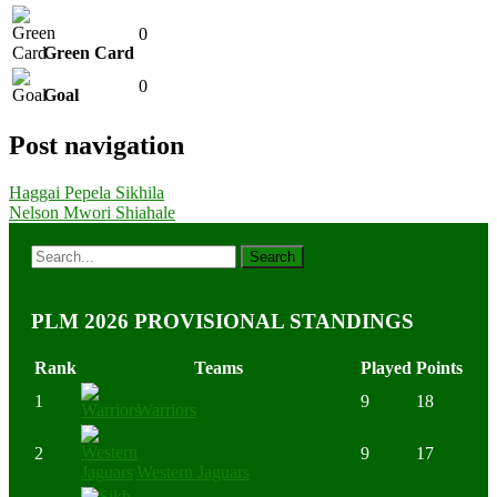
0
Green Card
0
Goal
Post navigation
Haggai Pepela Sikhila
Nelson Mwori Shiahale
PLM 2026 PROVISIONAL STANDINGS
Rank
Teams
Played
Points
1
9
18
Warriors
2
9
17
Western Jaguars