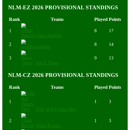
NLM-EZ 2026 PROVISIONAL STANDINGS
Rank
Teams
Played
Points
1
8
17
Ulinzi Patriots
2
8
14
Gorillas
3
9
13
Black Tigers
NLM-CZ 2026 PROVISIONAL STANDINGS
Rank
Teams
Played
Points
1
1
3
GHF Rift Pirates Men
2
1
3
Thika Rovers