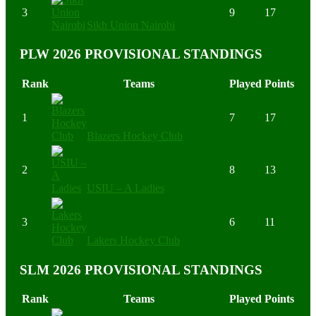
3
9
17
Sikh Union Nairobi
PLW 2026 PROVISIONAL STANDINGS
Rank
Teams
Played
Points
1
7
17
Blazers Hockey Club
2
8
13
USIU – A Ladies
3
6
11
Lakers Hockey Club
SLM 2026 PROVISIONAL STANDINGS
Rank
Teams
Played
Points