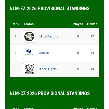
NLM-EZ 2026 PROVISIONAL STANDINGS
Rank
Teams
Played
Points
1
Ulinzi Patriots
8
17
2
Gorillas
8
14
3
Black Tigers
9
13
NLM-CZ 2026 PROVISIONAL STANDINGS
Rank
Teams
Played
Points