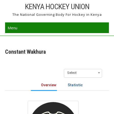
Skip
KENYA HOCKEY UNION
to
The National Governing Body For Hockey in Kenya
content
Menu
Constant Wakhura
Select
Overview
Statistic