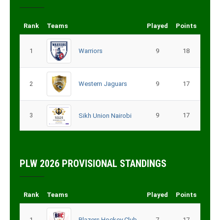
Rank
Teams
Played
Points
1
Warriors
9
18
2
Western Jaguars
9
17
3
9
17
Sikh Union Nairobi
PLW 2026 PROVISIONAL STANDINGS
Rank
Teams
Played
Points
1
Blazers Hockey Club
7
17