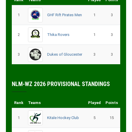
1
GHF Rift Pirates Men
1
3
2
Thika Rovers
1
3
3
Dukes of Gloucester
3
3
NLM-WZ 2026 PROVISIONAL STANDINGS
Rank
Teams
Played
Points
1
Kitale Hockey Club
5
15