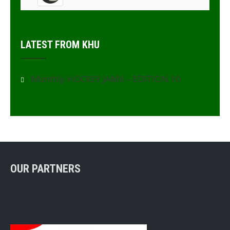
LATEST FROM KHU
Monthly HOCKEY JAMII – EDITION 10
OUR PARTNERS