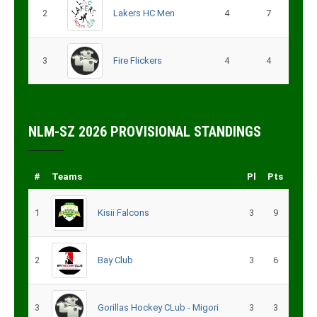
2
Lakers HC Men
4
7
3
Fire Flickers
4
4
NLM-SZ 2026 PROVISIONAL STANDINGS
#
Teams
Pl
Pts
1
Kisii Falcons
3
9
2
Bay Club
3
6
3
Gorillas Hockey CLub - Migori
3
3