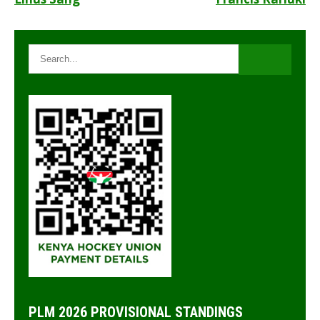
Post
navigation
PLM 2026 PROVISIONAL STANDINGS