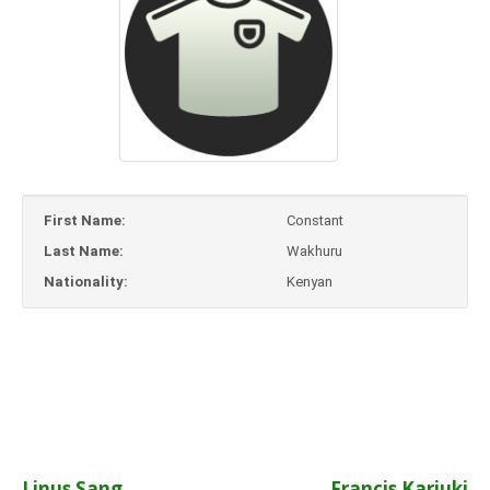
First Name:
Constant
Last Name:
Wakhuru
Nationality:
Kenyan
Linus Sang
Francis Kariuki