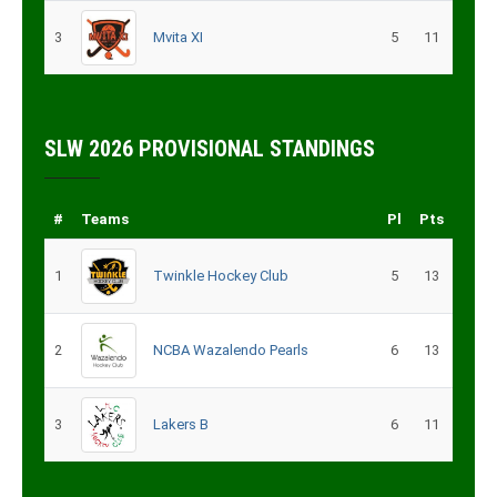
3
Mvita XI
5
11
SLW 2026 PROVISIONAL STANDINGS
#
Teams
Pl
Pts
1
Twinkle Hockey Club
5
13
2
NCBA Wazalendo Pearls
6
13
3
Lakers B
6
11