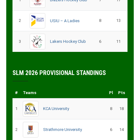
2
8
13
USIU – A Ladies
3
Lakers Hockey Club
6
11
SLM 2026 PROVISIONAL STANDINGS
#
Teams
Pl
Pts
1
KCA University
8
18
2
Strathmore University
6
14