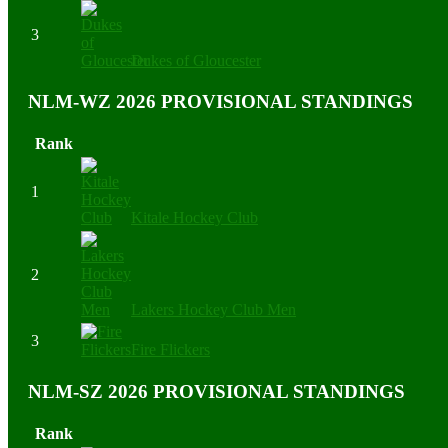
3
Dukes of Gloucester
NLM-WZ 2026 PROVISIONAL STANDINGS
Rank
1
Kitale Hockey Club
2
Lakers Hockey Club Men
3
Fire Flickers
NLM-SZ 2026 PROVISIONAL STANDINGS
Rank