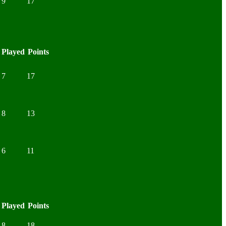
9
17
Played
Points
7
17
8
13
6
11
Played
Points
8
18