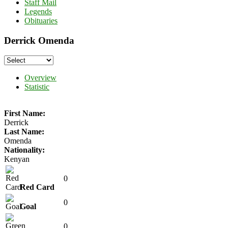
Staff Mail
Legends
Obituaries
Derrick Omenda
Overview
Statistic
First Name:
Derrick
Last Name:
Omenda
Nationality:
Kenyan
0
Red Card
0
Goal
0