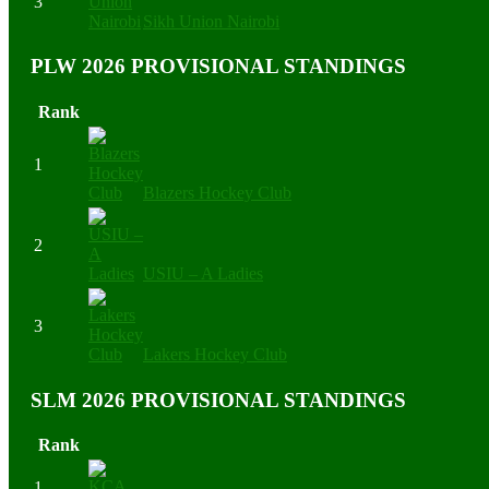
3
Sikh Union Nairobi
PLW 2026 PROVISIONAL STANDINGS
Rank
1
Blazers Hockey Club
2
USIU – A Ladies
3
Lakers Hockey Club
SLM 2026 PROVISIONAL STANDINGS
Rank
1