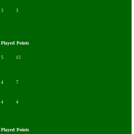
3
3
Played
Points
5
15
4
7
4
4
Played
Points