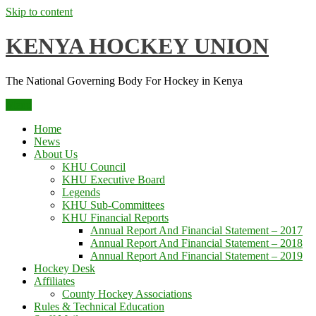
Skip to content
KENYA HOCKEY UNION
The National Governing Body For Hockey in Kenya
Menu
Home
News
About Us
KHU Council
KHU Executive Board
Legends
KHU Sub-Committees
KHU Financial Reports
Annual Report And Financial Statement – 2017
Annual Report And Financial Statement – 2018
Annual Report And Financial Statement – 2019
Hockey Desk
Affiliates
County Hockey Associations
Rules & Technical Education