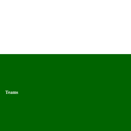
Teams