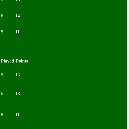
6
14
5
11
Played
Points
5
13
6
13
6
11