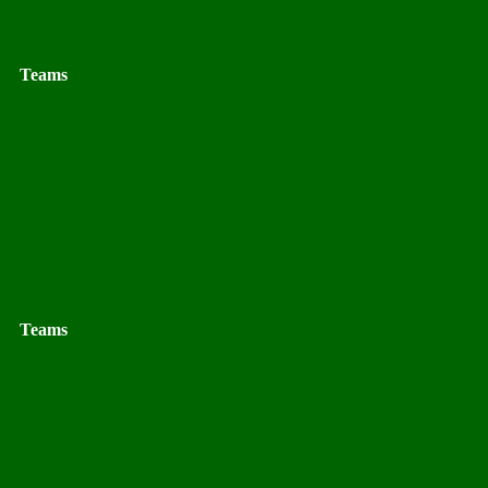
Teams
Teams