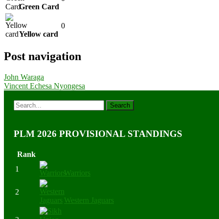
Green Card
0
Yellow card
Post navigation
John Waraga
Vincent Echesa Nyongesa
PLM 2026 PROVISIONAL STANDINGS
Rank
1
Warriors
2
Western Jaguars