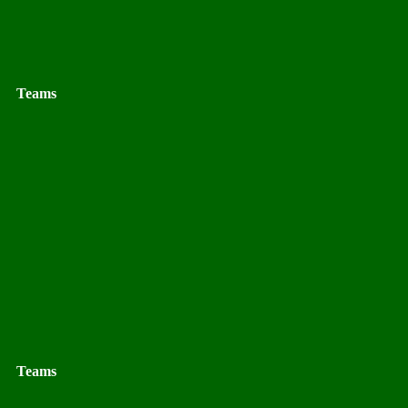
Teams
Teams