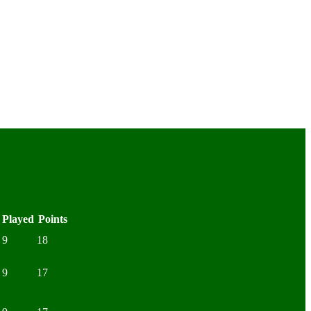
Played
Points
9
18
9
17