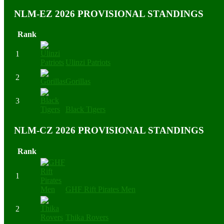
NLM-EZ 2026 PROVISIONAL STANDINGS
Rank
1
Ulinzi Patriots
2
Gorillas
3
Black Tigers
NLM-CZ 2026 PROVISIONAL STANDINGS
Rank
1
GHF Rift Pirates Men
2
Thika Rovers