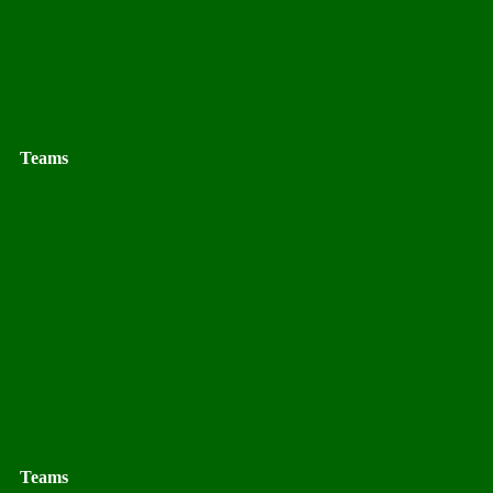
Teams
Teams