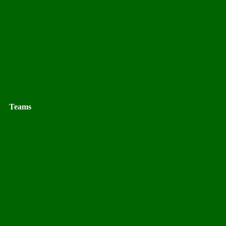
Teams