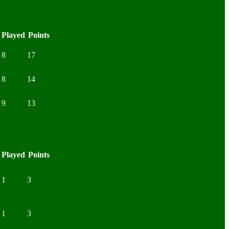
Played
Points
8
17
8
14
9
13
Played
Points
1
3
1
3