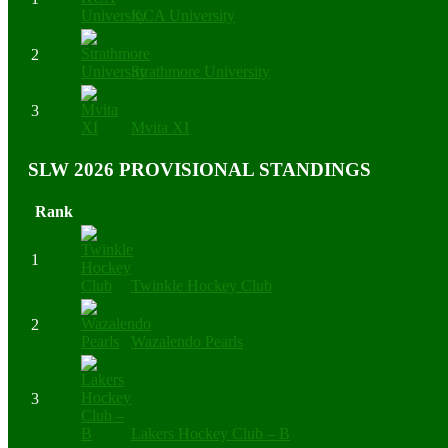
KCA University
2
Strathmore University
3
Mvita XI
SLW 2026 PROVISIONAL STANDINGS
Rank
1
Twinkle Hockey Club
2
Wazalendo Pearls
3
Lakers Hockey Club – B