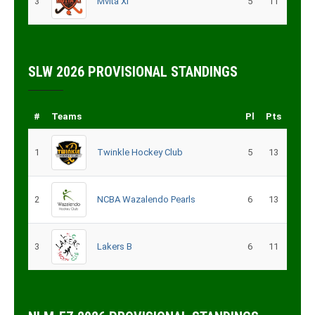
3
Mvita XI
5
11
SLW 2026 PROVISIONAL STANDINGS
#
Teams
Pl
Pts
1
Twinkle Hockey Club
5
13
2
NCBA Wazalendo Pearls
6
13
3
Lakers B
6
11