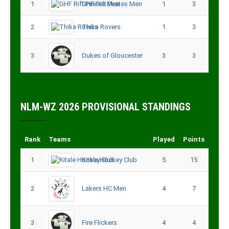
1
GHF Rift Pirates Men
1
3
2
Thika Rovers
1
3
3
Dukes of Gloucester
3
3
NLM-WZ 2026 PROVISIONAL STANDINGS
Rank
Teams
Played
Points
1
Kitale Hockey Club
5
15
2
Lakers HC Men
4
7
3
Fire Flickers
4
4