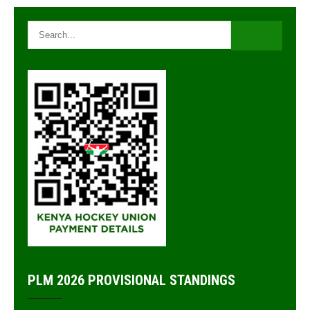
navigation
PLM 2026 PROVISIONAL STANDINGS