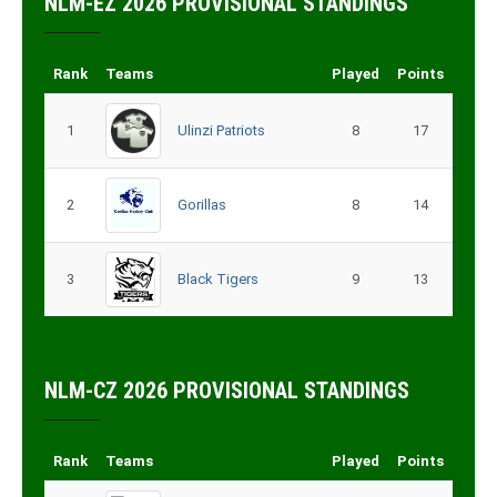
NLM-EZ 2026 PROVISIONAL STANDINGS
Rank
Teams
Played
Points
1
Ulinzi Patriots
8
17
2
Gorillas
8
14
3
Black Tigers
9
13
NLM-CZ 2026 PROVISIONAL STANDINGS
Rank
Teams
Played
Points