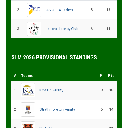
2
8
13
USIU – A Ladies
3
Lakers Hockey Club
6
11
SLM 2026 PROVISIONAL STANDINGS
#
Teams
Pl
Pts
1
KCA University
8
18
2
Strathmore University
6
14