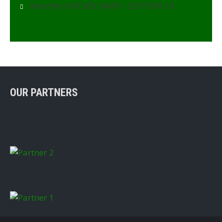
Monthly HOCKEY JAMII – EDITION 10
OUR PARTNERS