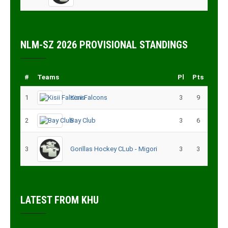
NLM-SZ 2026 PROVISIONAL STANDINGS
#
Teams
Pl
Pts
1
Kisii Falcons
3
9
2
Bay Club
3
6
3
Gorillas Hockey CLub - Migori
3
3
LATEST FROM KHU