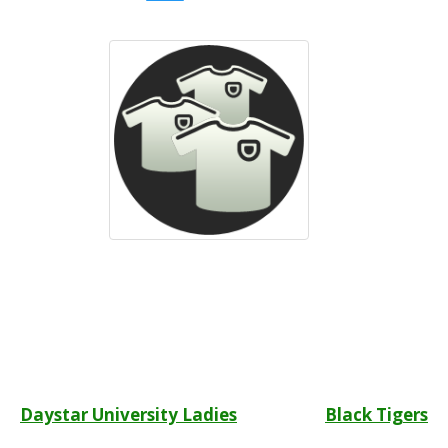
Post
Daystar University Ladies
Black Tigers