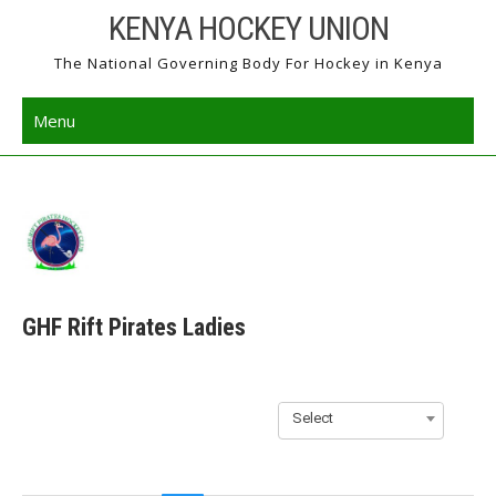
Skip
KENYA HOCKEY UNION
to
The National Governing Body For Hockey in Kenya
content
Menu
GHF Rift Pirates Ladies
Select