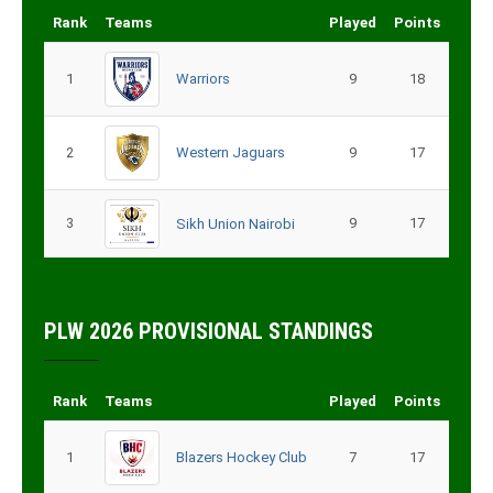
Rank
Teams
Played
Points
1
Warriors
9
18
2
Western Jaguars
9
17
3
9
17
Sikh Union Nairobi
PLW 2026 PROVISIONAL STANDINGS
Rank
Teams
Played
Points
1
Blazers Hockey Club
7
17