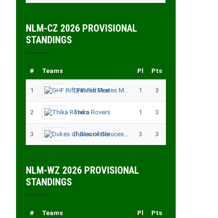
NLM-CZ 2026 PROVISIONAL
STANDINGS
#
Teams
Pl
Pts
1
GHF Rift Pirates Men
1
3
2
Thika Rovers
1
3
3
Dukes of Gloucester
3
3
NLM-WZ 2026 PROVISIONAL
STANDINGS
#
Teams
Pl
Pts