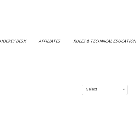
HOCKEY DESK
AFFILIATES
RULES & TECHNICAL EDUCATIO
Select