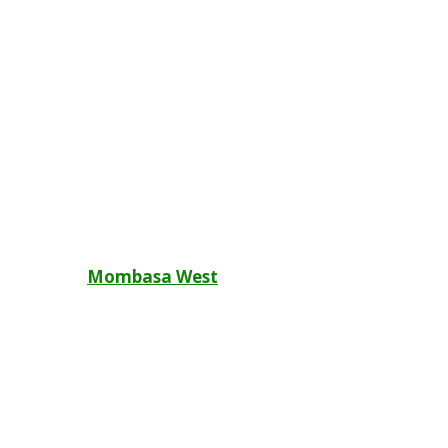
Post
Mombasa West
navigation