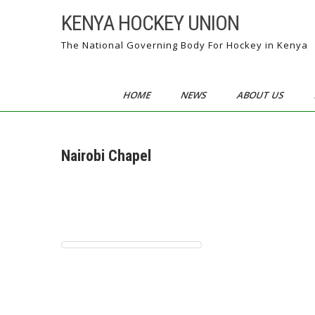
Skip
KENYA HOCKEY UNION
to
content
The National Governing Body For Hockey in Kenya
HOME
NEWS
ABOUT US
Nairobi Chapel