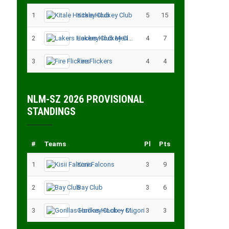
1
Kitale Hockey Club
5
15
2
Lakers Hockey Club Men
4
7
3
Fire Flickers
4
4
NLM-SZ 2026 PROVISIONAL
STANDINGS
#
Teams
Pl
Pts
1
Kisii Falcons
3
9
2
Bay Club
3
6
3
Gorillas Hockey CLub – Migori
3
3