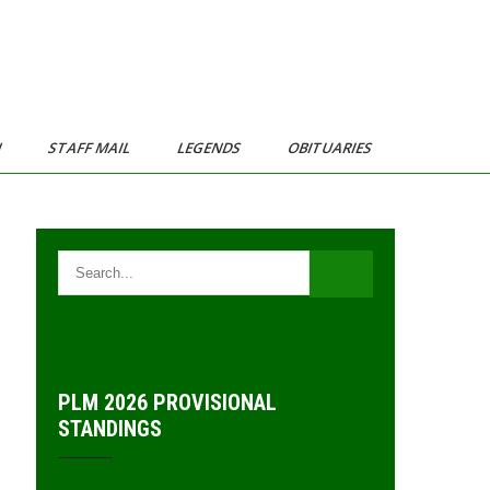
N
STAFF MAIL
LEGENDS
OBITUARIES
PLM 2026 PROVISIONAL
STANDINGS