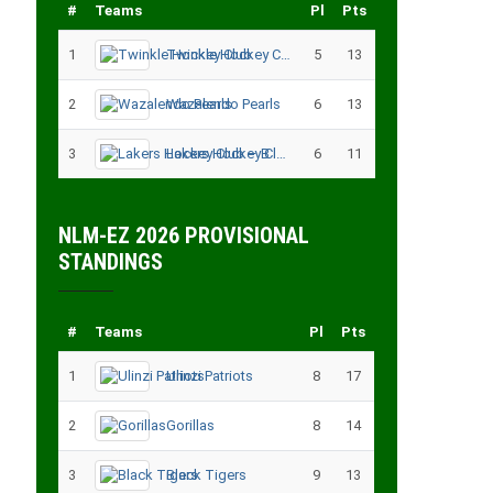
#
Teams
Pl
Pts
1
Twinkle Hockey Club
5
13
2
Wazalendo Pearls
6
13
3
Lakers Hockey Club – B
6
11
NLM-EZ 2026 PROVISIONAL
STANDINGS
#
Teams
Pl
Pts
1
Ulinzi Patriots
8
17
2
Gorillas
8
14
3
Black Tigers
9
13