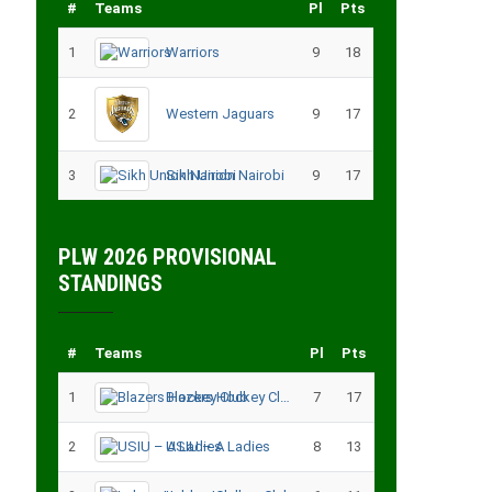
#
Teams
Pl
Pts
1
Warriors
9
18
2
Western Jaguars
9
17
3
Sikh Union Nairobi
9
17
PLW 2026 PROVISIONAL
STANDINGS
#
Teams
Pl
Pts
1
Blazers Hockey Club
7
17
2
USIU – A Ladies
8
13