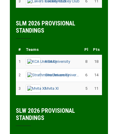
3
Lakers Hockey Club
6
11
SLM 2026 PROVISIONAL
STANDINGS
#
Teams
Pl
Pts
1
KCA University
8
18
2
Strathmore University
6
14
3
Mvita XI
5
11
SLW 2026 PROVISIONAL
STANDINGS