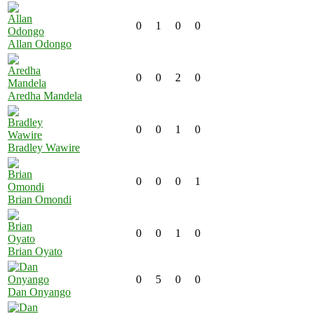
0
1
0
0
Allan Odongo
0
0
2
0
Aredha Mandela
0
0
1
0
Bradley Wawire
0
0
0
1
Brian Omondi
0
0
1
0
Brian Oyato
0
5
0
0
Dan Onyango