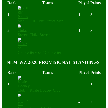
Rank
Teams
Played
Points
1
1
3
GHF Rift Pirates Men
2
1
3
Thika Rovers
3
3
3
Dukes of Gloucester
NLM-WZ 2026 PROVISIONAL STANDINGS
Rank
Teams
Played
Points
1
5
15
Kitale Hockey Club
2
4
7