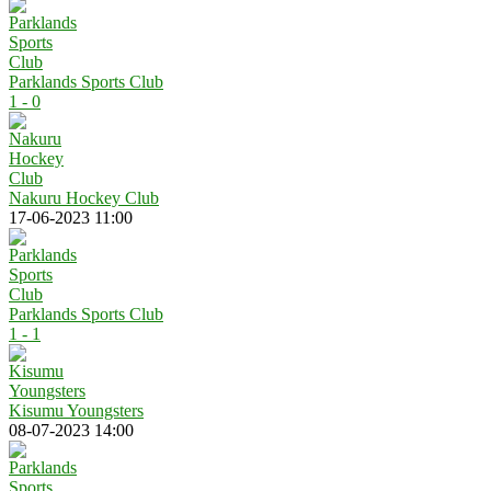
Parklands Sports Club
1 - 0
Nakuru Hockey Club
17-06-2023 11:00
Parklands Sports Club
1 - 1
Kisumu Youngsters
08-07-2023 14:00