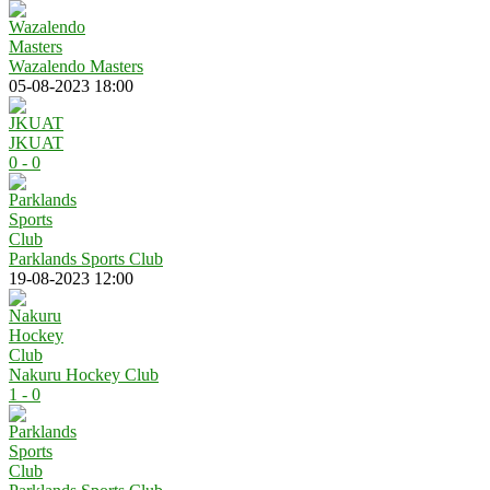
Wazalendo Masters
05-08-2023 18:00
JKUAT
0 - 0
Parklands Sports Club
19-08-2023 12:00
Nakuru Hockey Club
1 - 0