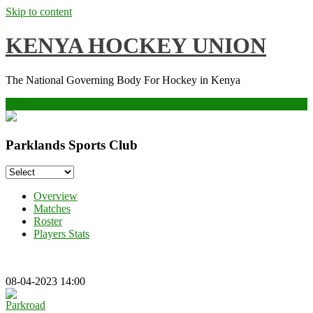
Skip to content
KENYA HOCKEY UNION
The National Governing Body For Hockey in Kenya
Menu
Parklands Sports Club
Overview
Matches
Roster
Players Stats
08-04-2023 14:00