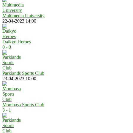
Multimedia University
22-04-2023 14:00
Daikyo Heroes
0 - 0
Parklands Sports Club
23-04-2023 10:00
Mombasa Sports Club
3 - 1