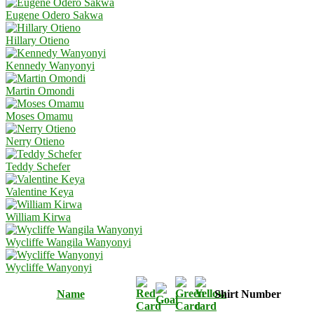
Eugene Odero Sakwa
Hillary Otieno
Kennedy Wanyonyi
Martin Omondi
Moses Omamu
Nerry Otieno
Teddy Schefer
Valentine Keya
William Kirwa
Wycliffe Wangila Wanyonyi
Wycliffe Wanyonyi
Name
Shirt Number