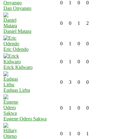
0
1
0
0
Dan Onyango
0
0
1
2
Daniel Matara
0
1
0
0
Eric Odendo
0
1
0
0
Erick Kidwaro
0
3
0
0
Eudgas Lirhu
0
1
0
0
Eugene Odero Sakwa
0
1
0
1