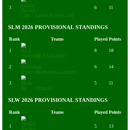
3
6
11
Lakers Hockey Club
SLM 2026 PROVISIONAL STANDINGS
Rank
Teams
Played
Points
1
8
18
KCA University
2
6
14
Strathmore University
3
5
11
Mvita XI
SLW 2026 PROVISIONAL STANDINGS
Rank
Teams
Played
Points
1
5
13