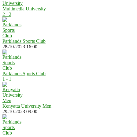
Multimedia University
2 - 2
Parklands Sports Club
28-10-2023 16:00
Parklands Sports Club
1 - 1
Kenyatta University Men
29-10-2023 09:00