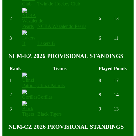
Twinkle Hockey Club
2
6
13
NCBA Wazalendo Pearls
3
6
11
Lakers B
NLM-EZ 2026 PROVISIONAL STANDINGS
Rank
Teams
Played
Points
1
8
17
Ulinzi Patriots
2
8
14
Gorillas
3
9
13
Black Tigers
NLM-CZ 2026 PROVISIONAL STANDINGS