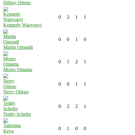
Hillary Otieno
0
2
1
1
Kennedy Wanyonyi
0
0
1
0
Martin Omondi
0
1
2
1
Moses Omamu
0
0
1
1
Nerry Otieno
0
2
2
1
Teddy Schefer
0
1
0
0