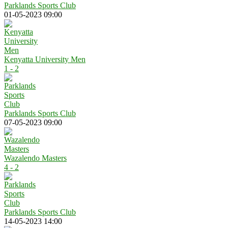
Parklands Sports Club
01-05-2023 09:00
Kenyatta University Men
1 - 2
Parklands Sports Club
07-05-2023 09:00
Wazalendo Masters
4 - 2
Parklands Sports Club
14-05-2023 14:00