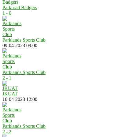
Parkroad Badgers
1 - 0
Parklands Sports Club
09-04-2023 09:00
Parklands Sports Club
2 - 1
JKUAT
16-04-2023 12:00
Parklands Sports Club
2 - 2