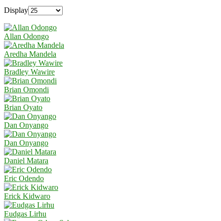
Display
Allan Odongo
Aredha Mandela
Bradley Wawire
Brian Omondi
Brian Oyato
Dan Onyango
Dan Onyango
Daniel Matara
Eric Odendo
Erick Kidwaro
Eudgas Lirhu