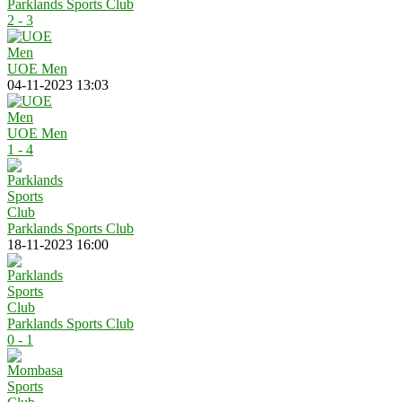
Parklands Sports Club
2 - 3
UOE Men
04-11-2023 13:03
UOE Men
1 - 4
Parklands Sports Club
18-11-2023 16:00
Parklands Sports Club
0 - 1