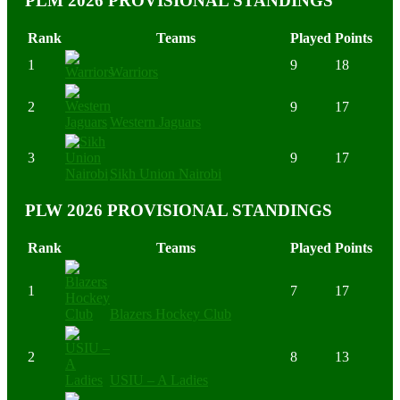
PLM 2026 PROVISIONAL STANDINGS
Rank
Teams
Played
Points
1
9
18
Warriors
2
9
17
Western Jaguars
3
9
17
Sikh Union Nairobi
PLW 2026 PROVISIONAL STANDINGS
Rank
Teams
Played
Points
1
7
17
Blazers Hockey Club
2
8
13
USIU – A Ladies