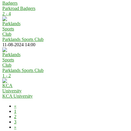
Parkroad Badgers
2 - 4
Parklands Sports Club
11-08-2024 14:00
Parklands Sports Club
1 - 2
KCA University
«
1
2
3
»