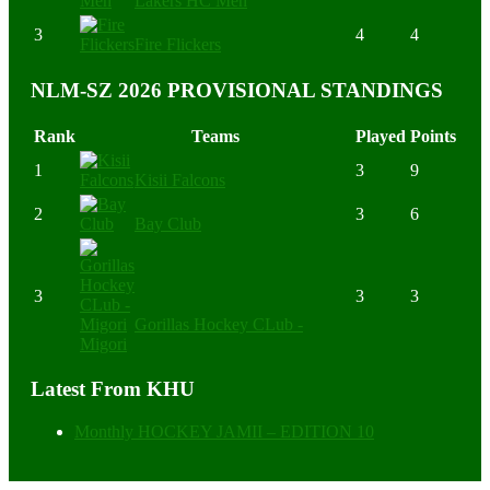
Lakers HC Men
3
4
4
Fire Flickers
NLM-SZ 2026 PROVISIONAL STANDINGS
Rank
Teams
Played
Points
1
3
9
Kisii Falcons
2
3
6
Bay Club
3
3
3
Gorillas Hockey CLub -
Migori
Latest From KHU
Monthly HOCKEY JAMII – EDITION 10