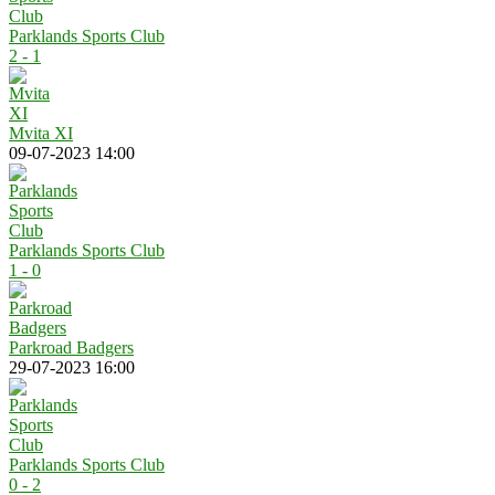
Parklands Sports Club
2 - 1
Mvita XI
09-07-2023 14:00
Parklands Sports Club
1 - 0
Parkroad Badgers
29-07-2023 16:00
Parklands Sports Club
0 - 2