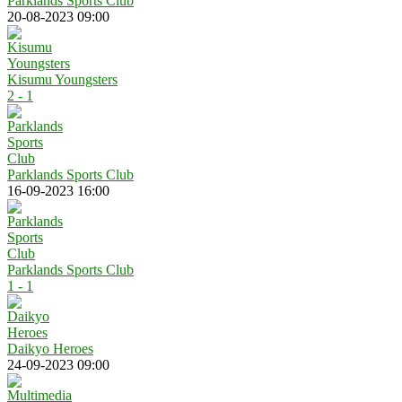
Parklands Sports Club
20-08-2023 09:00
Kisumu Youngsters
2 - 1
Parklands Sports Club
16-09-2023 16:00
Parklands Sports Club
1 - 1
Daikyo Heroes
24-09-2023 09:00