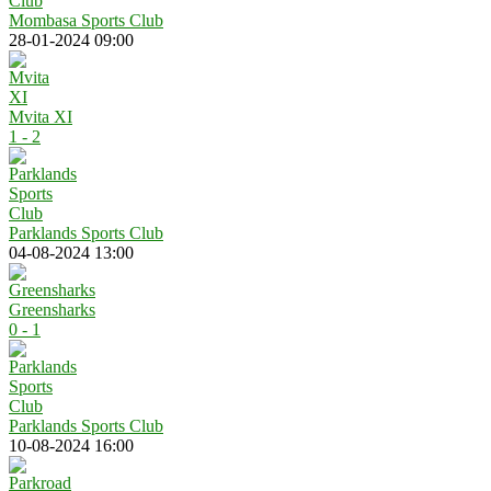
Mombasa Sports Club
28-01-2024 09:00
Mvita XI
1 - 2
Parklands Sports Club
04-08-2024 13:00
Greensharks
0 - 1
Parklands Sports Club
10-08-2024 16:00