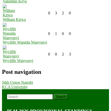
Valentine Keya
0
3
2
0
William Kirwa
0
1
0
0
Wycliffe Wangila Wanyonyi
0
0
2
3
Wycliffe Wanyonyi
Post navigation
Sikh Union Nairobi
KCA University