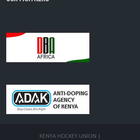
KENYA HOCKEY UNION |