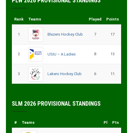
PLW 2026 PROVISIONAL STANDINGS
Rank
Teams
Played
Points
1
Blazers Hockey Club
7
17
2
8
13
USIU – A Ladies
3
Lakers Hockey Club
6
11
SLM 2026 PROVISIONAL STANDINGS
#
Teams
Pl
Pts