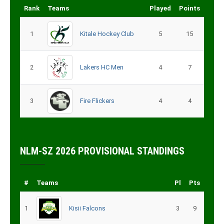
Rank
Teams
Played
Points
1
Kitale Hockey Club
5
15
2
Lakers HC Men
4
7
3
Fire Flickers
4
4
NLM-SZ 2026 PROVISIONAL STANDINGS
#
Teams
Pl
Pts
1
Kisii Falcons
3
9