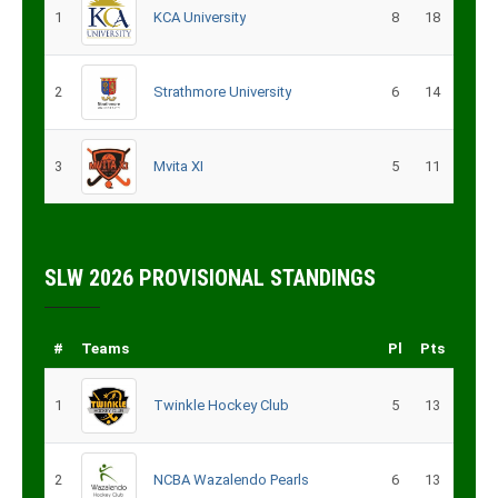
1
KCA University
8
18
2
Strathmore University
6
14
3
Mvita XI
5
11
SLW 2026 PROVISIONAL STANDINGS
#
Teams
Pl
Pts
1
Twinkle Hockey Club
5
13
2
NCBA Wazalendo Pearls
6
13