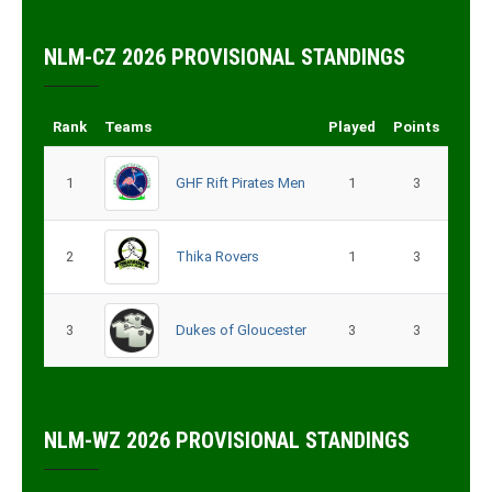
NLM-CZ 2026 PROVISIONAL STANDINGS
Rank
Teams
Played
Points
1
GHF Rift Pirates Men
1
3
2
Thika Rovers
1
3
3
Dukes of Gloucester
3
3
NLM-WZ 2026 PROVISIONAL STANDINGS