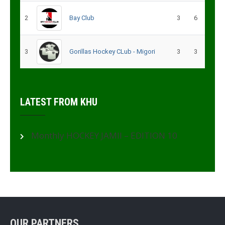
2
Bay Club
3
6
3
Gorillas Hockey CLub - Migori
3
3
LATEST FROM KHU
Monthly HOCKEY JAMII – EDITION 10
OUR PARTNERS