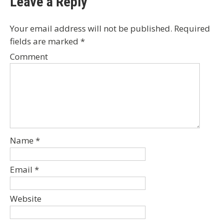
Leave a Reply
Your email address will not be published.
Required
fields are marked
*
Comment
Name
*
Email
*
Website