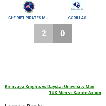
GHF RIFT PIRATES MEN
GORILLAS
2
0
Post
Kirinyaga Knights vs Daystar University Men
TUK Men vs Karate Axiom
navigation