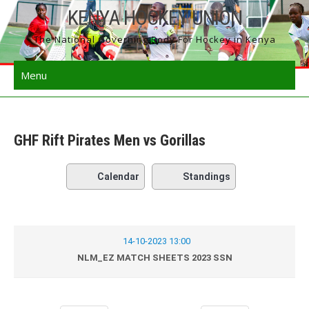
Skip
KENYA HOCKEY UNION
to
The National Governing Body For Hockey in Kenya
content
Menu
GHF Rift Pirates Men vs Gorillas
Calendar
Standings
14-10-2023 13:00
NLM_EZ MATCH SHEETS 2023 SSN