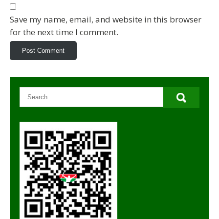
Save my name, email, and website in this browser
for the next time I comment.