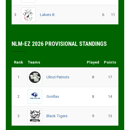
3
Lakers B
6
11
NLM-EZ 2026 PROVISIONAL STANDINGS
Rank
Teams
Played
Points
1
Ulinzi Patriots
8
17
2
Gorillas
8
14
3
Black Tigers
9
13