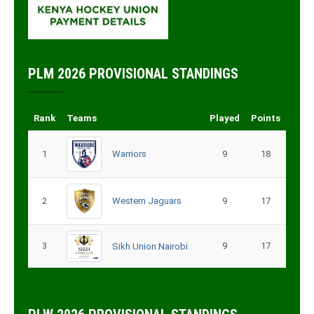
PLM 2026 PROVISIONAL STANDINGS
Rank
Teams
Played
Points
1
Warriors
9
18
2
Western Jaguars
9
17
3
9
17
Sikh Union Nairobi