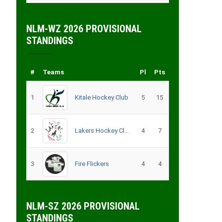
NLM-WZ 2026 PROVISIONAL
STANDINGS
#
Teams
Pl
Pts
1
Kitale Hockey Club
5
15
2
Lakers Hockey Club Men
4
7
3
Fire Flickers
4
4
NLM-SZ 2026 PROVISIONAL
STANDINGS