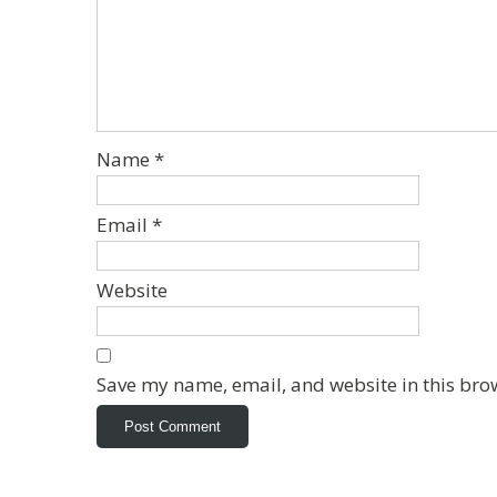
Name
*
Email
*
Website
Save my name, email, and website in this bro