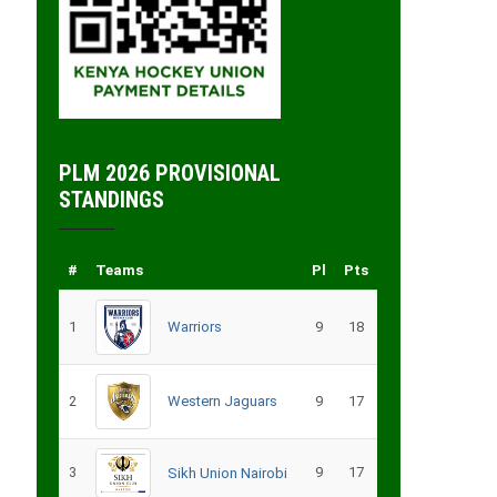
PLM 2026 PROVISIONAL
STANDINGS
#
Teams
Pl
Pts
1
Warriors
9
18
2
Western Jaguars
9
17
3
9
17
Sikh Union Nairobi