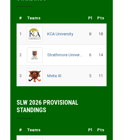
#
Teams
Pl
Pts
1
KCA University
8
18
2
Strathmore University
6
14
3
Mvita XI
5
11
SLW 2026 PROVISIONAL
STANDINGS
#
Teams
Pl
Pts