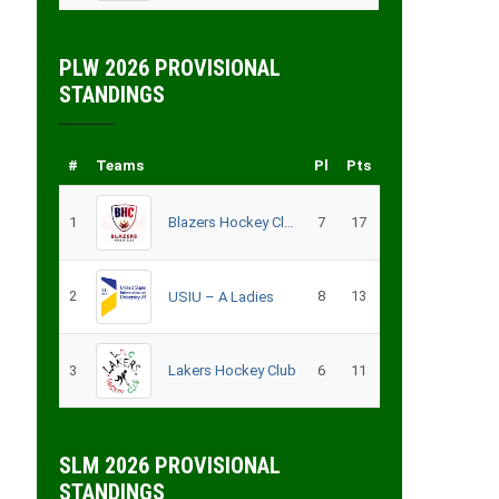
PLW 2026 PROVISIONAL
STANDINGS
#
Teams
Pl
Pts
1
Blazers Hockey Club
7
17
2
8
13
USIU – A Ladies
3
Lakers Hockey Club
6
11
SLM 2026 PROVISIONAL
STANDINGS