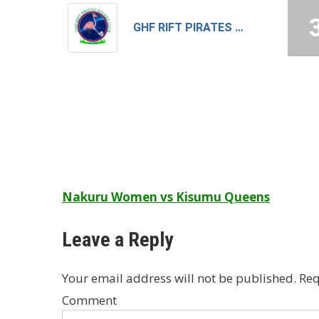
GHF RIFT PIRATES MEN
Post
Nakuru Women vs Kisumu Queens
navigation
Leave a Reply
Your email address will not be published.
Req
Comment