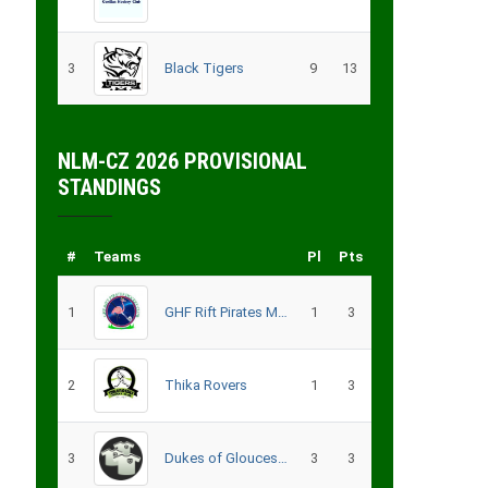
3
Black Tigers
9
13
NLM-CZ 2026 PROVISIONAL
STANDINGS
#
Teams
Pl
Pts
1
GHF Rift Pirates Men
1
3
2
Thika Rovers
1
3
3
Dukes of Gloucester
3
3