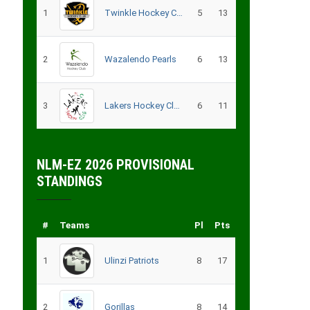
1
Twinkle Hockey Club
5
13
2
Wazalendo Pearls
6
13
3
Lakers Hockey Club – B
6
11
NLM-EZ 2026 PROVISIONAL
STANDINGS
#
Teams
Pl
Pts
1
Ulinzi Patriots
8
17
2
Gorillas
8
14