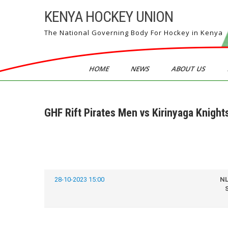
Skip
KENYA HOCKEY UNION
to
content
The National Governing Body For Hockey in Kenya
HOME
NEWS
ABOUT US
GHF Rift Pirates Men vs Kirinyaga Knight
28-10-2023 15:00
N