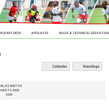
HOCKEY DESK
AFFILIATES
RULES & TECHNICAL EDUCATIO
s
Calendar
Standings
LM_EZ MATCH
SHEETS 2023
SSN