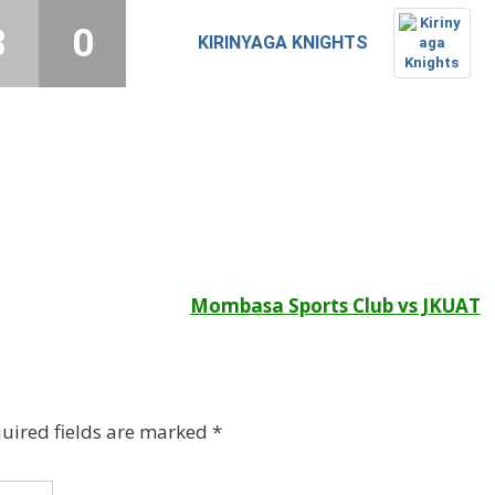
3
0
KIRINYAGA KNIGHTS
Mombasa Sports Club vs JKUAT
uired fields are marked
*