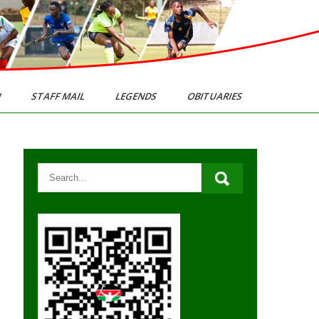
N
STAFF MAIL
LEGENDS
OBITUARIES