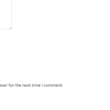
wser for the next time I comment.