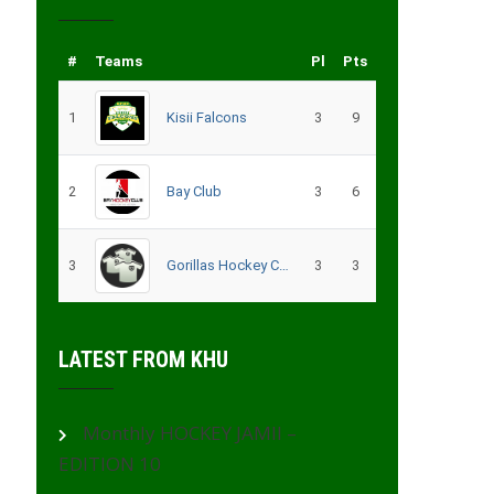
#
Teams
Pl
Pts
1
Kisii Falcons
3
9
2
Bay Club
3
6
3
Gorillas Hockey CLub – Migori
3
3
LATEST FROM KHU
Monthly HOCKEY JAMII –
EDITION 10