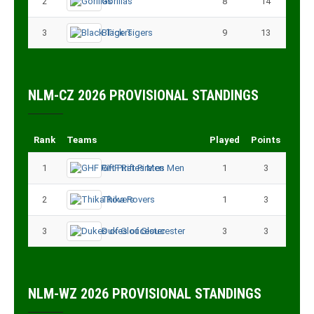
2
Gorillas
8
14
3
Black Tigers
9
13
NLM-CZ 2026 PROVISIONAL STANDINGS
Rank
Teams
Played
Points
1
GHF Rift Pirates Men
1
3
2
Thika Rovers
1
3
3
Dukes of Gloucester
3
3
NLM-WZ 2026 PROVISIONAL STANDINGS