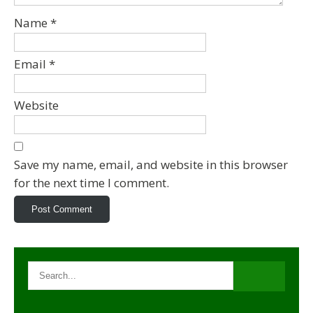
Name
*
Email
*
Website
Save my name, email, and website in this browser
for the next time I comment.