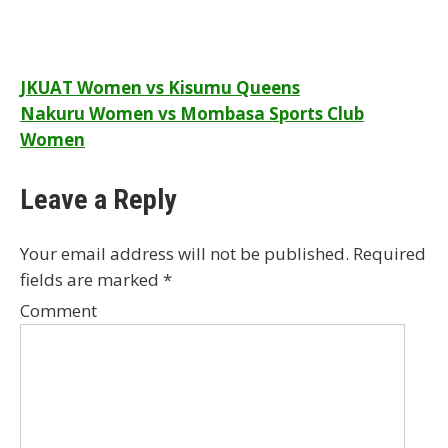
Post
JKUAT Women vs Kisumu Queens
Nakuru Women vs Mombasa Sports Club
navigation
Women
Leave a Reply
Your email address will not be published.
Required
fields are marked
*
Comment