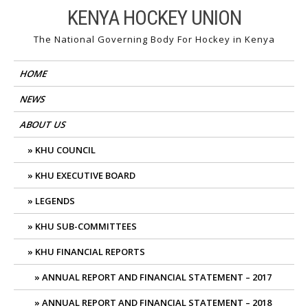
Skip
KENYA HOCKEY UNION
to
The National Governing Body For Hockey in Kenya
content
HOME
NEWS
ABOUT US
KHU COUNCIL
KHU EXECUTIVE BOARD
LEGENDS
KHU SUB-COMMITTEES
KHU FINANCIAL REPORTS
ANNUAL REPORT AND FINANCIAL STATEMENT – 2017
ANNUAL REPORT AND FINANCIAL STATEMENT – 2018