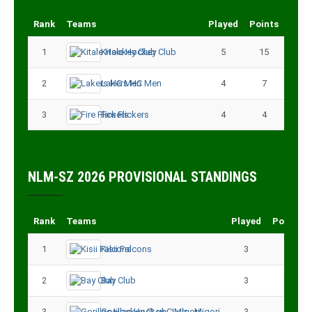
Rank
Teams
Played
Points
1
Kitale Hockey Club
5
15
2
Lakers HC Men
4
7
3
Fire Flickers
4
4
NLM-SZ 2026 PROVISIONAL STANDINGS
Rank
Teams
Played
Points
1
Kisii Falcons
3
9
2
Bay Club
3
6
3
Gorillas Hockey CLub - Migori
3
3