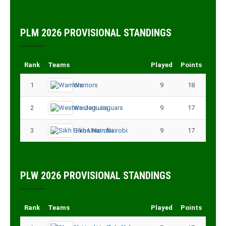
PLM 2026 PROVISIONAL STANDINGS
Rank
Teams
Played
Points
1
Warriors
9
18
2
Western Jaguars
9
17
3
Sikh Union Nairobi
9
17
PLW 2026 PROVISIONAL STANDINGS
Rank
Teams
Played
Points