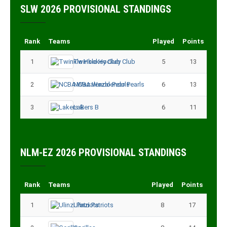
SLW 2026 PROVISIONAL STANDINGS
Rank
Teams
Played
Points
1
Twinkle Hockey Club
5
13
2
NCBA Wazalendo Pearls
6
13
3
Lakers B
6
11
NLM-EZ 2026 PROVISIONAL STANDINGS
Rank
Teams
Played
Points
1
Ulinzi Patriots
8
17