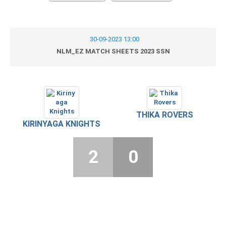
30-09-2023 13:00
NLM_EZ MATCH SHEETS 2023 SSN
THIKA ROVERS
KIRINYAGA KNIGHTS
2
0