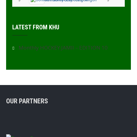
LATEST FROM KHU
Monthly HOCKEY JAMII – EDITION 10
OUR PARTNERS