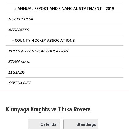
ANNUAL REPORT AND FINANCIAL STATEMENT – 2019
HOCKEY DESK
AFFILIATES
COUNTY HOCKEY ASSOCIATIONS
RULES & TECHNICAL EDUCATION
STAFF MAIL
LEGENDS
OBITUARIES
Kirinyaga Knights vs Thika Rovers
Calendar
Standings