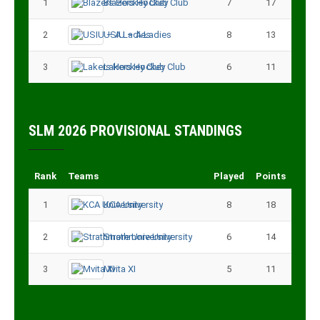
1
Blazers Hockey Club
7
17
2
USIU – A Ladies
8
13
3
Lakers Hockey Club
6
11
SLM 2026 PROVISIONAL STANDINGS
Rank
Teams
Played
Points
1
KCA University
8
18
2
Strathmore University
6
14
3
Mvita XI
5
11