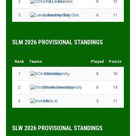
2
USIU – A Ladies
8
13
3
Lakers Hockey Club
6
11
SLM 2026 PROVISIONAL STANDINGS
Rank
Teams
Played
Points
1
KCA University
8
18
2
Strathmore University
6
14
3
Mvita XI
5
11
SLW 2026 PROVISIONAL STANDINGS