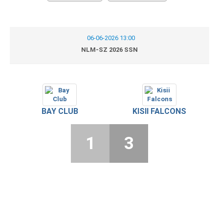
06-06-2026 13:00
NLM-SZ 2026 SSN
BAY CLUB
KISII FALCONS
1
3