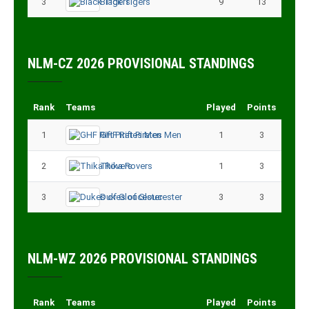
3
Black Tigers
9
13
NLM-CZ 2026 PROVISIONAL STANDINGS
Rank
Teams
Played
Points
1
GHF Rift Pirates Men
1
3
2
Thika Rovers
1
3
3
Dukes of Gloucester
3
3
NLM-WZ 2026 PROVISIONAL STANDINGS
Rank
Teams
Played
Points