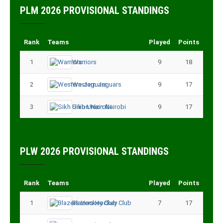
PLM 2026 PROVISIONAL STANDINGS
Rank
Teams
Played
Points
1
Warriors
9
18
2
Western Jaguars
9
17
3
Sikh Union Nairobi
9
17
PLW 2026 PROVISIONAL STANDINGS
Rank
Teams
Played
Points
1
Blazers Hockey Club
7
17