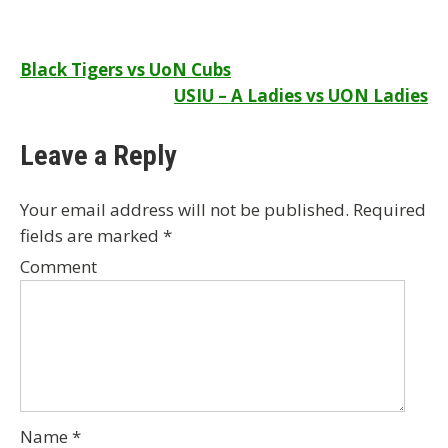
Post
Black Tigers vs UoN Cubs
USIU – A Ladies vs UON Ladies
navigation
Leave a Reply
Your email address will not be published.
Required
fields are marked
*
Comment
Name
*