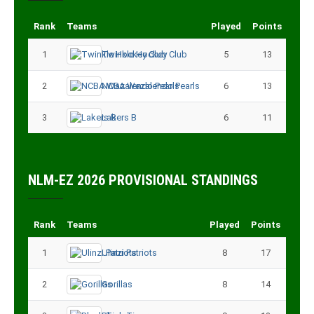
Rank
Teams
Played
Points
1
Twinkle Hockey Club
5
13
2
NCBA Wazalendo Pearls
6
13
3
Lakers B
6
11
NLM-EZ 2026 PROVISIONAL STANDINGS
Rank
Teams
Played
Points
1
Ulinzi Patriots
8
17
2
Gorillas
8
14