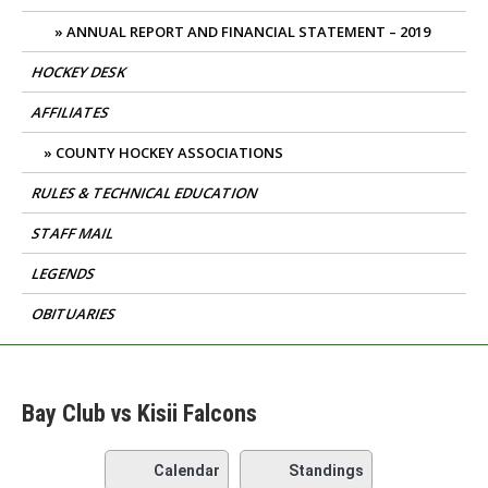
ANNUAL REPORT AND FINANCIAL STATEMENT – 2019
HOCKEY DESK
AFFILIATES
COUNTY HOCKEY ASSOCIATIONS
RULES & TECHNICAL EDUCATION
STAFF MAIL
LEGENDS
OBITUARIES
Bay Club vs Kisii Falcons
Calendar
Standings