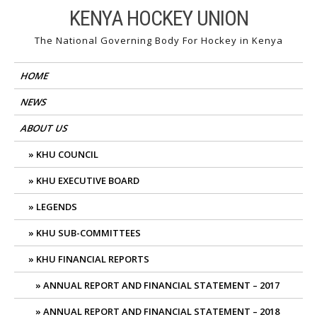
Skip
KENYA HOCKEY UNION
to
The National Governing Body For Hockey in Kenya
content
HOME
NEWS
ABOUT US
KHU COUNCIL
KHU EXECUTIVE BOARD
LEGENDS
KHU SUB-COMMITTEES
KHU FINANCIAL REPORTS
ANNUAL REPORT AND FINANCIAL STATEMENT – 2017
ANNUAL REPORT AND FINANCIAL STATEMENT – 2018