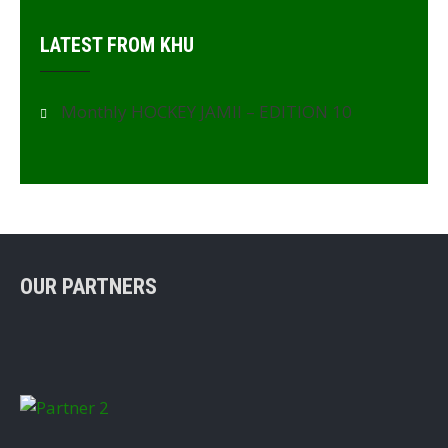
LATEST FROM KHU
Monthly HOCKEY JAMII – EDITION 10
OUR PARTNERS