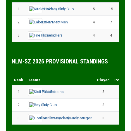
1
Kitale Hockey Club
5
15
2
Lakers HC Men
4
7
3
Fire Flickers
4
4
NLM-SZ 2026 PROVISIONAL STANDINGS
Rank
Teams
Played
Points
1
Kisii Falcons
3
9
2
Bay Club
3
6
3
Gorillas Hockey CLub - Migori
3
3