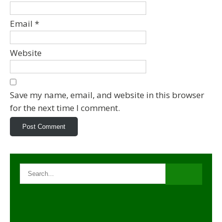
Email
*
Website
Save my name, email, and website in this browser
for the next time I comment.