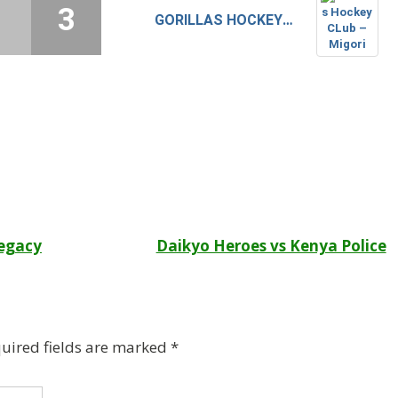
1
3
GORILLAS HOCKEY CLUB – MIGORI
Legacy
Daikyo Heroes vs Kenya Police
uired fields are marked
*