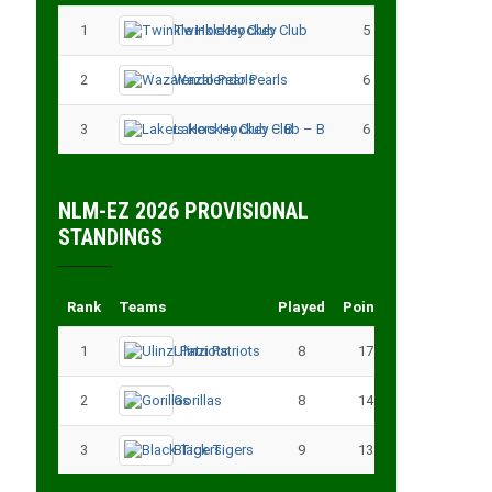
1
Twinkle Hockey Club
5
13
2
Wazalendo Pearls
6
13
3
Lakers Hockey Club – B
6
11
NLM-EZ 2026 PROVISIONAL
STANDINGS
Rank
Teams
Played
Points
1
Ulinzi Patriots
8
17
2
Gorillas
8
14
3
Black Tigers
9
13