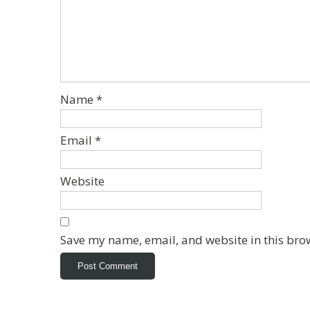
Name
*
Email
*
Website
Save my name, email, and website in this bro