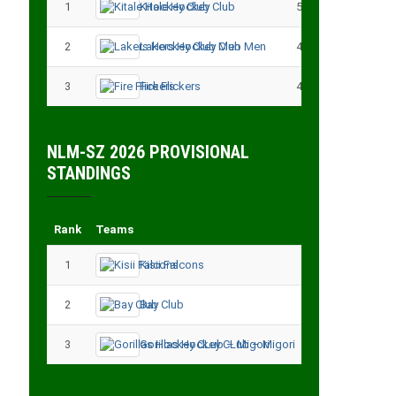
1
Kitale Hockey Club
5
15
2
Lakers Hockey Club Men
4
7
3
Fire Flickers
4
4
NLM-SZ 2026 PROVISIONAL
STANDINGS
Rank
Teams
Played
Point
1
Kisii Falcons
3
9
2
Bay Club
3
6
3
Gorillas Hockey CLub – Migori
3
3