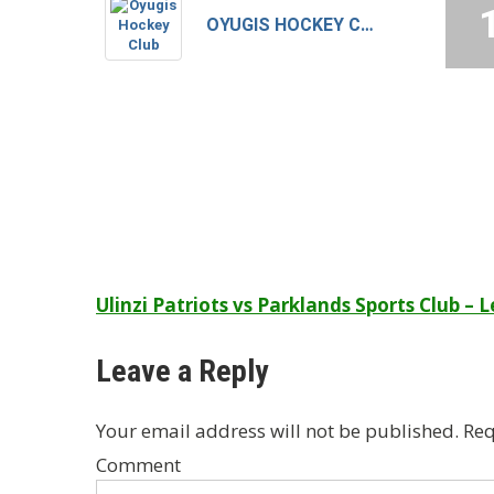
OYUGIS HOCKEY CLUB
Post
Ulinzi Patriots vs Parklands Sports Club – 
navigation
Leave a Reply
Your email address will not be published.
Req
Comment