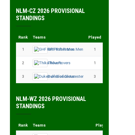
NLM-CZ 2026 PROVISIONAL
STANDINGS
Rank
Teams
Played
Points
1
GHF Rift Pirates Men
1
3
2
Thika Rovers
1
3
3
Dukes of Gloucester
3
3
NLM-WZ 2026 PROVISIONAL
STANDINGS
Rank
Teams
Played
Points