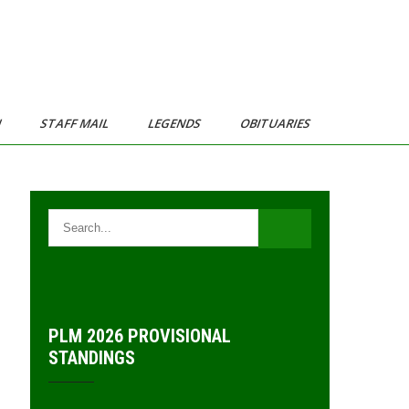
N
STAFF MAIL
LEGENDS
OBITUARIES
PLM 2026 PROVISIONAL
STANDINGS