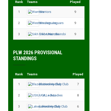
Rank
Teams
Played
Points
1
Warriors
9
18
2
Western Jaguars
9
17
3
Sikh Union Nairobi
9
17
PLW 2026 PROVISIONAL
STANDINGS
Rank
Teams
Played
Points
1
Blazers Hockey Club
7
17
2
USIU – A Ladies
8
13
3
Lakers Hockey Club
6
11