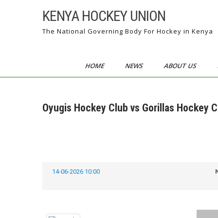
Skip
KENYA HOCKEY UNION
to
content
The National Governing Body For Hockey in Kenya
HOME
NEWS
ABOUT US
Oyugis Hockey Club vs Gorillas Hockey C
14-06-2026 10:00