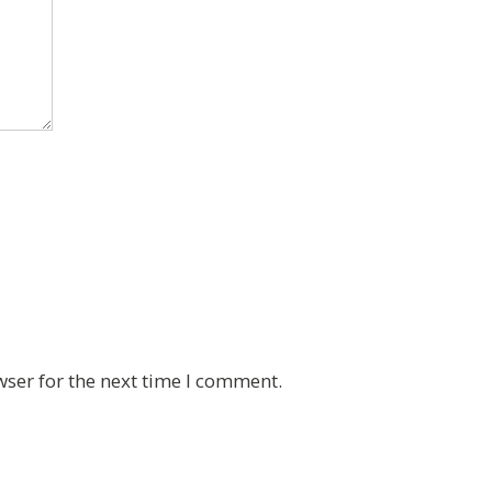
wser for the next time I comment.