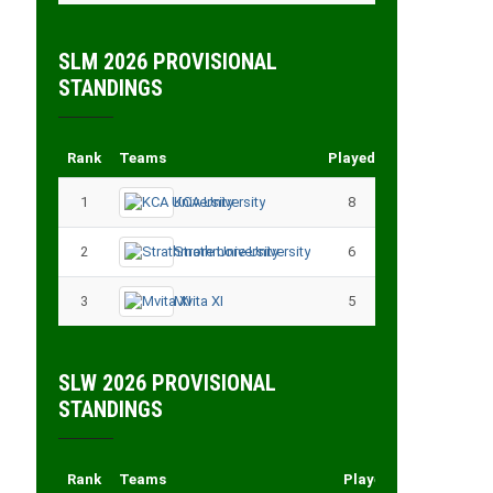
SLM 2026 PROVISIONAL
STANDINGS
Rank
Teams
Played
Points
1
KCA University
8
18
2
Strathmore University
6
14
3
Mvita XI
5
11
SLW 2026 PROVISIONAL
STANDINGS
Rank
Teams
Played
Points