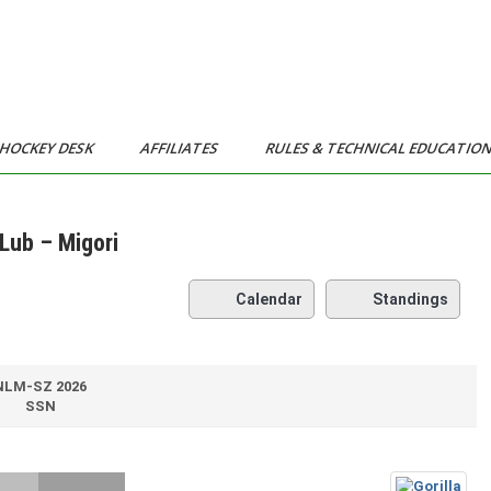
HOCKEY DESK
AFFILIATES
RULES & TECHNICAL EDUCATIO
Lub – Migori
Calendar
Standings
NLM-SZ 2026
SSN