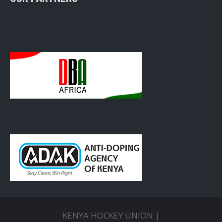
KENYA HOCKEY UNION |