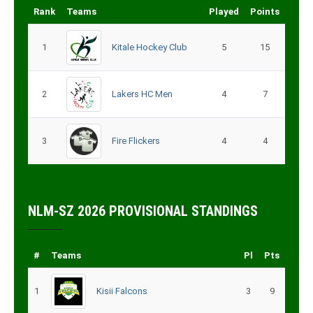
Rank
Teams
Played
Points
1
Kitale Hockey Club
5
15
2
Lakers HC Men
4
7
3
Fire Flickers
4
4
NLM-SZ 2026 PROVISIONAL STANDINGS
#
Teams
Pl
Pts
1
Kisii Falcons
3
9