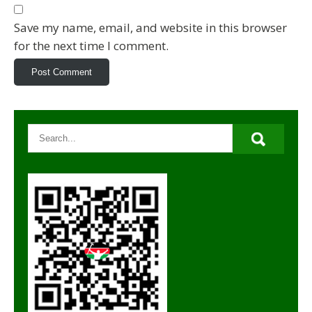
Save my name, email, and website in this browser
for the next time I comment.