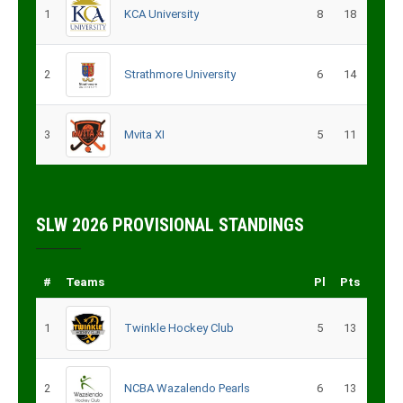
1
KCA University
8
18
2
Strathmore University
6
14
3
Mvita XI
5
11
SLW 2026 PROVISIONAL STANDINGS
#
Teams
Pl
Pts
1
Twinkle Hockey Club
5
13
2
NCBA Wazalendo Pearls
6
13