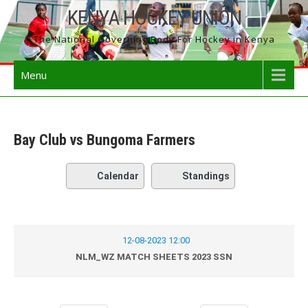
Skip
KENYA HOCKEY UNION
to
The National Governing Body For Hockey in Kenya
content
Menu
Bay Club vs Bungoma Farmers
Calendar
Standings
12-08-2023 12:00
NLM_WZ MATCH SHEETS 2023 SSN