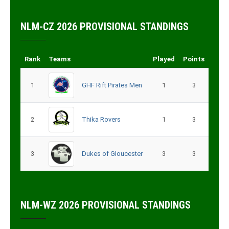
NLM-CZ 2026 PROVISIONAL STANDINGS
Rank
Teams
Played
Points
1
GHF Rift Pirates Men
1
3
2
Thika Rovers
1
3
3
Dukes of Gloucester
3
3
NLM-WZ 2026 PROVISIONAL STANDINGS