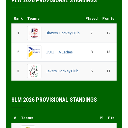
PLW 2026 PROVISIONAL STANDINGS
Rank
Teams
Played
Points
1
Blazers Hockey Club
7
17
2
8
13
USIU – A Ladies
3
Lakers Hockey Club
6
11
SLM 2026 PROVISIONAL STANDINGS
#
Teams
Pl
Pts