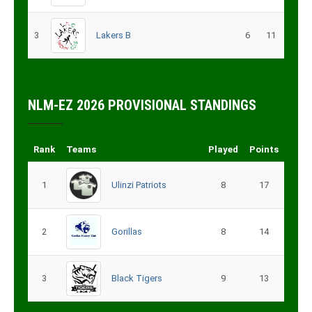
3
Lakers B
6
11
NLM-EZ 2026 PROVISIONAL STANDINGS
Rank
Teams
Played
Points
1
Ulinzi Patriots
8
17
2
Gorillas
8
14
3
Black Tigers
9
13