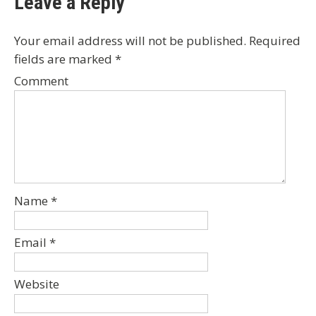
Leave a Reply
Your email address will not be published.
Required
fields are marked
*
Comment
Name
*
Email
*
Website