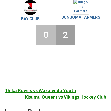
BUNGOMA FARMERS
BAY CLUB
0
2
Post
Thika Rovers vs Wazalendo Youth
Kisumu Queens vs Vikings Hockey Club
navigation