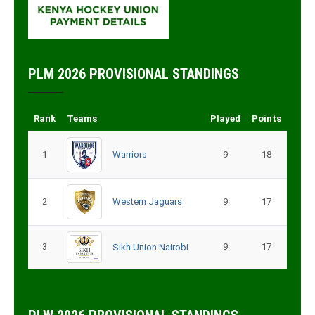
PLM 2026 PROVISIONAL STANDINGS
Rank
Teams
Played
Points
1
Warriors
9
18
2
Western Jaguars
9
17
3
9
17
Sikh Union Nairobi