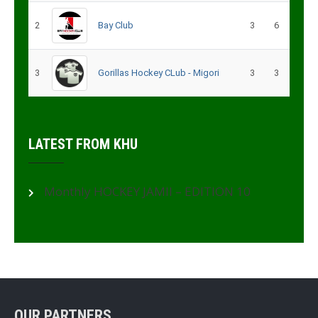
2
Bay Club
3
6
3
Gorillas Hockey CLub - Migori
3
3
LATEST FROM KHU
Monthly HOCKEY JAMII – EDITION 10
OUR PARTNERS