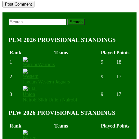
PLM 2026 PROVISIONAL STANDINGS
Rank
Teams
Played
Points
1
9
18
Warriors
2
9
17
Western Jaguars
3
9
17
Sikh Union Nairobi
PLW 2026 PROVISIONAL STANDINGS
Rank
Teams
Played
Points