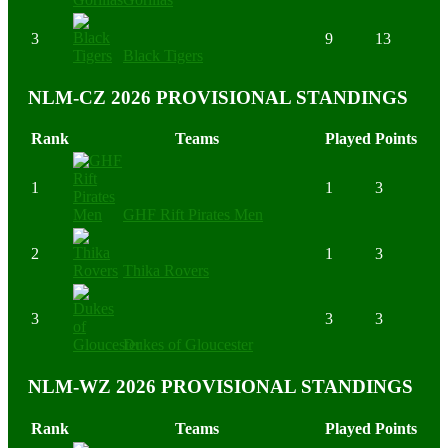
3
9
13
Black Tigers
NLM-CZ 2026 PROVISIONAL STANDINGS
Rank
Teams
Played
Points
1
1
3
GHF Rift Pirates Men
2
1
3
Thika Rovers
3
3
3
Dukes of Gloucester
NLM-WZ 2026 PROVISIONAL STANDINGS
Rank
Teams
Played
Points