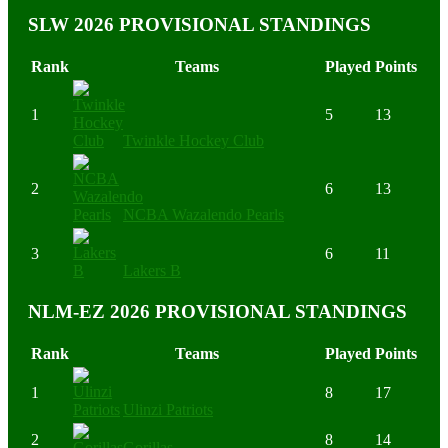
SLW 2026 PROVISIONAL STANDINGS
Rank
Teams
Played
Points
1
5
13
Twinkle Hockey Club
2
6
13
NCBA Wazalendo Pearls
3
6
11
Lakers B
NLM-EZ 2026 PROVISIONAL STANDINGS
Rank
Teams
Played
Points
1
8
17
Ulinzi Patriots
2
8
14
Gorillas