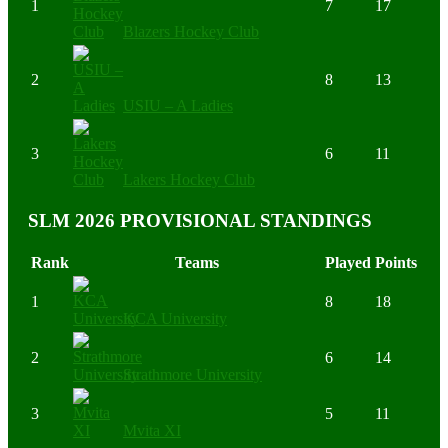
1
7
17
Blazers Hockey Club
2
8
13
USIU – A Ladies
3
6
11
Lakers Hockey Club
SLM 2026 PROVISIONAL STANDINGS
Rank
Teams
Played
Points
1
8
18
KCA University
2
6
14
Strathmore University
3
5
11
Mvita XI