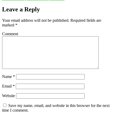
Leave a Reply
Your email address will not be published.
Required fields are
marked
*
Comment
Name
*
Email
*
Website
Save my name, email, and website in this browser for the next
time I comment.