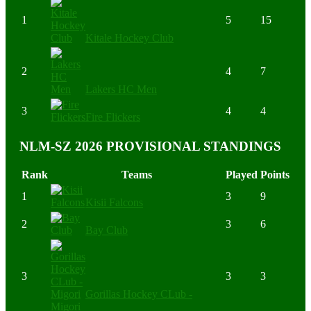
1
5
15
Kitale Hockey Club
2
4
7
Lakers HC Men
3
4
4
Fire Flickers
NLM-SZ 2026 PROVISIONAL STANDINGS
Rank
Teams
Played
Points
1
3
9
Kisii Falcons
2
3
6
Bay Club
3
3
3
Gorillas Hockey CLub -
Migori