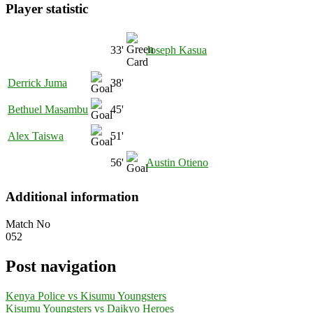
Player statistic
33'
Joseph Kasua
Derrick Juma
38'
Bethuel Masambu
45'
Alex Taiswa
51'
56'
Austin Otieno
Additional information
Match No
052
Post navigation
Kenya Police vs Kisumu Youngsters
Kisumu Youngsters vs Daikyo Heroes