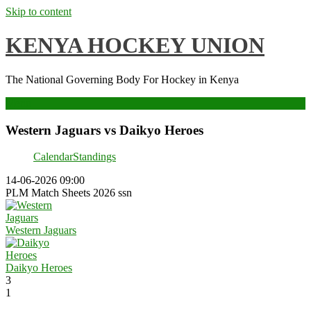
Skip to content
KENYA HOCKEY UNION
The National Governing Body For Hockey in Kenya
Menu
Western Jaguars vs Daikyo Heroes
Calendar
Standings
14-06-2026 09:00
PLM Match Sheets 2026 ssn
Western Jaguars
Daikyo Heroes
3
1