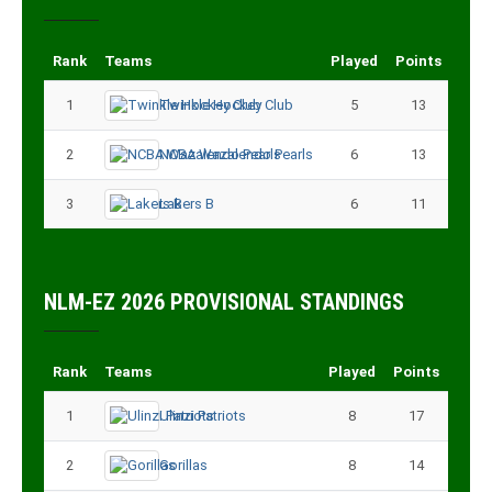
Rank
Teams
Played
Points
1
Twinkle Hockey Club
5
13
2
NCBA Wazalendo Pearls
6
13
3
Lakers B
6
11
NLM-EZ 2026 PROVISIONAL STANDINGS
Rank
Teams
Played
Points
1
Ulinzi Patriots
8
17
2
Gorillas
8
14