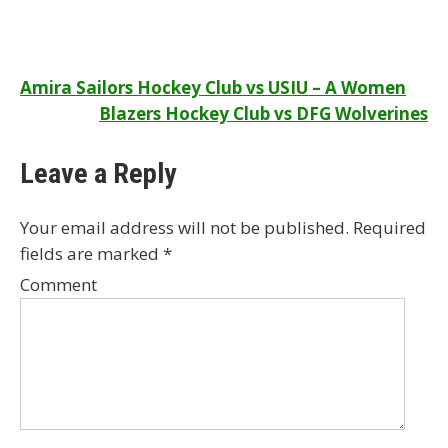
Post
Amira Sailors Hockey Club vs USIU – A Women
Blazers Hockey Club vs DFG Wolverines
navigation
Leave a Reply
Your email address will not be published.
Required
fields are marked
*
Comment