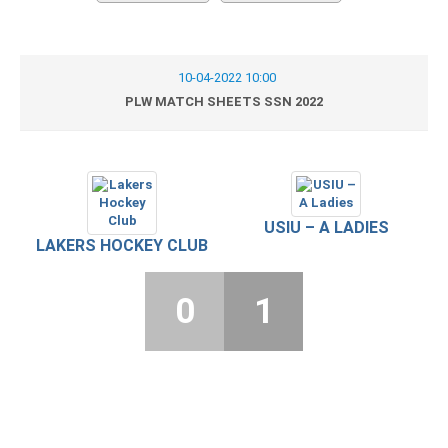
10-04-2022 10:00
PLW MATCH SHEETS SSN 2022
USIU – A LADIES
LAKERS HOCKEY CLUB
0
1