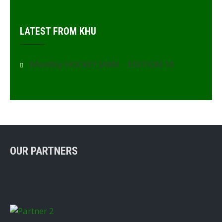
LATEST FROM KHU
Monthly HOCKEY JAMII – EDITION 10
OUR PARTNERS