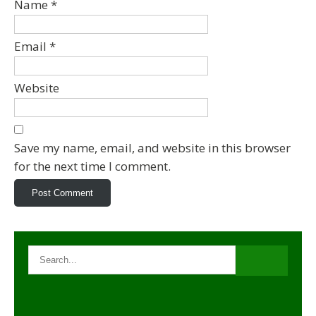
Name
*
Email
*
Website
Save my name, email, and website in this browser
for the next time I comment.