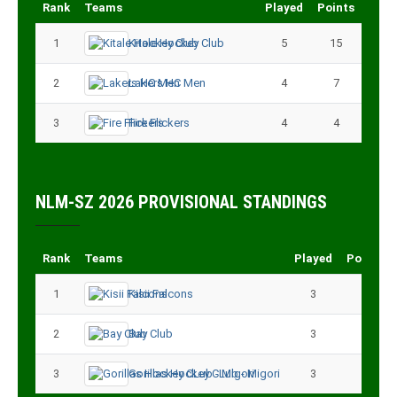
Rank
Teams
Played
Points
1
Kitale Hockey Club
5
15
2
Lakers HC Men
4
7
3
Fire Flickers
4
4
NLM-SZ 2026 PROVISIONAL STANDINGS
Rank
Teams
Played
Points
1
Kisii Falcons
3
9
2
Bay Club
3
6
3
Gorillas Hockey CLub - Migori
3
3