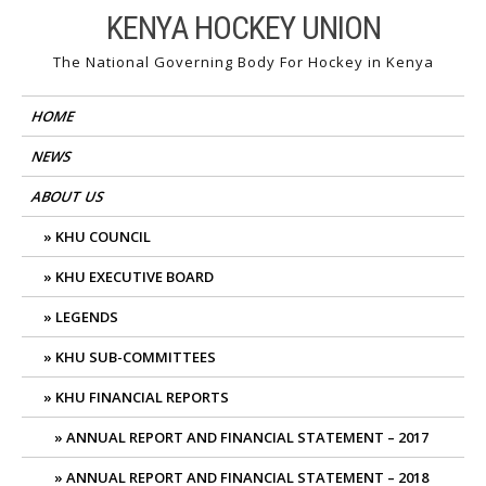
Skip
KENYA HOCKEY UNION
to
The National Governing Body For Hockey in Kenya
content
HOME
NEWS
ABOUT US
KHU COUNCIL
KHU EXECUTIVE BOARD
LEGENDS
KHU SUB-COMMITTEES
KHU FINANCIAL REPORTS
ANNUAL REPORT AND FINANCIAL STATEMENT – 2017
ANNUAL REPORT AND FINANCIAL STATEMENT – 2018