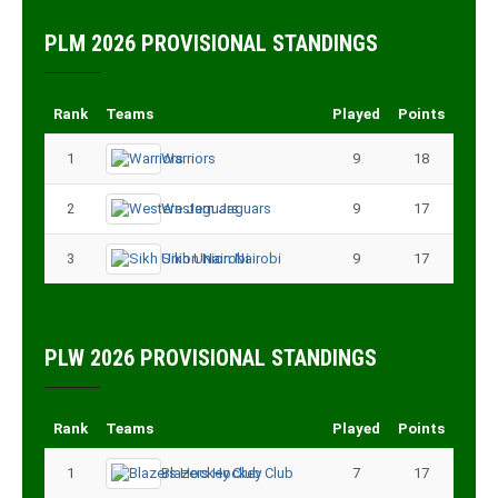
PLM 2026 PROVISIONAL STANDINGS
Rank
Teams
Played
Points
1
Warriors
9
18
2
Western Jaguars
9
17
3
Sikh Union Nairobi
9
17
PLW 2026 PROVISIONAL STANDINGS
Rank
Teams
Played
Points
1
Blazers Hockey Club
7
17