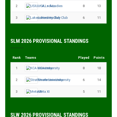
2
USIU – A Ladies
8
13
3
Lakers Hockey Club
6
11
SLM 2026 PROVISIONAL STANDINGS
Rank
Teams
Played
Points
1
KCA University
8
18
2
Strathmore University
6
14
3
Mvita XI
5
11
SLW 2026 PROVISIONAL STANDINGS