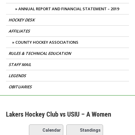
ANNUAL REPORT AND FINANCIAL STATEMENT – 2019
HOCKEY DESK
AFFILIATES
COUNTY HOCKEY ASSOCIATIONS
RULES & TECHNICAL EDUCATION
STAFF MAIL
LEGENDS
OBITUARIES
Lakers Hockey Club vs USIU – A Women
Calendar
Standings