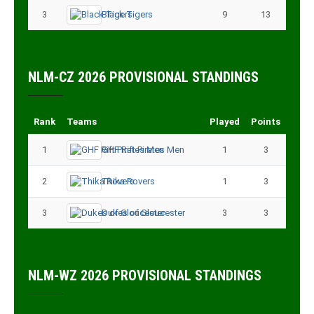
3
Black Tigers
9
13
NLM-CZ 2026 PROVISIONAL STANDINGS
Rank
Teams
Played
Points
1
GHF Rift Pirates Men
1
3
2
Thika Rovers
1
3
3
Dukes of Gloucester
3
3
NLM-WZ 2026 PROVISIONAL STANDINGS