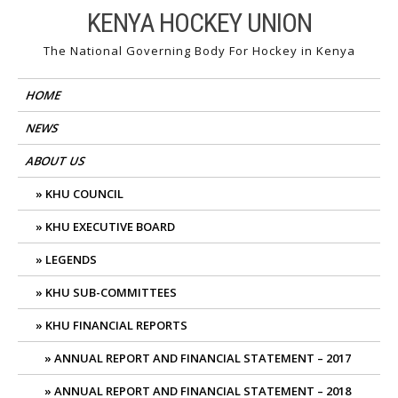
Skip
KENYA HOCKEY UNION
to
The National Governing Body For Hockey in Kenya
content
HOME
NEWS
ABOUT US
KHU COUNCIL
KHU EXECUTIVE BOARD
LEGENDS
KHU SUB-COMMITTEES
KHU FINANCIAL REPORTS
ANNUAL REPORT AND FINANCIAL STATEMENT – 2017
ANNUAL REPORT AND FINANCIAL STATEMENT – 2018