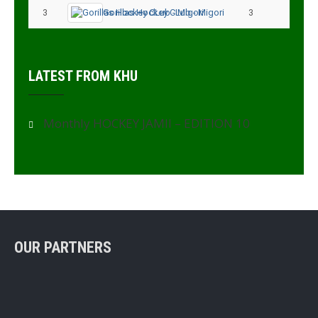
3
Gorillas Hockey CLub - Migori
3
3
LATEST FROM KHU
Monthly HOCKEY JAMII – EDITION 10
OUR PARTNERS