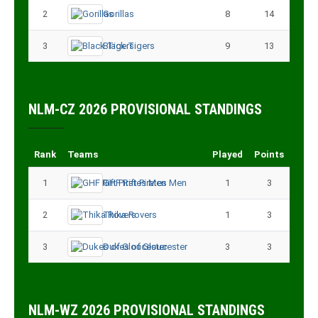
2
Gorillas
8
14
3
Black Tigers
9
13
NLM-CZ 2026 PROVISIONAL STANDINGS
Rank
Teams
Played
Points
1
GHF Rift Pirates Men
1
3
2
Thika Rovers
1
3
3
Dukes of Gloucester
3
3
NLM-WZ 2026 PROVISIONAL STANDINGS