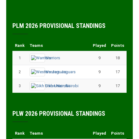
PLM 2026 PROVISIONAL STANDINGS
Rank
Teams
Played
Points
1
Warriors
9
18
2
Western Jaguars
9
17
3
Sikh Union Nairobi
9
17
PLW 2026 PROVISIONAL STANDINGS
Rank
Teams
Played
Points