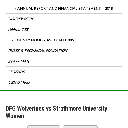
ANNUAL REPORT AND FINANCIAL STATEMENT – 2019
HOCKEY DESK
AFFILIATES
COUNTY HOCKEY ASSOCIATIONS
RULES & TECHNICAL EDUCATION
STAFF MAIL
LEGENDS
OBITUARIES
DFG Wolverines vs Strathmore University
Women