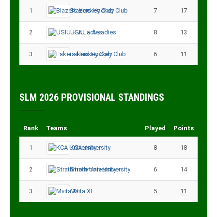
1
Blazers Hockey Club
7
17
2
USIU – A Ladies
8
13
3
Lakers Hockey Club
6
11
SLM 2026 PROVISIONAL STANDINGS
Rank
Teams
Played
Points
1
KCA University
8
18
2
Strathmore University
6
14
3
Mvita XI
5
11