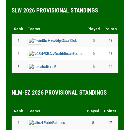
SLW 2026 PROVISIONAL STANDINGS
Rank
Teams
Played
Points
1
Twinkle Hockey Club
5
13
2
NCBA Wazalendo Pearls
6
13
3
Lakers B
6
11
NLM-EZ 2026 PROVISIONAL STANDINGS
Rank
Teams
Played
Points
1
Ulinzi Patriots
8
17