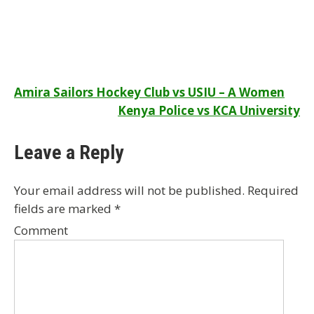
Post
Amira Sailors Hockey Club vs USIU – A Women
Kenya Police vs KCA University
navigation
Leave a Reply
Your email address will not be published.
Required
fields are marked
*
Comment