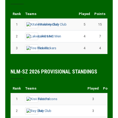
Rank
Teams
Played
Points
1
Kitale Hockey Club
5
15
2
Lakers HC Men
4
7
3
Fire Flickers
4
4
NLM-SZ 2026 PROVISIONAL STANDINGS
Rank
Teams
Played
Points
1
Kisii Falcons
3
9
2
Bay Club
3
6