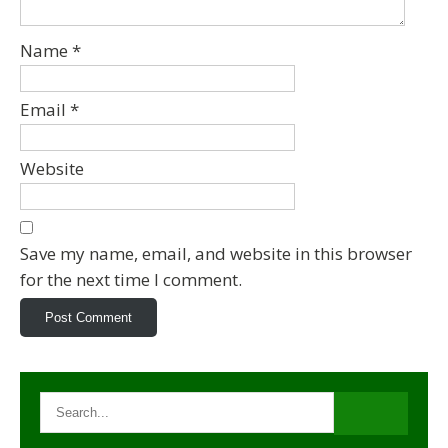
Name
*
Email
*
Website
Save my name, email, and website in this browser
for the next time I comment.