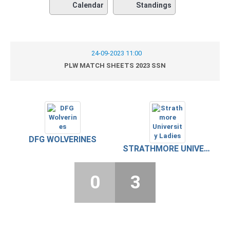
Calendar
Standings
24-09-2023 11:00
PLW MATCH SHEETS 2023 SSN
DFG WOLVERINES
STRATHMORE UNIVERSITY LADIES
0
3