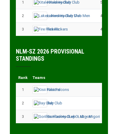
1
Kitale Hockey Club
5
15
2
Lakers Hockey Club Men
4
7
3
Fire Flickers
4
4
NLM-SZ 2026 PROVISIONAL
STANDINGS
Rank
Teams
Played
Point
1
Kisii Falcons
3
9
2
Bay Club
3
6
3
Gorillas Hockey CLub – Migori
3
3