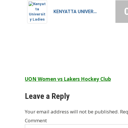
KENYATTA UNIVERSITY LADIES
Post
UON Women vs Lakers Hockey Club
navigation
Leave a Reply
Your email address will not be published.
Req
Comment