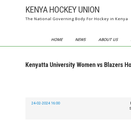
Skip
KENYA HOCKEY UNION
to
content
The National Governing Body For Hockey in Kenya
HOME
NEWS
ABOUT US
Kenyatta University Women vs Blazers H
24-02-2024 16:00