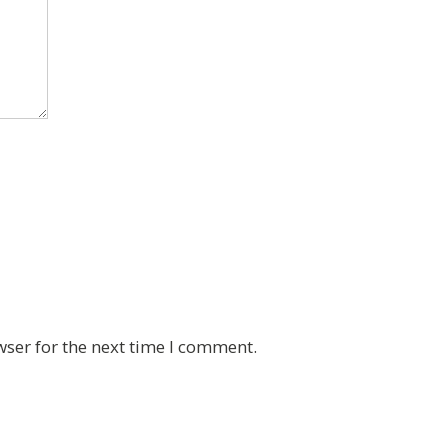
wser for the next time I comment.