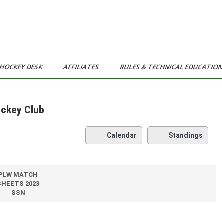
HOCKEY DESK
AFFILIATES
RULES & TECHNICAL EDUCATIO
ockey Club
Calendar
Standings
PLW MATCH
SHEETS 2023
SSN