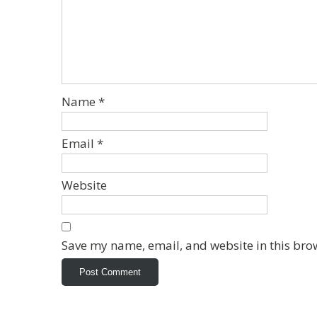
Name
*
Email
*
Website
Save my name, email, and website in this bro