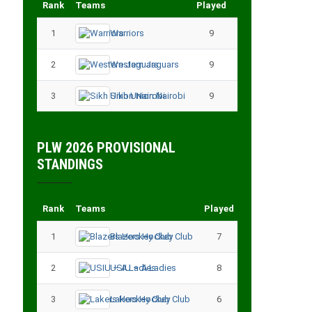
Rank
Teams
Played
Points
1
Warriors
9
18
2
Western Jaguars
9
17
3
Sikh Union Nairobi
9
17
PLW 2026 PROVISIONAL
STANDINGS
Rank
Teams
Played
Points
1
Blazers Hockey Club
7
17
2
USIU – A Ladies
8
13
3
Lakers Hockey Club
6
11