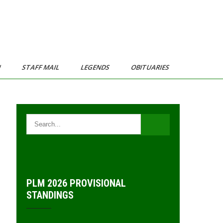
N
STAFF MAIL
LEGENDS
OBITUARIES
PLM 2026 PROVISIONAL
STANDINGS