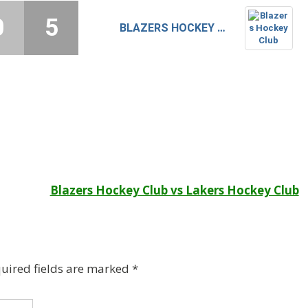
0
5
BLAZERS HOCKEY CLUB
Blazers Hockey Club vs Lakers Hockey Club
uired fields are marked
*