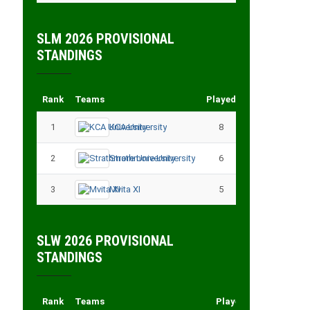
SLM 2026 PROVISIONAL
STANDINGS
Rank
Teams
Played
Points
1
KCA University
8
18
2
Strathmore University
6
14
3
Mvita XI
5
11
SLW 2026 PROVISIONAL
STANDINGS
Rank
Teams
Played
Points