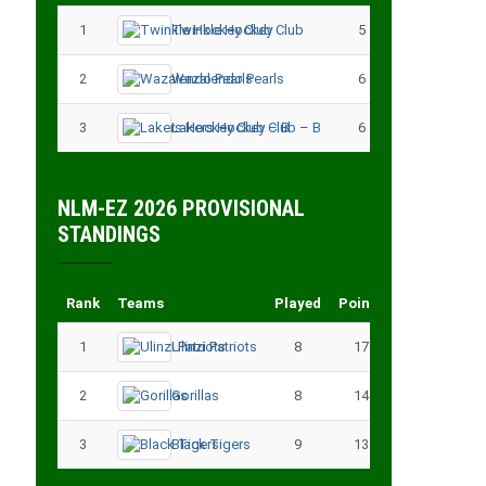
1
Twinkle Hockey Club
5
13
2
Wazalendo Pearls
6
13
3
Lakers Hockey Club – B
6
11
NLM-EZ 2026 PROVISIONAL
STANDINGS
Rank
Teams
Played
Points
1
Ulinzi Patriots
8
17
2
Gorillas
8
14
3
Black Tigers
9
13