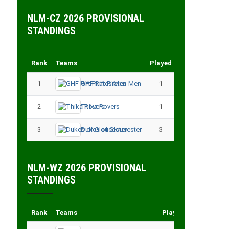
NLM-CZ 2026 PROVISIONAL
STANDINGS
Rank
Teams
Played
Points
1
GHF Rift Pirates Men
1
3
2
Thika Rovers
1
3
3
Dukes of Gloucester
3
3
NLM-WZ 2026 PROVISIONAL
STANDINGS
Rank
Teams
Played
Points