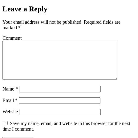
Leave a Reply
Your email address will not be published.
Required fields are
marked
*
Comment
Name
*
Email
*
Website
Save my name, email, and website in this browser for the next
time I comment.