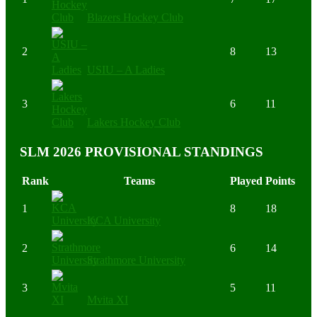
Blazers Hockey Club
2
8
13
USIU – A Ladies
3
6
11
Lakers Hockey Club
SLM 2026 PROVISIONAL STANDINGS
Rank
Teams
Played
Points
1
8
18
KCA University
2
6
14
Strathmore University
3
5
11
Mvita XI