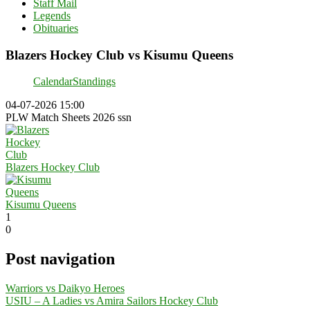
Staff Mail
Legends
Obituaries
Blazers Hockey Club vs Kisumu Queens
Calendar
Standings
04-07-2026 15:00
PLW Match Sheets 2026 ssn
Blazers Hockey Club
Kisumu Queens
1
0
Post navigation
Warriors vs Daikyo Heroes
USIU – A Ladies vs Amira Sailors Hockey Club