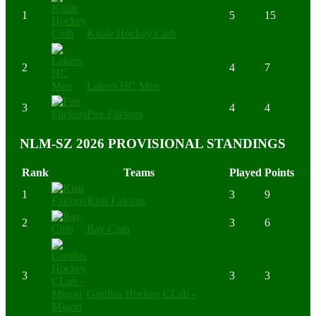
1
5
15
Kitale Hockey Club
2
4
7
Lakers HC Men
3
4
4
Fire Flickers
NLM-SZ 2026 PROVISIONAL STANDINGS
Rank
Teams
Played
Points
1
3
9
Kisii Falcons
2
3
6
Bay Club
3
3
3
Gorillas Hockey CLub -
Migori