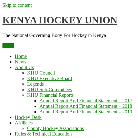
Skip to content
KENYA HOCKEY UNION
The National Governing Body For Hockey in Kenya
Menu
Home
News
About Us
KHU Council
KHU Executive Board
Legends
KHU Sub-Committees
KHU Financial Reports
Annual Report And Financial Statement – 2017
Annual Report And Financial Statement – 2018
Annual Report And Financial Statement – 2019
Hockey Desk
Affiliates
County Hockey Associations
Rules & Technical Education