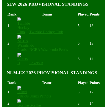
SLW 2026 PROVISIONAL STANDINGS
Rank
Teams
Played
Points
1
5
13
Twinkle Hockey Club
2
6
13
NCBA Wazalendo Pearls
3
6
11
Lakers B
NLM-EZ 2026 PROVISIONAL STANDINGS
Rank
Teams
Played
Points
1
8
17
Ulinzi Patriots
2
8
14
Gorillas