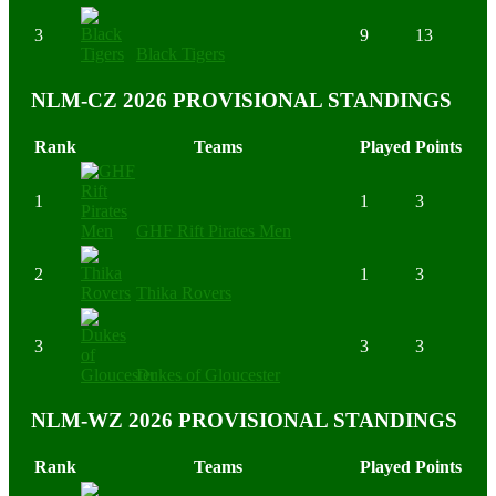
3
9
13
Black Tigers
NLM-CZ 2026 PROVISIONAL STANDINGS
Rank
Teams
Played
Points
1
1
3
GHF Rift Pirates Men
2
1
3
Thika Rovers
3
3
3
Dukes of Gloucester
NLM-WZ 2026 PROVISIONAL STANDINGS
Rank
Teams
Played
Points