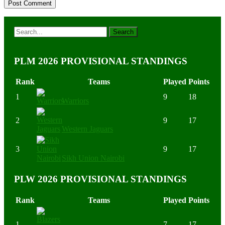
PLM 2026 PROVISIONAL STANDINGS
Rank
Teams
Played
Points
1
9
18
Warriors
2
9
17
Western Jaguars
3
9
17
Sikh Union Nairobi
PLW 2026 PROVISIONAL STANDINGS
Rank
Teams
Played
Points
1
7
17