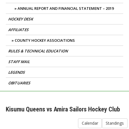
ANNUAL REPORT AND FINANCIAL STATEMENT – 2019
HOCKEY DESK
AFFILIATES
COUNTY HOCKEY ASSOCIATIONS
RULES & TECHNICAL EDUCATION
STAFF MAIL
LEGENDS
OBITUARIES
Kisumu Queens vs Amira Sailors Hockey Club
Calendar
Standings