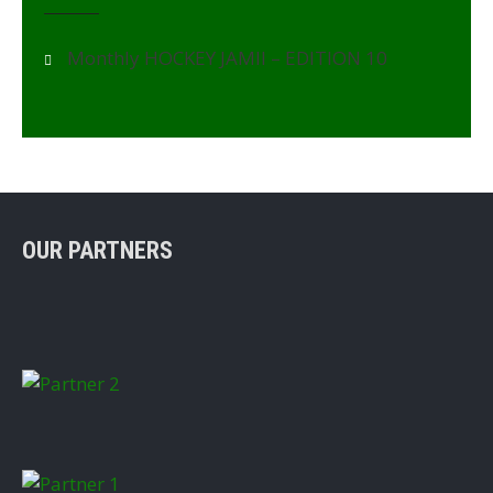
Monthly HOCKEY JAMII – EDITION 10
OUR PARTNERS