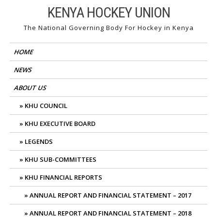
Skip
KENYA HOCKEY UNION
to
The National Governing Body For Hockey in Kenya
content
HOME
NEWS
ABOUT US
KHU COUNCIL
KHU EXECUTIVE BOARD
LEGENDS
KHU SUB-COMMITTEES
KHU FINANCIAL REPORTS
ANNUAL REPORT AND FINANCIAL STATEMENT – 2017
ANNUAL REPORT AND FINANCIAL STATEMENT – 2018