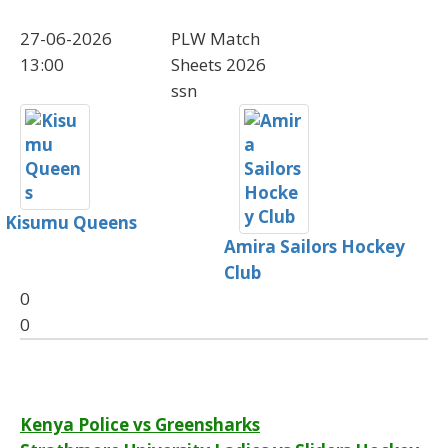
27-06-2026
PLW Match
13:00
Sheets 2026
ssn
Kisumu Queens
Amira Sailors Hockey
Club
0
0
Post
Kenya Police vs Greensharks