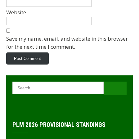
Website
Save my name, email, and website in this browser
for the next time I comment.
PLM 2026 PROVISIONAL STANDINGS