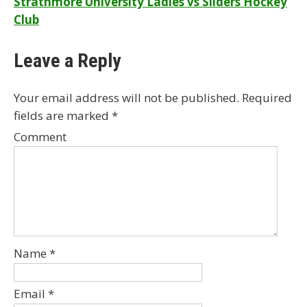
Strathmore University Ladies vs Sliders Hockey
navigation
Club
Leave a Reply
Your email address will not be published.
Required
fields are marked
*
Comment
Name
*
Email
*