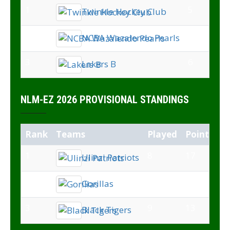
1
5
Twinkle Hockey Club
2
6
NCBA Wazalendo Pearls
3
6
Lakers B
NLM-EZ 2026 PROVISIONAL STANDINGS
Rank
Teams
Played
Points
1
8
17
Ulinzi Patriots
2
8
14
Gorillas
3
9
13
Black Tigers