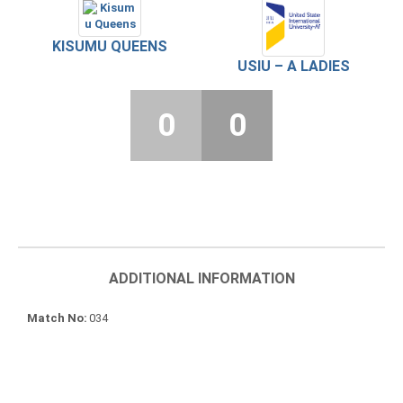
KISUMU QUEENS
USIU – A LADIES
0
0
ADDITIONAL INFORMATION
Match No
034