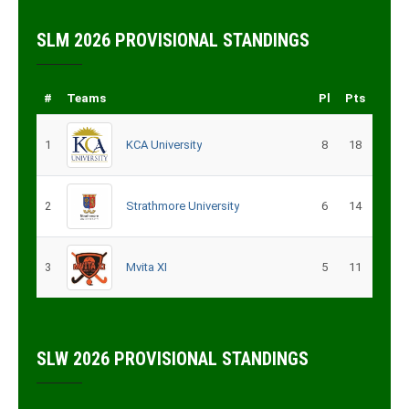
SLM 2026 PROVISIONAL STANDINGS
#
Teams
Pl
Pts
1
KCA University
8
18
2
Strathmore University
6
14
3
Mvita XI
5
11
SLW 2026 PROVISIONAL STANDINGS