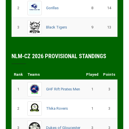
2
Gorillas
8
14
3
Black Tigers
9
13
NLM-CZ 2026 PROVISIONAL STANDINGS
Rank
Teams
Played
Points
1
GHF Rift Pirates Men
1
3
2
Thika Rovers
1
3
3
Dukes of Gloucester
3
3