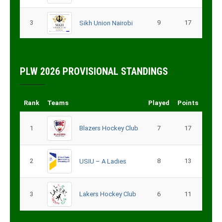
3
9
17
Sikh Union Nairobi
PLW 2026 PROVISIONAL STANDINGS
Rank
Teams
Played
Points
1
Blazers Hockey Club
7
17
2
8
13
USIU – A Ladies
3
Lakers Hockey Club
6
11