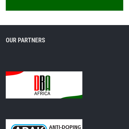
OUR PARTNERS