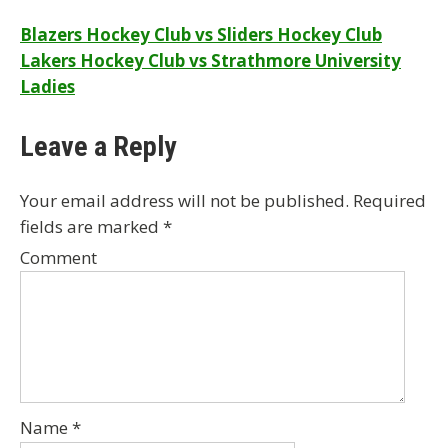
Post
Blazers Hockey Club vs Sliders Hockey Club
Lakers Hockey Club vs Strathmore University
navigation
Ladies
Leave a Reply
Your email address will not be published.
Required
fields are marked
*
Comment
Name
*