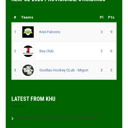
#
Teams
Pl
Pts
1
Kisii Falcons
3
9
2
Bay Club
3
6
3
Gorillas Hockey CLub - Migori
3
3
LATEST FROM KHU
Monthly HOCKEY JAMII – EDITION 10