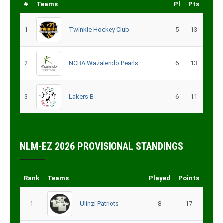
#
Teams
Pl
Pts
1
Twinkle Hockey Club
5
13
2
NCBA Wazalendo Pearls
6
13
3
Lakers B
6
11
NLM-EZ 2026 PROVISIONAL STANDINGS
Rank
Teams
Played
Points
1
Ulinzi Patriots
8
17