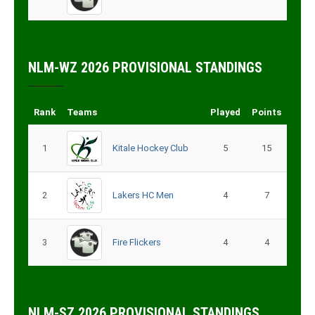
NLM-WZ 2026 PROVISIONAL STANDINGS
Rank
Teams
Played
Points
1
Kitale Hockey Club
5
15
2
Lakers HC Men
4
7
3
Fire Flickers
4
4
NLM-SZ 2026 PROVISIONAL STANDINGS