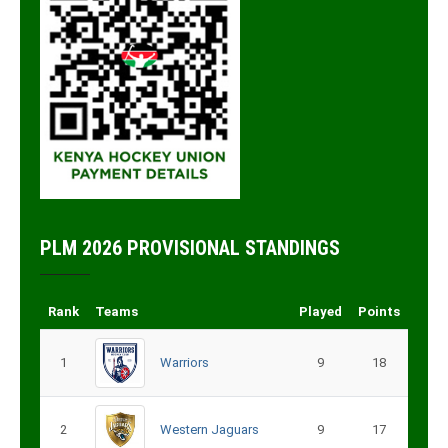
PLM 2026 PROVISIONAL STANDINGS
Rank
Teams
Played
Points
1
Warriors
9
18
2
Western Jaguars
9
17