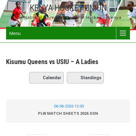
Skip
KENYA HOCKEY UNION
to
The National Governing Body For Hockey in Kenya
content
Menu
Kisumu Queens vs USIU – A Ladies
Calendar
Standings
06-06-2026 12:00
PLW MATCH SHEETS 2026 SSN