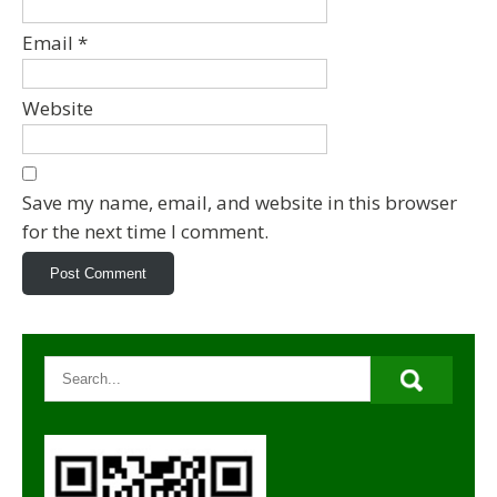
Email
*
Website
Save my name, email, and website in this browser
for the next time I comment.