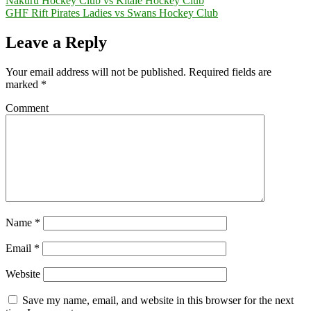
Nakuru Hockey Club vs Kitale Hockey Club
GHF Rift Pirates Ladies vs Swans Hockey Club
Leave a Reply
Your email address will not be published.
Required fields are
marked
*
Comment
Name
*
Email
*
Website
Save my name, email, and website in this browser for the next