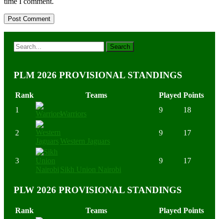
time I comment.
PLM 2026 PROVISIONAL STANDINGS
Rank
Teams
Played
Points
1
9
18
Warriors
2
9
17
Western Jaguars
3
9
17
Sikh Union Nairobi
PLW 2026 PROVISIONAL STANDINGS
Rank
Teams
Played
Points