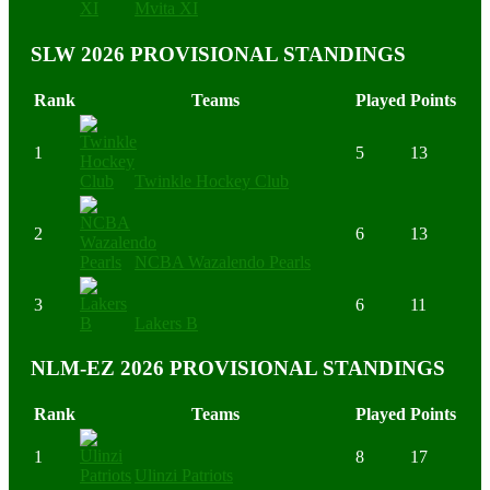
Mvita XI
SLW 2026 PROVISIONAL STANDINGS
Rank
Teams
Played
Points
1
5
13
Twinkle Hockey Club
2
6
13
NCBA Wazalendo Pearls
3
6
11
Lakers B
NLM-EZ 2026 PROVISIONAL STANDINGS
Rank
Teams
Played
Points
1
8
17
Ulinzi Patriots