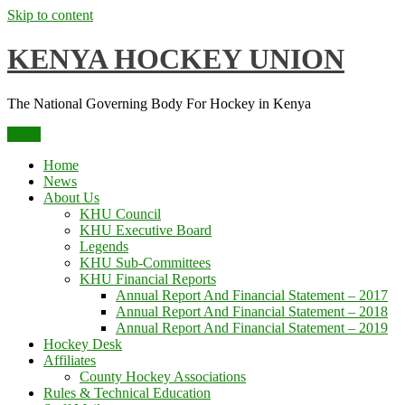
Skip to content
KENYA HOCKEY UNION
The National Governing Body For Hockey in Kenya
Menu
Home
News
About Us
KHU Council
KHU Executive Board
Legends
KHU Sub-Committees
KHU Financial Reports
Annual Report And Financial Statement – 2017
Annual Report And Financial Statement – 2018
Annual Report And Financial Statement – 2019
Hockey Desk
Affiliates
County Hockey Associations
Rules & Technical Education