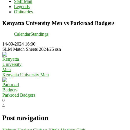
Staff Mail
Legends
Obituaries
Kenyatta University Men vs Parkroad Badgers
Calendar
Standings
14-09-2024 16:00
SLM Match Sheets 2024/25 ssn
Kenyatta University Men
Parkroad Badgers
0
4
Post navigation