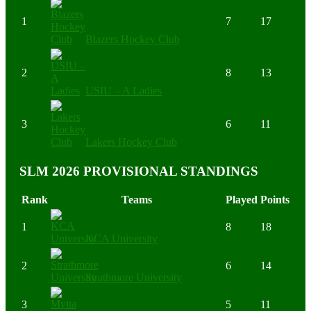
1
7
17
Blazers Hockey Club
2
8
13
USIU – A Ladies
3
6
11
Lakers Hockey Club
SLM 2026 PROVISIONAL STANDINGS
Rank
Teams
Played
Points
1
8
18
KCA University
2
6
14
Strathmore University
3
5
11