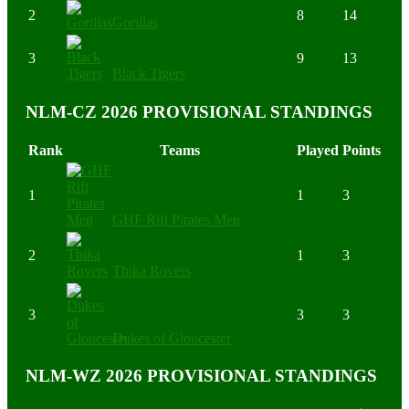
2
8
14
Gorillas
3
9
13
Black Tigers
NLM-CZ 2026 PROVISIONAL STANDINGS
Rank
Teams
Played
Points
1
1
3
GHF Rift Pirates Men
2
1
3
Thika Rovers
3
3
3
Dukes of Gloucester
NLM-WZ 2026 PROVISIONAL STANDINGS