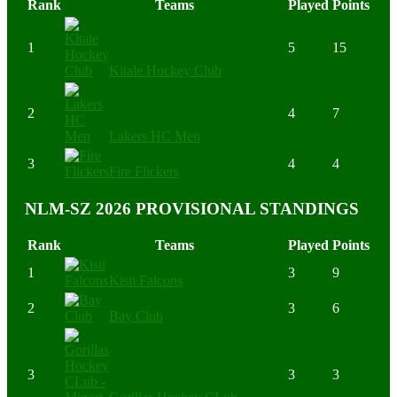
Rank
Teams
Played
Points
1
5
15
Kitale Hockey Club
2
4
7
Lakers HC Men
3
4
4
Fire Flickers
NLM-SZ 2026 PROVISIONAL STANDINGS
Rank
Teams
Played
Points
1
3
9
Kisii Falcons
2
3
6
Bay Club
3
3
3