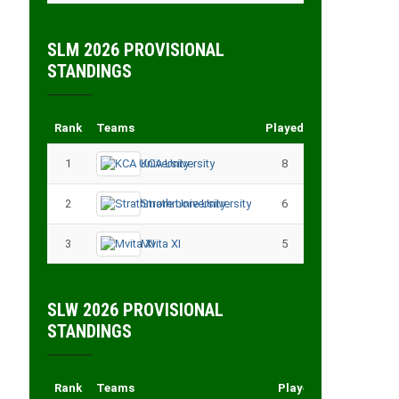
SLM 2026 PROVISIONAL
STANDINGS
Rank
Teams
Played
Points
1
KCA University
8
18
2
Strathmore University
6
14
3
Mvita XI
5
11
SLW 2026 PROVISIONAL
STANDINGS
Rank
Teams
Played
Points