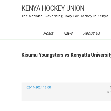
Skip
KENYA HOCKEY UNION
to
content
The National Governing Body For Hockey in Kenya
HOME
NEWS
ABOUT US
Kisumu Youngsters vs Kenyatta Universi
02-11-2024 13:00
SH