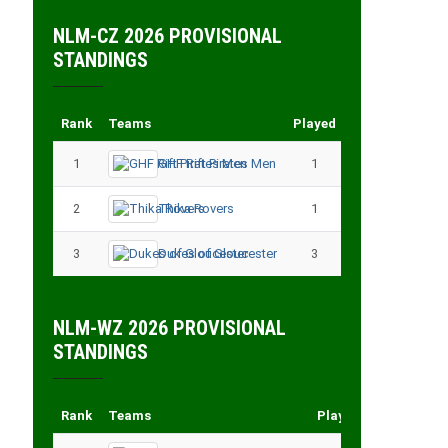
NLM-CZ 2026 PROVISIONAL
STANDINGS
Rank
Teams
Played
Points
1
GHF Rift Pirates Men
1
3
2
Thika Rovers
1
3
3
Dukes of Gloucester
3
3
NLM-WZ 2026 PROVISIONAL
STANDINGS
Rank
Teams
Played
Points