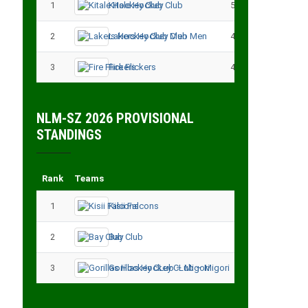
1
Kitale Hockey Club
5
15
2
Lakers Hockey Club Men
4
7
3
Fire Flickers
4
4
NLM-SZ 2026 PROVISIONAL
STANDINGS
Rank
Teams
Played
Point
1
Kisii Falcons
3
9
2
Bay Club
3
6
3
Gorillas Hockey CLub – Migori
3
3