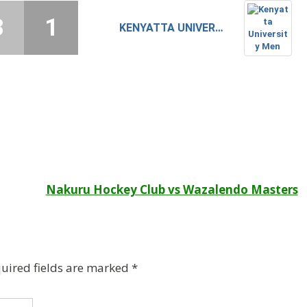
3
1
KENYATTA UNIVERSITY MEN
Nakuru Hockey Club vs Wazalendo Masters
uired fields are marked
*