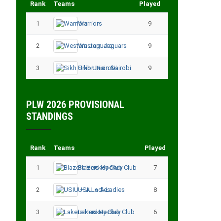
Rank
Teams
Played
Points
1
Warriors
9
18
2
Western Jaguars
9
17
3
Sikh Union Nairobi
9
17
PLW 2026 PROVISIONAL
STANDINGS
Rank
Teams
Played
Points
1
Blazers Hockey Club
7
17
2
USIU – A Ladies
8
13
3
Lakers Hockey Club
6
11