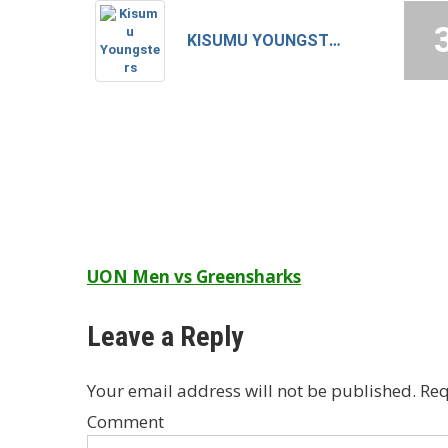
KISUMU YOUNGSTERS
Post
UON Men vs Greensharks
navigation
Leave a Reply
Your email address will not be published.
Req
Comment