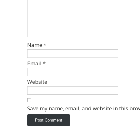
Name
*
Email
*
Website
Save my name, email, and website in this bro