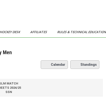
HOCKEY DESK
AFFILIATES
RULES & TECHNICAL EDUCATIO
ty Men
Calendar
Standings
SLM MATCH
EETS 2024/25
SSN