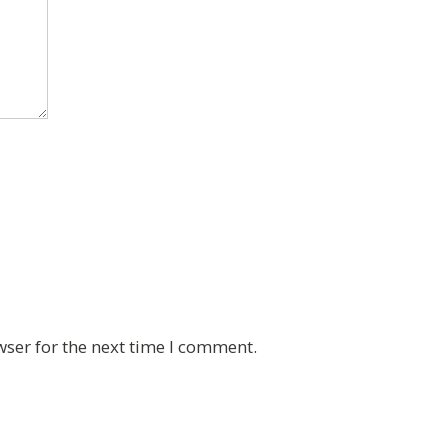
wser for the next time I comment.