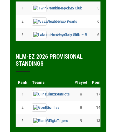
1
Twinkle Hockey Club
5
13
2
Wazalendo Pearls
6
13
3
Lakers Hockey Club – B
6
11
NLM-EZ 2026 PROVISIONAL
STANDINGS
Rank
Teams
Played
Points
1
Ulinzi Patriots
8
17
2
Gorillas
8
14
3
Black Tigers
9
13