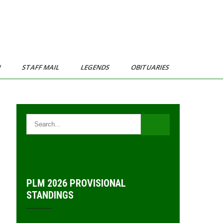
N
STAFF MAIL
LEGENDS
OBITUARIES
PLM 2026 PROVISIONAL
STANDINGS