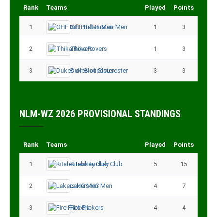
Rank
Teams
Played
Points
1
GHF Rift Pirates Men
1
3
2
Thika Rovers
1
3
3
Dukes of Gloucester
3
3
NLM-WZ 2026 PROVISIONAL STANDINGS
Rank
Teams
Played
Points
1
Kitale Hockey Club
5
15
2
Lakers HC Men
4
7
3
Fire Flickers
4
4