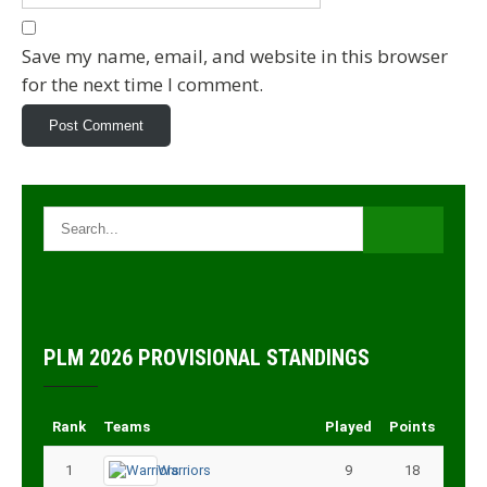
Save my name, email, and website in this browser
for the next time I comment.
PLM 2026 PROVISIONAL STANDINGS
Rank
Teams
Played
Points
1
Warriors
9
18