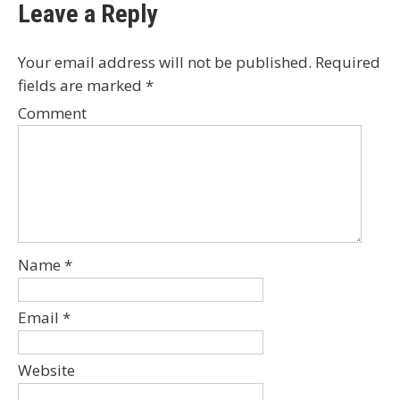
Leave a Reply
Your email address will not be published.
Required
fields are marked
*
Comment
Name
*
Email
*
Website