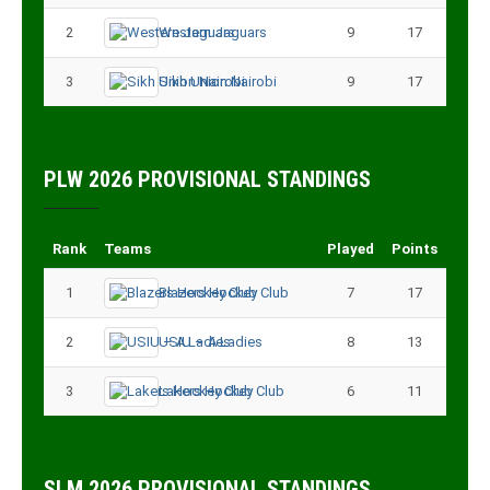
2
Western Jaguars
9
17
3
Sikh Union Nairobi
9
17
PLW 2026 PROVISIONAL STANDINGS
Rank
Teams
Played
Points
1
Blazers Hockey Club
7
17
2
USIU – A Ladies
8
13
3
Lakers Hockey Club
6
11
SLM 2026 PROVISIONAL STANDINGS