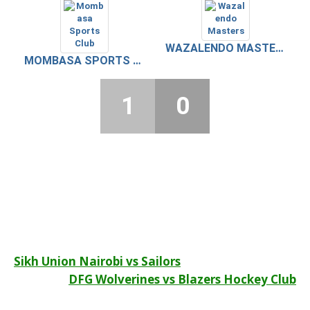
WAZALENDO MASTERS
MOMBASA SPORTS CLUB
1
0
Post
Sikh Union Nairobi vs Sailors
DFG Wolverines vs Blazers Hockey Club
navigation