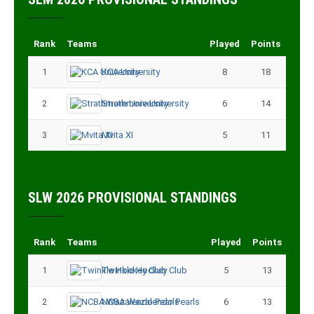
Rank
Teams
Played
Points
1
KCA University
8
18
2
Strathmore University
6
14
3
Mvita XI
5
11
SLW 2026 PROVISIONAL STANDINGS
Rank
Teams
Played
Points
1
Twinkle Hockey Club
5
13
2
NCBA Wazalendo Pearls
6
13