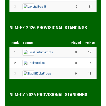
3
Lakers B
6
11
NLM-EZ 2026 PROVISIONAL STANDINGS
Rank
Teams
Played
Points
1
Ulinzi Patriots
8
17
2
Gorillas
8
14
3
Black Tigers
9
13
NLM-CZ 2026 PROVISIONAL STANDINGS