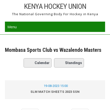
Skip
KENYA HOCKEY UNION
to
The National Governing Body For Hockey in Kenya
content
Menu
Mombasa Sports Club vs Wazalendo Masters
Calendar
Standings
19-08-2023 15:00
SLM MATCH SHEETS 2023 SSN