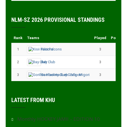
NLM-SZ 2026 PROVISIONAL STANDINGS
Rank
Teams
Played
Points
1
Kisii Falcons
3
9
2
Bay Club
3
6
3
Gorillas Hockey CLub - Migori
3
3
LATEST FROM KHU
Monthly HOCKEY JAMII – EDITION 10