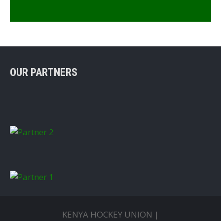
OUR PARTNERS
KENYA HOCKEY UNION |