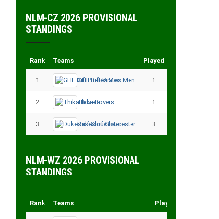
NLM-CZ 2026 PROVISIONAL
STANDINGS
Rank
Teams
Played
Points
1
GHF Rift Pirates Men
1
3
2
Thika Rovers
1
3
3
Dukes of Gloucester
3
3
NLM-WZ 2026 PROVISIONAL
STANDINGS
Rank
Teams
Played
Points