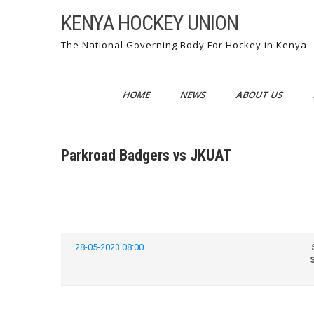
Skip
KENYA HOCKEY UNION
to
content
The National Governing Body For Hockey in Kenya
HOME
NEWS
ABOUT US
Parkroad Badgers vs JKUAT
28-05-2023 08:00