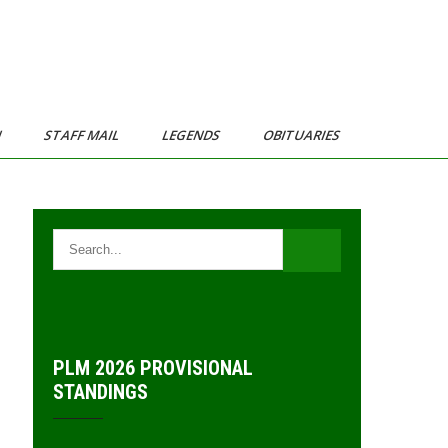
N
STAFF MAIL
LEGENDS
OBITUARIES
PLM 2026 PROVISIONAL
STANDINGS