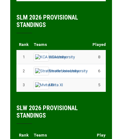
SLM 2026 PROVISIONAL
STANDINGS
Rank
Teams
Played
Points
1
KCA University
8
18
2
Strathmore University
6
14
3
Mvita XI
5
11
SLW 2026 PROVISIONAL
STANDINGS
Rank
Teams
Played
Points