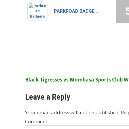
PARKROAD BADGERS
Post
Black Tigresses vs Mombasa Sports Club
navigation
Leave a Reply
Your email address will not be published.
Req
Comment