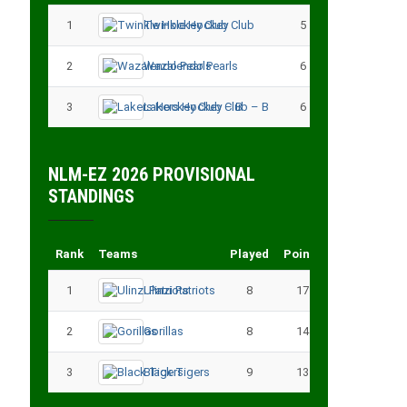
1
Twinkle Hockey Club
5
13
2
Wazalendo Pearls
6
13
3
Lakers Hockey Club – B
6
11
NLM-EZ 2026 PROVISIONAL
STANDINGS
Rank
Teams
Played
Points
1
Ulinzi Patriots
8
17
2
Gorillas
8
14
3
Black Tigers
9
13