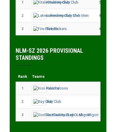
1
Kitale Hockey Club
5
15
2
Lakers Hockey Club Men
4
7
3
Fire Flickers
4
4
NLM-SZ 2026 PROVISIONAL
STANDINGS
Rank
Teams
Played
Point
1
Kisii Falcons
3
9
2
Bay Club
3
6
3
Gorillas Hockey CLub – Migori
3
3