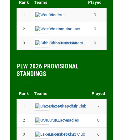
Rank
Teams
Played
Points
1
Warriors
9
18
2
Western Jaguars
9
17
3
Sikh Union Nairobi
9
17
PLW 2026 PROVISIONAL
STANDINGS
Rank
Teams
Played
Points
1
Blazers Hockey Club
7
17
2
USIU – A Ladies
8
13
3
Lakers Hockey Club
6
11