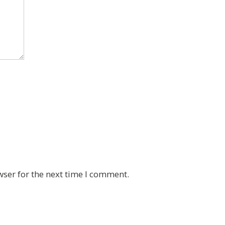
wser for the next time I comment.