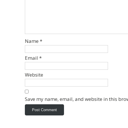
Name
*
Email
*
Website
Save my name, email, and website in this bro