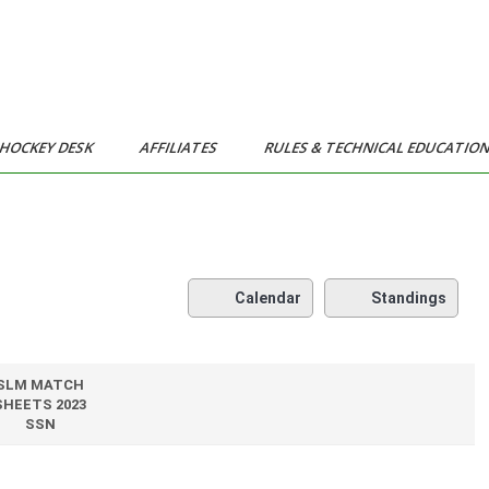
HOCKEY DESK
AFFILIATES
RULES & TECHNICAL EDUCATIO
Calendar
Standings
SLM MATCH
SHEETS 2023
SSN