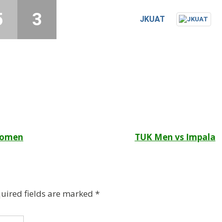
5
3
JKUAT
 Women
TUK Men vs Impala
uired fields are marked
*