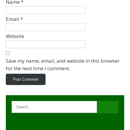
Name
*
Email
*
Website
Save my name, email, and website in this browser
for the next time I comment.