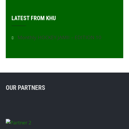
LATEST FROM KHU
Monthly HOCKEY JAMII – EDITION 10
OUR PARTNERS