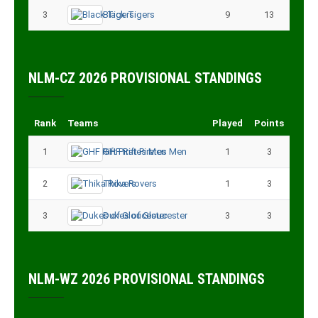
3
Black Tigers
9
13
NLM-CZ 2026 PROVISIONAL STANDINGS
Rank
Teams
Played
Points
1
GHF Rift Pirates Men
1
3
2
Thika Rovers
1
3
3
Dukes of Gloucester
3
3
NLM-WZ 2026 PROVISIONAL STANDINGS