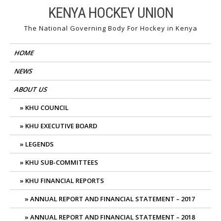
Skip
KENYA HOCKEY UNION
to
The National Governing Body For Hockey in Kenya
content
HOME
NEWS
ABOUT US
KHU COUNCIL
KHU EXECUTIVE BOARD
LEGENDS
KHU SUB-COMMITTEES
KHU FINANCIAL REPORTS
ANNUAL REPORT AND FINANCIAL STATEMENT – 2017
ANNUAL REPORT AND FINANCIAL STATEMENT – 2018