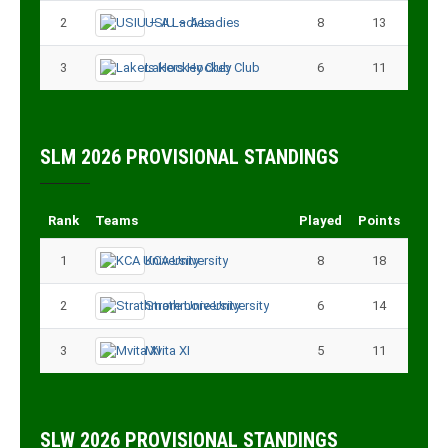
2
USIU – A Ladies
8
13
3
Lakers Hockey Club
6
11
SLM 2026 PROVISIONAL STANDINGS
Rank
Teams
Played
Points
1
KCA University
8
18
2
Strathmore University
6
14
3
Mvita XI
5
11
SLW 2026 PROVISIONAL STANDINGS