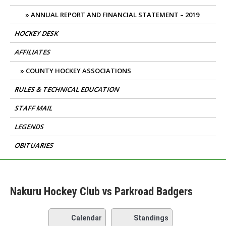
ANNUAL REPORT AND FINANCIAL STATEMENT – 2019
HOCKEY DESK
AFFILIATES
COUNTY HOCKEY ASSOCIATIONS
RULES & TECHNICAL EDUCATION
STAFF MAIL
LEGENDS
OBITUARIES
Nakuru Hockey Club vs Parkroad Badgers
Calendar
Standings