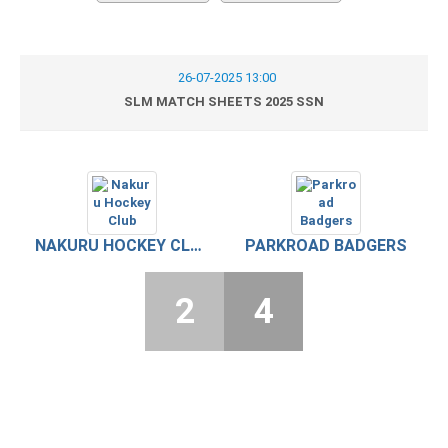
26-07-2025 13:00
SLM MATCH SHEETS 2025 SSN
NAKURU HOCKEY CLUB
PARKROAD BADGERS
2
4