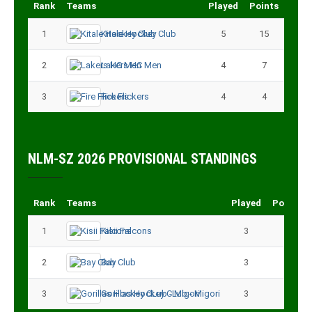
Rank
Teams
Played
Points
1
Kitale Hockey Club
5
15
2
Lakers HC Men
4
7
3
Fire Flickers
4
4
NLM-SZ 2026 PROVISIONAL STANDINGS
Rank
Teams
Played
Points
1
Kisii Falcons
3
9
2
Bay Club
3
6
3
Gorillas Hockey CLub - Migori
3
3