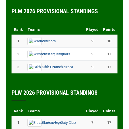
PLM 2026 PROVISIONAL STANDINGS
Rank
Teams
Played
Points
1
Warriors
9
18
2
Western Jaguars
9
17
3
Sikh Union Nairobi
9
17
PLW 2026 PROVISIONAL STANDINGS
Rank
Teams
Played
Points
1
Blazers Hockey Club
7
17