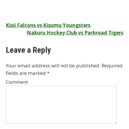
Post
Kisii Falcons vs Kisumu Youngsters
Nakuru Hockey Club vs Parkroad Tigers
navigation
Leave a Reply
Your email address will not be published.
Required
fields are marked
*
Comment