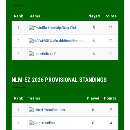
Rank
Teams
Played
Points
1
Twinkle Hockey Club
5
13
2
NCBA Wazalendo Pearls
6
13
3
Lakers B
6
11
NLM-EZ 2026 PROVISIONAL STANDINGS
Rank
Teams
Played
Points
1
Ulinzi Patriots
8
17
2
Gorillas
8
14