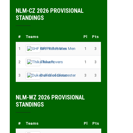
NLM-CZ 2026 PROVISIONAL
STANDINGS
#
Teams
Pl
Pts
1
GHF Rift Pirates Men
1
3
2
Thika Rovers
1
3
3
Dukes of Gloucester
3
3
NLM-WZ 2026 PROVISIONAL
STANDINGS
#
Teams
Pl
Pts