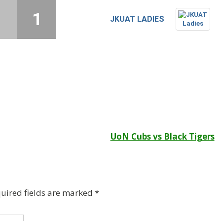
1
1
JKUAT LADIES
UoN Cubs vs Black Tigers
uired fields are marked
*