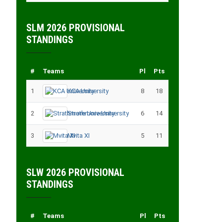
SLM 2026 PROVISIONAL
STANDINGS
#
Teams
Pl
Pts
1
KCA University
8
18
2
Strathmore University
6
14
3
Mvita XI
5
11
SLW 2026 PROVISIONAL
STANDINGS
#
Teams
Pl
Pts