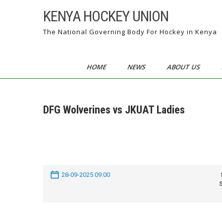
Skip
KENYA HOCKEY UNION
to
content
The National Governing Body For Hockey in Kenya
HOME
NEWS
ABOUT US
DFG Wolverines vs JKUAT Ladies
28-09-2025 09:00