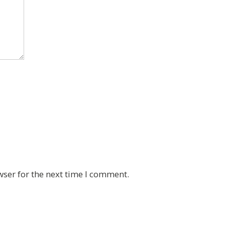
wser for the next time I comment.