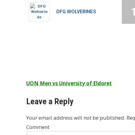
DFG WOLVERINES
Post
UON Men vs University of Eldoret
navigation
Leave a Reply
Your email address will not be published.
Req
Comment