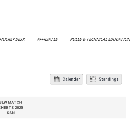
HOCKEY DESK
AFFILIATES
RULES & TECHNICAL EDUCATIO
Calendar
Standings
SLW MATCH
SHEETS 2025
SSN