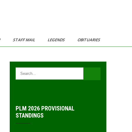
N
STAFF MAIL
LEGENDS
OBITUARIES
PLM 2026 PROVISIONAL
STANDINGS