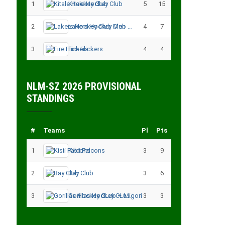
1
Kitale Hockey Club
5
15
2
Lakers Hockey Club Men
4
7
3
Fire Flickers
4
4
NLM-SZ 2026 PROVISIONAL
STANDINGS
#
Teams
Pl
Pts
1
Kisii Falcons
3
9
2
Bay Club
3
6
3
Gorillas Hockey CLub – Migori
3
3