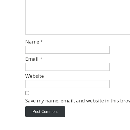
Name
*
Email
*
Website
Save my name, email, and website in this bro