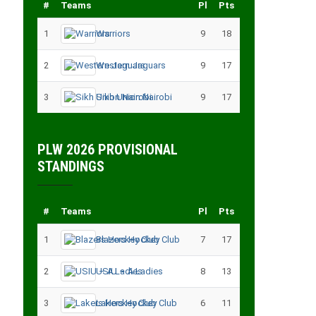
#
Teams
Pl
Pts
1
Warriors
9
18
2
Western Jaguars
9
17
3
Sikh Union Nairobi
9
17
PLW 2026 PROVISIONAL
STANDINGS
#
Teams
Pl
Pts
1
Blazers Hockey Club
7
17
2
USIU – A Ladies
8
13
3
Lakers Hockey Club
6
11