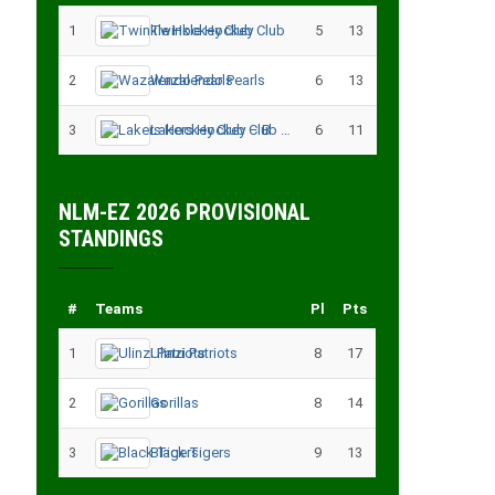
1
Twinkle Hockey Club
5
13
2
Wazalendo Pearls
6
13
3
Lakers Hockey Club – B
6
11
NLM-EZ 2026 PROVISIONAL
STANDINGS
#
Teams
Pl
Pts
1
Ulinzi Patriots
8
17
2
Gorillas
8
14
3
Black Tigers
9
13