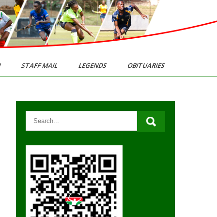
N
STAFF MAIL
LEGENDS
OBITUARIES