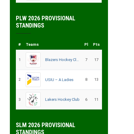
PLW 2026 PROVISIONAL
STANDINGS
#
Teams
Pl
Pts
1
Blazers Hockey Club
7
17
2
8
13
USIU – A Ladies
3
Lakers Hockey Club
6
11
SLM 2026 PROVISIONAL
STANDINGS