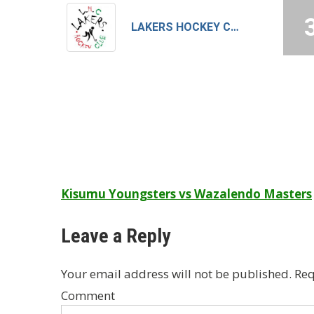
LAKERS HOCKEY CLUB – B
Post
Kisumu Youngsters vs Wazalendo Masters
navigation
Leave a Reply
Your email address will not be published.
Req
Comment