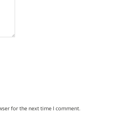
wser for the next time I comment.