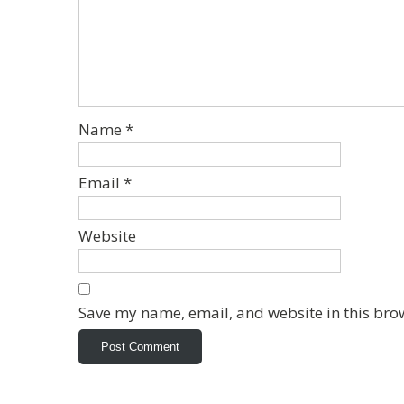
Name
*
Email
*
Website
Save my name, email, and website in this bro