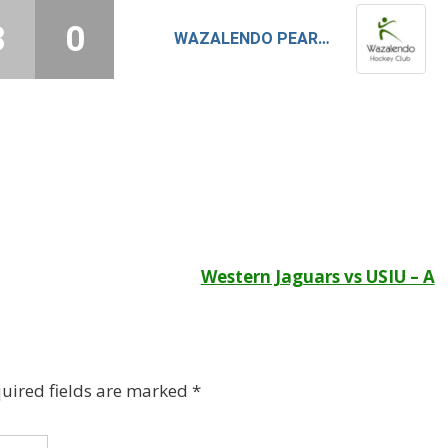
3
0
WAZALENDO PEARLS
Western Jaguars vs USIU – A
uired fields are marked
*