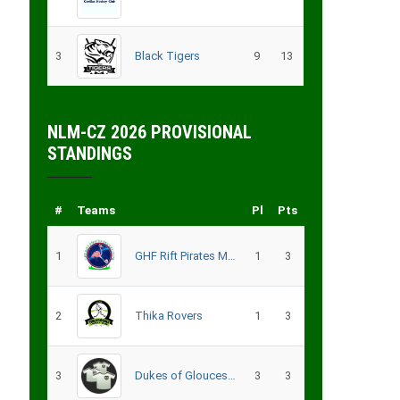
3
Black Tigers
9
13
NLM-CZ 2026 PROVISIONAL
STANDINGS
#
Teams
Pl
Pts
1
GHF Rift Pirates Men
1
3
2
Thika Rovers
1
3
3
Dukes of Gloucester
3
3