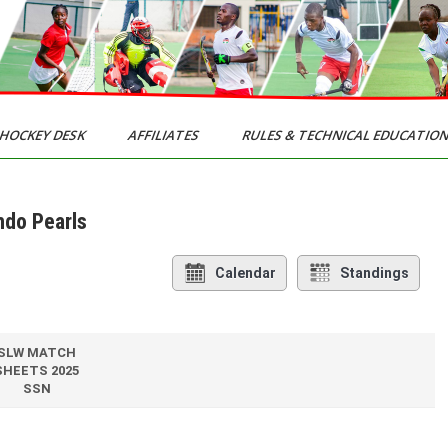
HOCKEY DESK
AFFILIATES
RULES & TECHNICAL EDUCATIO
ndo Pearls
Calendar
Standings
SLW MATCH
SHEETS 2025
SSN