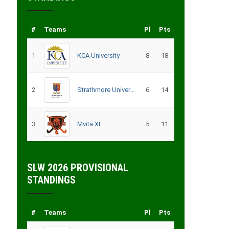
#
Teams
Pl
Pts
1
KCA University
8
18
2
Strathmore University
6
14
3
Mvita XI
5
11
SLW 2026 PROVISIONAL
STANDINGS
#
Teams
Pl
Pts