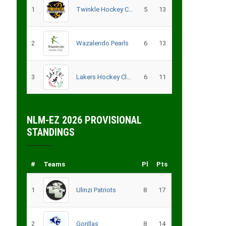
1
Twinkle Hockey Club
5
13
2
Wazalendo Pearls
6
13
3
Lakers Hockey Club – B
6
11
NLM-EZ 2026 PROVISIONAL
STANDINGS
#
Teams
Pl
Pts
1
Ulinzi Patriots
8
17
2
Gorillas
8
14