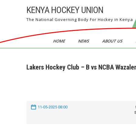
Skip
KENYA HOCKEY UNION
to
content
The National Governing Body For Hockey in Kenya
HOME
NEWS
ABOUT US
Lakers Hockey Club – B vs NCBA Wazale
11-05-2025 08:00