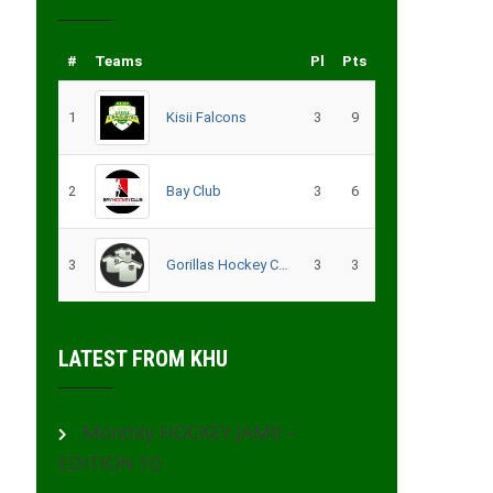
#
Teams
Pl
Pts
1
Kisii Falcons
3
9
2
Bay Club
3
6
3
Gorillas Hockey CLub – Migori
3
3
LATEST FROM KHU
Monthly HOCKEY JAMII –
EDITION 10