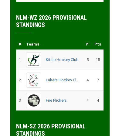
NLM-WZ 2026 PROVISIONAL
STANDINGS
#
Teams
Pl
Pts
1
Kitale Hockey Club
5
15
2
Lakers Hockey Club Men
4
7
3
Fire Flickers
4
4
NLM-SZ 2026 PROVISIONAL
STANDINGS