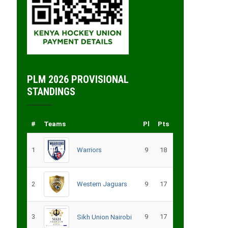
PLM 2026 PROVISIONAL
STANDINGS
#
Teams
Pl
Pts
1
Warriors
9
18
2
Western Jaguars
9
17
3
9
17
Sikh Union Nairobi