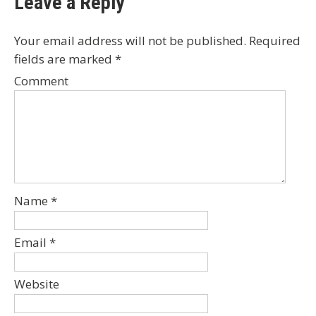
Leave a Reply
Your email address will not be published.
Required
fields are marked
*
Comment
Name
*
Email
*
Website