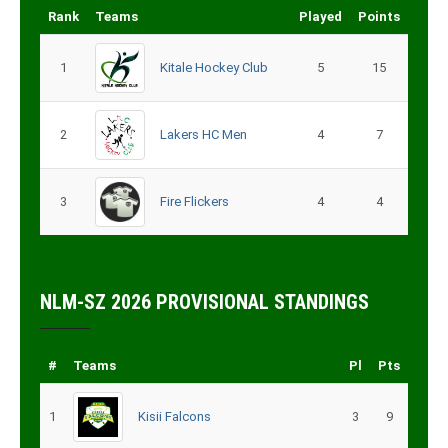
Rank
Teams
Played
Points
1
Kitale Hockey Club
5
15
2
Lakers HC Men
4
7
3
Fire Flickers
4
4
NLM-SZ 2026 PROVISIONAL STANDINGS
#
Teams
Pl
Pts
1
Kisii Falcons
3
9