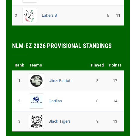
3
Lakers B
6
11
NLM-EZ 2026 PROVISIONAL STANDINGS
Rank
Teams
Played
Points
1
Ulinzi Patriots
8
17
2
Gorillas
8
14
3
Black Tigers
9
13