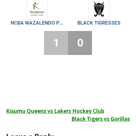
NCBA WAZALENDO PEARLS
BLACK TIGRESSES
1
0
Post
Kisumu Queens vs Lakers Hockey Club
Black Tigers vs Gorillas
navigation