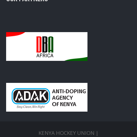
KENYA HOCKEY UNION |