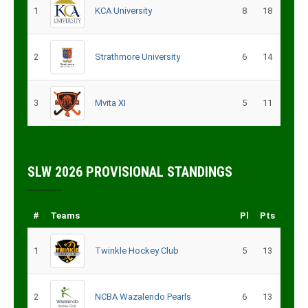
1
KCA University
8
18
2
Strathmore University
6
14
3
Mvita XI
5
11
SLW 2026 PROVISIONAL STANDINGS
#
Teams
Pl
Pts
1
Twinkle Hockey Club
5
13
2
NCBA Wazalendo Pearls
6
13