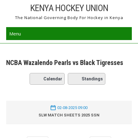
Skip
KENYA HOCKEY UNION
to
The National Governing Body For Hockey in Kenya
content
Menu
NCBA Wazalendo Pearls vs Black Tigresses
Calendar
Standings
02-08-2025 09:00
SLW MATCH SHEETS 2025 SSN