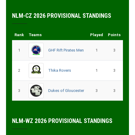
NLM-CZ 2026 PROVISIONAL STANDINGS
Rank
Teams
Played
Points
1
GHF Rift Pirates Men
1
3
2
Thika Rovers
1
3
3
Dukes of Gloucester
3
3
NLM-WZ 2026 PROVISIONAL STANDINGS