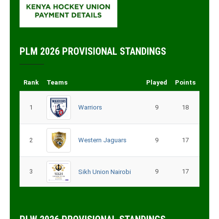
PLM 2026 PROVISIONAL STANDINGS
Rank
Teams
Played
Points
1
Warriors
9
18
2
Western Jaguars
9
17
3
9
17
Sikh Union Nairobi