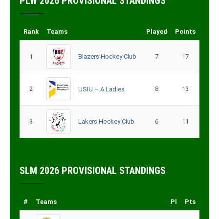
PLW 2026 PROVISIONAL STANDINGS
Rank
Teams
Played
Points
1
Blazers Hockey Club
7
17
2
8
13
USIU – A Ladies
3
Lakers Hockey Club
6
11
SLM 2026 PROVISIONAL STANDINGS
#
Teams
Pl
Pts