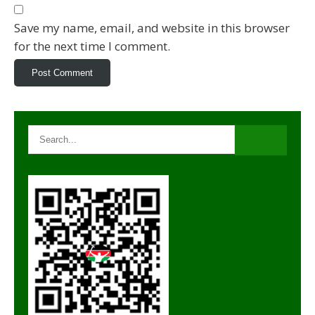
Save my name, email, and website in this browser
for the next time I comment.