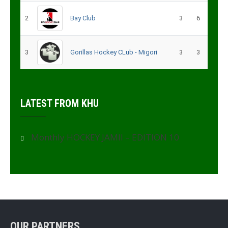
2
Bay Club
3
6
3
Gorillas Hockey CLub - Migori
3
3
LATEST FROM KHU
Monthly HOCKEY JAMII – EDITION 10
OUR PARTNERS