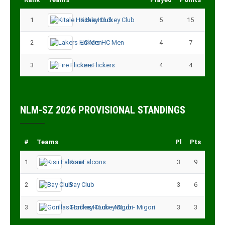
1
Kitale Hockey Club
5
15
2
Lakers HC Men
4
7
3
Fire Flickers
4
4
NLM-SZ 2026 PROVISIONAL STANDINGS
#
Teams
Pl
Pts
1
Kisii Falcons
3
9
2
Bay Club
3
6
3
Gorillas Hockey CLub - Migori
3
3