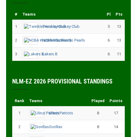
#
Teams
Pl
Pts
1
Twinkle Hockey Club
5
13
2
NCBA Wazalendo Pearls
6
13
3
Lakers B
6
11
NLM-EZ 2026 PROVISIONAL STANDINGS
Rank
Teams
Played
Points
1
Ulinzi Patriots
8
17
2
Gorillas
8
14