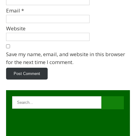
Email
*
Website
Save my name, email, and website in this browser
for the next time I comment.