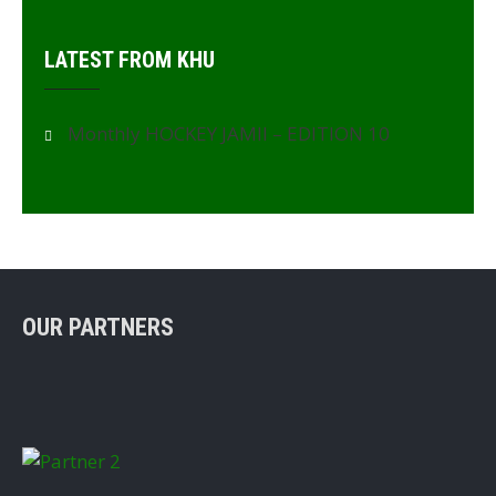
LATEST FROM KHU
Monthly HOCKEY JAMII – EDITION 10
OUR PARTNERS