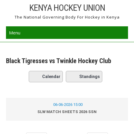
Skip
KENYA HOCKEY UNION
to
The National Governing Body For Hockey in Kenya
content
Menu
Black Tigresses vs Twinkle Hockey Club
Calendar
Standings
06-06-2026 15:00
SLW MATCH SHEETS 2026 SSN