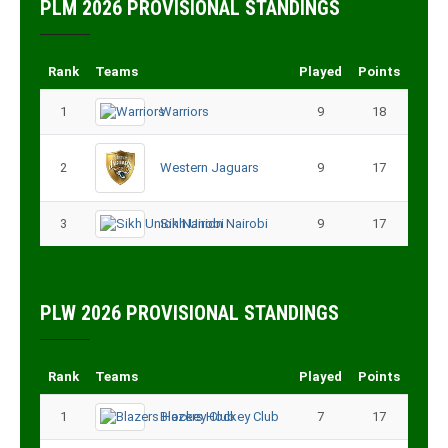
PLM 2026 PROVISIONAL STANDINGS
Rank
Teams
Played
Points
1
Warriors
9
18
2
Western Jaguars
9
17
3
Sikh Union Nairobi
9
17
PLW 2026 PROVISIONAL STANDINGS
Rank
Teams
Played
Points
1
Blazers Hockey Club
7
17