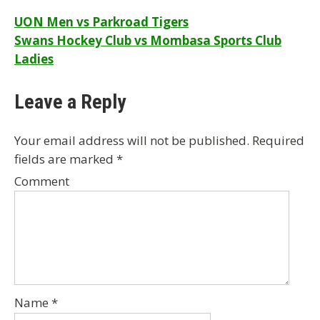
Post
UON Men vs Parkroad Tigers
Swans Hockey Club vs Mombasa Sports Club
navigation
Ladies
Leave a Reply
Your email address will not be published.
Required
fields are marked
*
Comment
Name
*