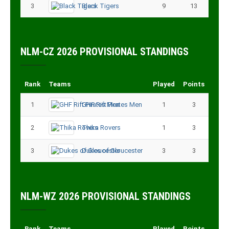
3
Black Tigers
9
13
NLM-CZ 2026 PROVISIONAL STANDINGS
Rank
Teams
Played
Points
1
GHF Rift Pirates Men
1
3
2
Thika Rovers
1
3
3
Dukes of Gloucester
3
3
NLM-WZ 2026 PROVISIONAL STANDINGS
Rank
Teams
Played
Points