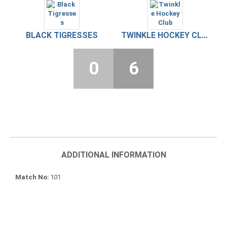
BLACK TIGRESSES
TWINKLE HOCKEY CLUB
0
6
ADDITIONAL INFORMATION
Match No
101