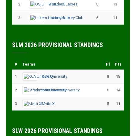
2
USIU – A Ladies
8
13
3
Lakers Hockey Club
6
11
SLM 2026 PROVISIONAL STANDINGS
#
Teams
Pl
Pts
1
KCA University
8
18
2
Strathmore University
6
14
3
Mvita XI
5
11
SLW 2026 PROVISIONAL STANDINGS