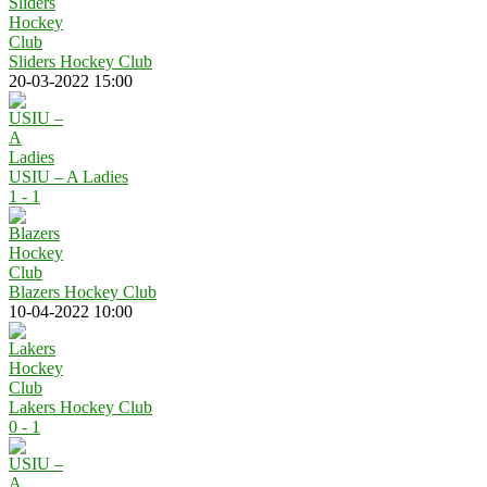
Sliders Hockey Club
20-03-2022 15:00
USIU – A Ladies
1 - 1
Blazers Hockey Club
10-04-2022 10:00
Lakers Hockey Club
0 - 1