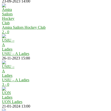
23-09-2023 14:00
Amira Sailors Hockey Club
2 - 0
USIU – A Ladies
26-11-2023 15:00
USIU – A Ladies
3 - 0
UON Ladies
21-01-2024 13:00