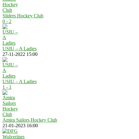
Sliders Hockey Club
0 - 2
USIU – A Ladies
27-11-2022 15:00
USIU – A Ladies
1 - 1
Amira Sailors Hockey Club
21-01-2023 16:00