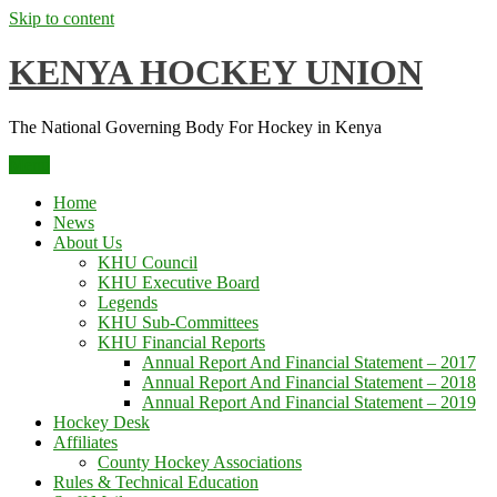
Skip to content
KENYA HOCKEY UNION
The National Governing Body For Hockey in Kenya
Menu
Home
News
About Us
KHU Council
KHU Executive Board
Legends
KHU Sub-Committees
KHU Financial Reports
Annual Report And Financial Statement – 2017
Annual Report And Financial Statement – 2018
Annual Report And Financial Statement – 2019
Hockey Desk
Affiliates
County Hockey Associations
Rules & Technical Education