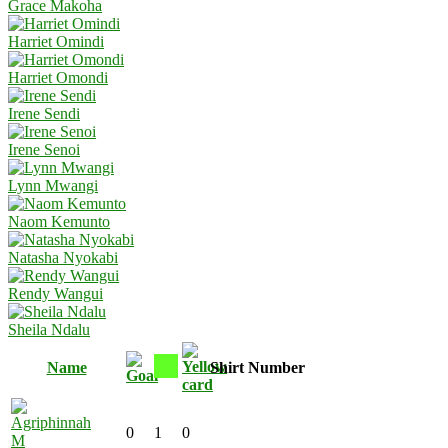
Grace Makoha
Harriet Omindi
Harriet Omondi
Irene Sendi
Irene Senoi
Lynn Mwangi
Naom Kemunto
Natasha Nyokabi
Rendy Wangui
Sheila Ndalu
Name
Shirt Number
0
1
0