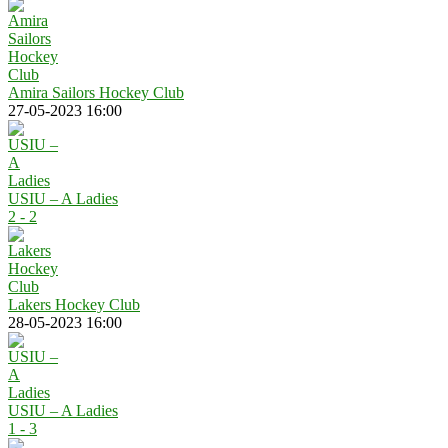
Amira Sailors Hockey Club
27-05-2023 16:00
USIU – A Ladies
2 - 2
Lakers Hockey Club
28-05-2023 16:00
USIU – A Ladies
1 - 3