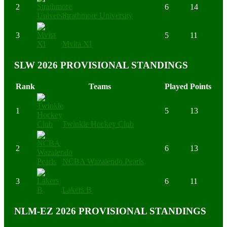
2
6
14
Strathmore University
3
5
11
Mvita XI
SLW 2026 PROVISIONAL STANDINGS
Rank
Teams
Played
Points
1
5
13
Twinkle Hockey Club
2
6
13
NCBA Wazalendo Pearls
3
6
11
Lakers B
NLM-EZ 2026 PROVISIONAL STANDINGS