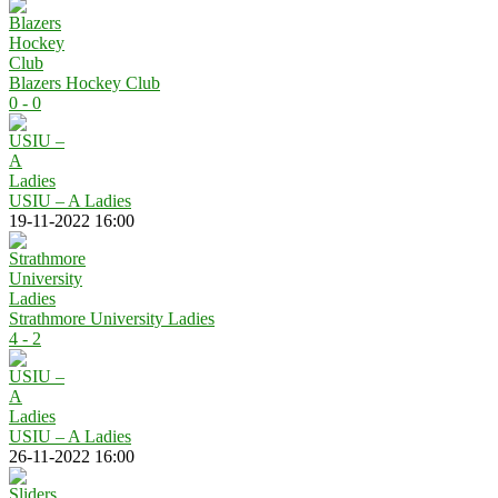
Blazers Hockey Club
0 - 0
USIU – A Ladies
19-11-2022 16:00
Strathmore University Ladies
4 - 2
USIU – A Ladies
26-11-2022 16:00