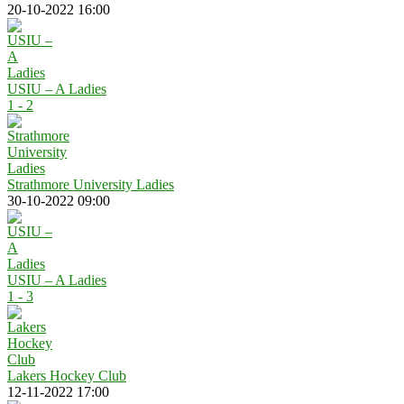
20-10-2022 16:00
USIU – A Ladies
1 - 2
Strathmore University Ladies
30-10-2022 09:00
USIU – A Ladies
1 - 3
Lakers Hockey Club
12-11-2022 17:00