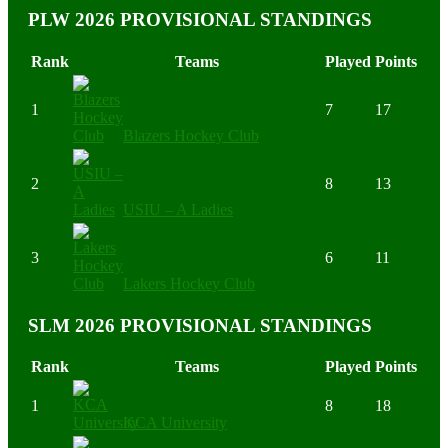
PLW 2026 PROVISIONAL STANDINGS
Rank
Teams
Played
Points
1
7
17
Blazers Hockey Club
2
8
13
USIU – A Ladies
3
6
11
Lakers Hockey Club
SLM 2026 PROVISIONAL STANDINGS
Rank
Teams
Played
Points
1
8
18
KCA University