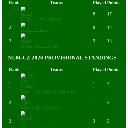
Rank
Teams
Played
Points
1
8
17
Ulinzi Patriots
2
8
14
Gorillas
3
9
13
Black Tigers
NLM-CZ 2026 PROVISIONAL STANDINGS
Rank
Teams
Played
Points
1
1
3
GHF Rift Pirates Men
2
1
3
Thika Rovers
3
3
3