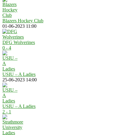
Blazers Hockey Club
01-06-2023 11:00
DFG Wolverines
0 - 4
USIU – A Ladies
25-06-2023 14:00
USIU – A Ladies
2 - 1