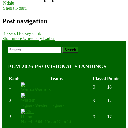
1
0
0
Sheila Ndalu
Post navigation
Blazers Hockey Club
Strathmore University Ladies
PLM 2026 PROVISIONAL STANDINGS
Rank
Teams
Played
Points
1
9
18
Warriors
2
9
17
Western Jaguars
3
9
17
Sikh Union Nairobi