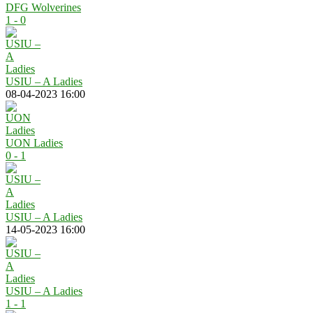
DFG Wolverines
1 - 0
USIU – A Ladies
08-04-2023 16:00
UON Ladies
0 - 1
USIU – A Ladies
14-05-2023 16:00
USIU – A Ladies
1 - 1