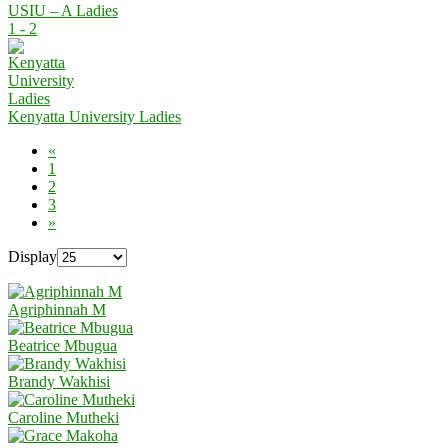
USIU – A Ladies
1 - 2
Kenyatta University Ladies
«
1
2
3
»
Display
Agriphinnah M
Beatrice Mbugua
Brandy Wakhisi
Caroline Mutheki