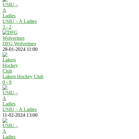
USIU – A Ladies
3 - 2
DFG Wolverines
28-01-2024 11:00
Lakers Hockey Club
0 - 0
USIU – A Ladies
11-02-2024 13:00