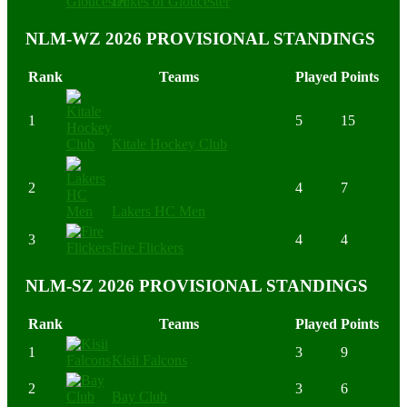
Dukes of Gloucester
NLM-WZ 2026 PROVISIONAL STANDINGS
Rank
Teams
Played
Points
1
5
15
Kitale Hockey Club
2
4
7
Lakers HC Men
3
4
4
Fire Flickers
NLM-SZ 2026 PROVISIONAL STANDINGS
Rank
Teams
Played
Points
1
3
9
Kisii Falcons
2
3
6
Bay Club