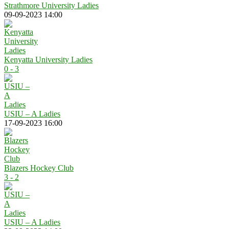
Strathmore University Ladies
09-09-2023 14:00
Kenyatta University Ladies
0 - 3
USIU – A Ladies
17-09-2023 16:00
Blazers Hockey Club
3 - 2
USIU – A Ladies