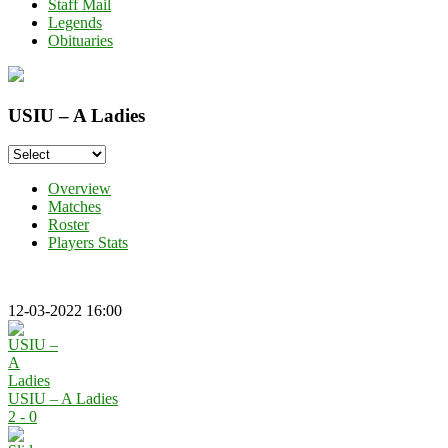
Staff Mail
Legends
Obituaries
USIU – A Ladies
Overview
Matches
Roster
Players Stats
12-03-2022 16:00
USIU – A Ladies
2 - 0