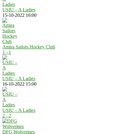
USIU – A Ladies
15-10-2022 16:00
Amira Sailors Hockey Club
1 - 1
USIU – A Ladies
16-10-2022 15:00
USIU – A Ladies
2 - 2
DFG Wolverines