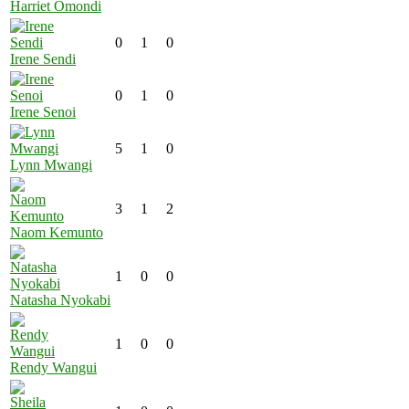
Harriet Omondi
0
1
0
Irene Sendi
0
1
0
Irene Senoi
5
1
0
Lynn Mwangi
3
1
2
Naom Kemunto
1
0
0
Natasha Nyokabi
1
0
0
Rendy Wangui