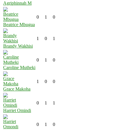
Agriphinnah M
0
1
0
Beatrice Mbugua
1
0
1
Brandy Wakhisi
0
1
0
Caroline Mutheki
1
0
0
Grace Makoha
0
1
1
Harriet Omindi
0
1
0