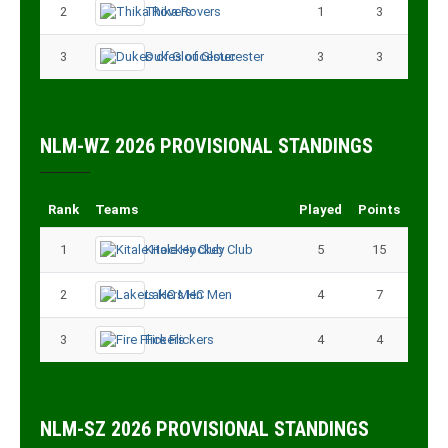
2
Thika Rovers
1
3
3
Dukes of Gloucester
3
3
NLM-WZ 2026 PROVISIONAL STANDINGS
Rank
Teams
Played
Points
1
Kitale Hockey Club
5
15
2
Lakers HC Men
4
7
3
Fire Flickers
4
4
NLM-SZ 2026 PROVISIONAL STANDINGS