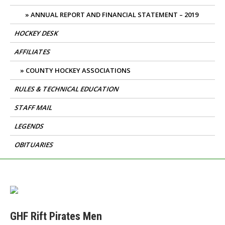
ANNUAL REPORT AND FINANCIAL STATEMENT – 2019
HOCKEY DESK
AFFILIATES
COUNTY HOCKEY ASSOCIATIONS
RULES & TECHNICAL EDUCATION
STAFF MAIL
LEGENDS
OBITUARIES
GHF Rift Pirates Men