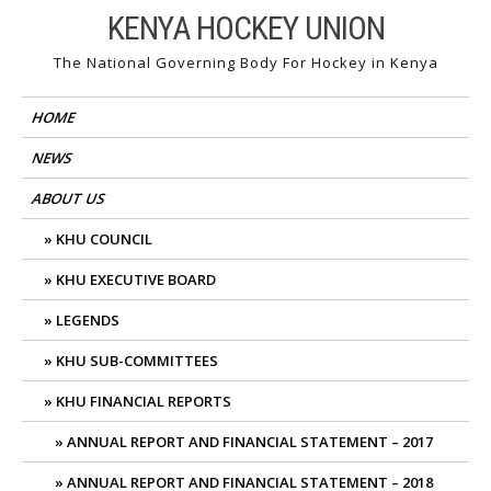
Skip
KENYA HOCKEY UNION
to
The National Governing Body For Hockey in Kenya
content
HOME
NEWS
ABOUT US
KHU COUNCIL
KHU EXECUTIVE BOARD
LEGENDS
KHU SUB-COMMITTEES
KHU FINANCIAL REPORTS
ANNUAL REPORT AND FINANCIAL STATEMENT – 2017
ANNUAL REPORT AND FINANCIAL STATEMENT – 2018