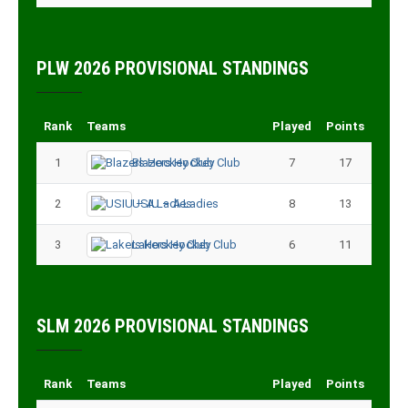
PLW 2026 PROVISIONAL STANDINGS
Rank
Teams
Played
Points
1
Blazers Hockey Club
7
17
2
USIU – A Ladies
8
13
3
Lakers Hockey Club
6
11
SLM 2026 PROVISIONAL STANDINGS
Rank
Teams
Played
Points