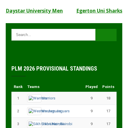
Post
Daystar University Men
Egerton Uni Sharks
navigation
PLM 2026 PROVISIONAL STANDINGS
Rank
Teams
Played
Points
1
Warriors
9
18
2
Western Jaguars
9
17
3
Sikh Union Nairobi
9
17