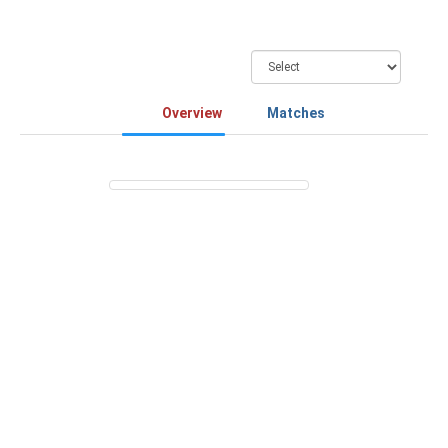
Overview
Matches