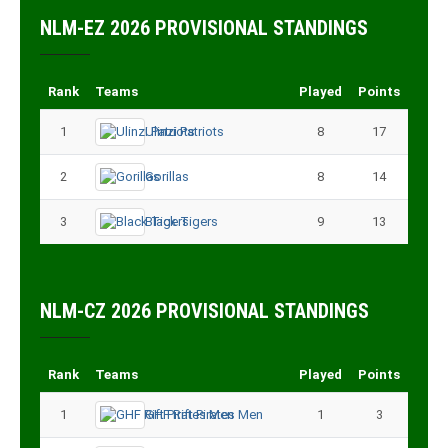
NLM-EZ 2026 PROVISIONAL STANDINGS
Rank
Teams
Played
Points
1
Ulinzi Patriots
8
17
2
Gorillas
8
14
3
Black Tigers
9
13
NLM-CZ 2026 PROVISIONAL STANDINGS
Rank
Teams
Played
Points
1
GHF Rift Pirates Men
1
3