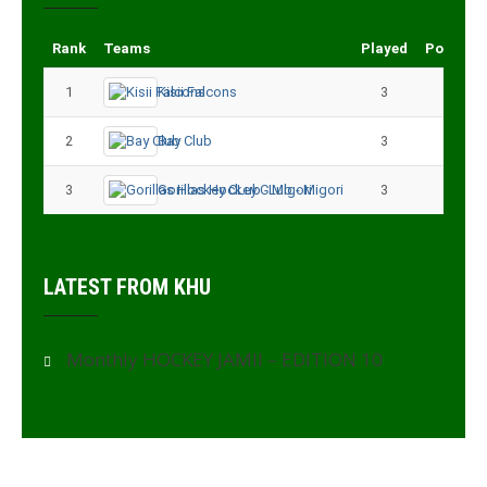
Rank
Teams
Played
Points
1
Kisii Falcons
3
9
2
Bay Club
3
6
3
Gorillas Hockey CLub - Migori
3
3
LATEST FROM KHU
Monthly HOCKEY JAMII – EDITION 10