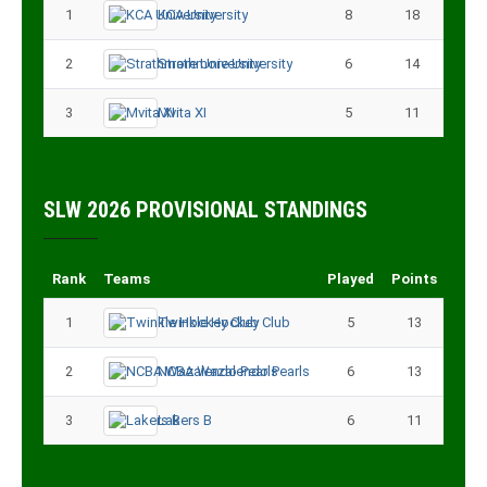
1
KCA University
8
18
2
Strathmore University
6
14
3
Mvita XI
5
11
SLW 2026 PROVISIONAL STANDINGS
Rank
Teams
Played
Points
1
Twinkle Hockey Club
5
13
2
NCBA Wazalendo Pearls
6
13
3
Lakers B
6
11